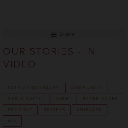
RESERVATION
OUR STORIES - IN
VIDEO
50TH ANNIVERSARY
COMMUNITY
DARIO SATTUI
EVENT
EXPERIENCES
PRODUCT
RECIPES
VINEYARD
ALL