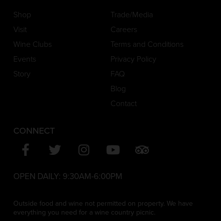
Shop
Trade/Media
Visit
Careers
Wine Clubs
Terms and Conditions
Events
Privacy Policy
Story
FAQ
Blog
Contact
CONNECT
OPEN DAILY:
9:30AM-6:00PM
Outside food and wine not permitted on property. We have
everything you need for a wine country picnic.