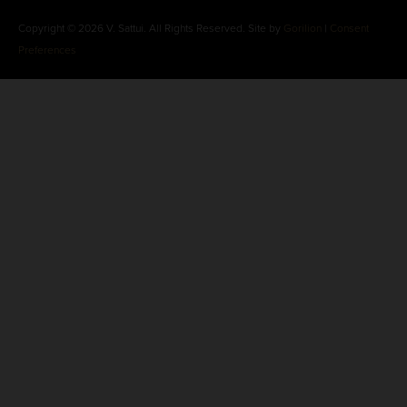
Copyright © 2026 V. Sattui. All Rights Reserved. Site by
Gorilion
|
Consent
Preferences