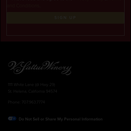
and Conditions
.
SIGN UP
1111 White Lane (@ Hwy 29)
St. Helena, California 94574
Phone:
707.963.7774
Do Not Sell or Share My Personal Information