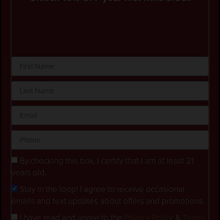
By checking this box, I certify that I am at least 21
years old.
Stay in the loop! I agree to receive occasional
emails and text updates about offers and promotions.
I have read and agree to the
Privacy Policy
&
Terms