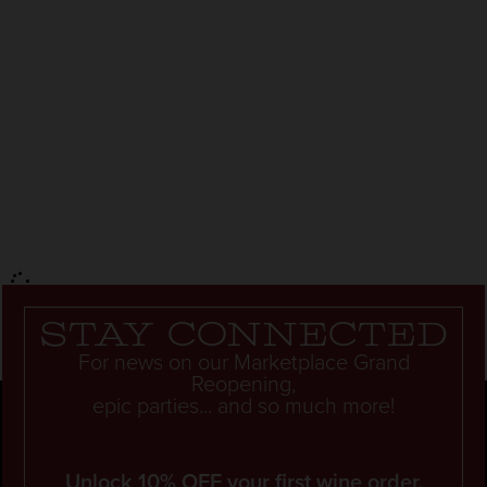
Stay connected
For news on our Marketplace Grand
Reopening,
epic parties... and so much more!
Unlock 10% OFF your first wine order.