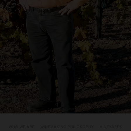
WHO WE ARE
WINEMAKING PHILOSOPHY
VINEYARDS