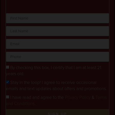
By checking this box, I certify that I am at least 21
years old.
Stay in the loop! I agree to receive occasional
emails and text updates about offers and promotions.
I have read and agree to the
Privacy Policy
&
Terms
and Conditions
.
SIGN UP