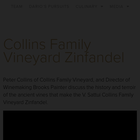
TEAM
DARIO’S PURSUITS
CULINARY
MEDIA
Collins Family
Vineyard Zinfandel
Peter Collins of Collins Family Vineyard, and Director of
Winemaking Brooks Painter discuss the history and terroir
of the ancient vines that make the V. Sattui Collins Family
Vineyard Zinfandel.