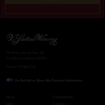
1111 White Lane (@ Hwy 29)
St. Helena, California 94574
Phone:
707.963.7774
Do Not Sell or Share My Personal Information
Shop
Trade/Media
Visit
Careers