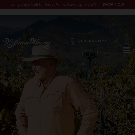
Long Days Call for Great Wine. Save Up to 25% →
SHOP NOW
RESERVATION