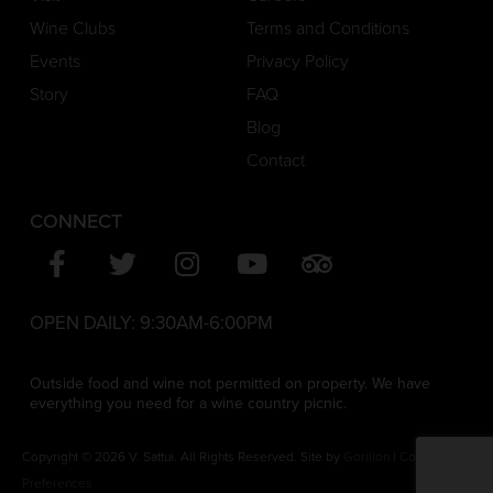
Wine Clubs
Terms and Conditions
Events
Privacy Policy
Story
FAQ
Blog
Contact
CONNECT
OPEN DAILY:
9:30AM-6:00PM
Outside food and wine not permitted on property. We have
everything you need for a wine country picnic.
Copyright © 2026 V. Sattui. All Rights Reserved. Site by
Gorilion
|
Consent
Preferences