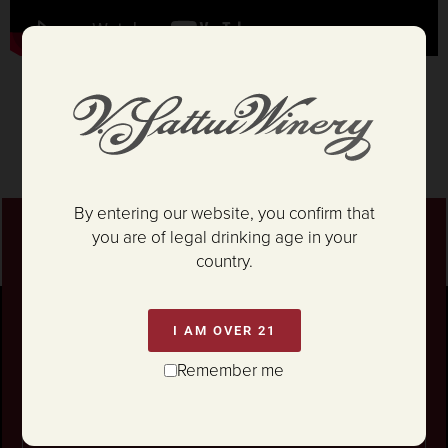
By entering our website, you confirm that
you are of legal drinking age in your
Stay connected
country.
For news on our Marketplace Grand
Reopening,
epic parties... and so much more!
I AM OVER 21
Remember me
Unlock 10% OFF your first wine order.