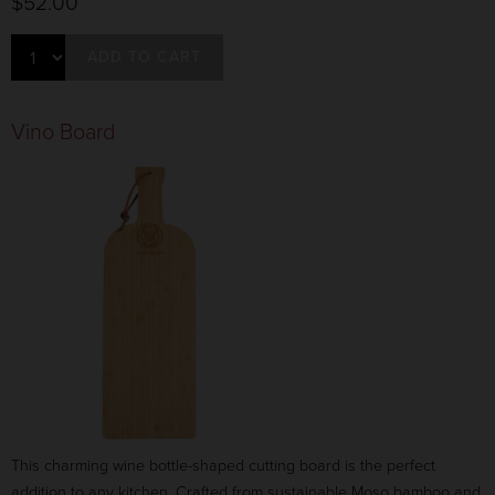
$52.00
ADD TO CART
Vino Board
This charming wine bottle-shaped cutting board is the perfect
addition to any kitchen. Crafted from sustainable Moso bamboo and