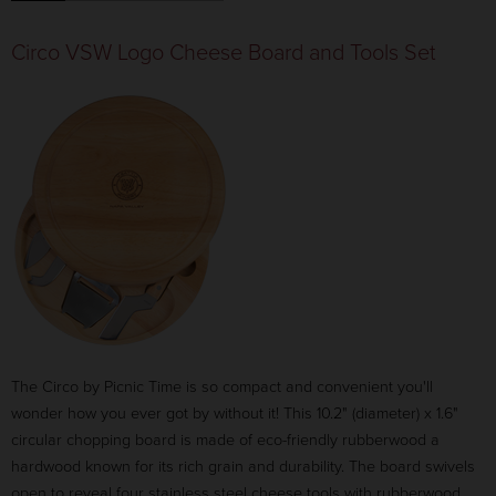
Circo VSW Logo Cheese Board and Tools Set
The Circo by Picnic Time is so compact and convenient you'll
wonder how you ever got by without it! This 10.2" (diameter) x 1.6"
circular chopping board is made of eco-friendly rubberwood a
hardwood known for its rich grain and durability. The board swivels
open to reveal four stainless steel cheese tools with rubberwood