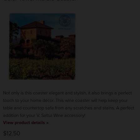
Not only is this coaster elegant and stylish, it also brings a perfect
touch to your home décor. This wine coaster will help keep your
table and countertop safe from any scratches and stains. A perfect
addition for your V. Sattui Wine accessory!
View product details »
$12.50