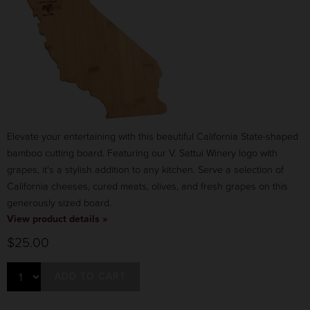
Elevate your entertaining with this beautiful California State-shaped
bamboo cutting board. Featuring our V. Sattui Winery logo with
grapes, it's a stylish addition to any kitchen. Serve a selection of
California cheeses, cured meats, olives, and fresh grapes on this
generously sized board.
View product details »
$25.00
ADD TO CART