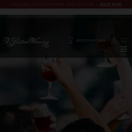
Long Days Call for Great Wine. Save Up to 25% →
SHOP NOW
RESERVATION