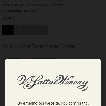
addition for your V. Sattui Wine accessory!
View product details »
$12.50
ADD TO CART
Black & White Tower Marble Coaster
By entering our website, you confirm that