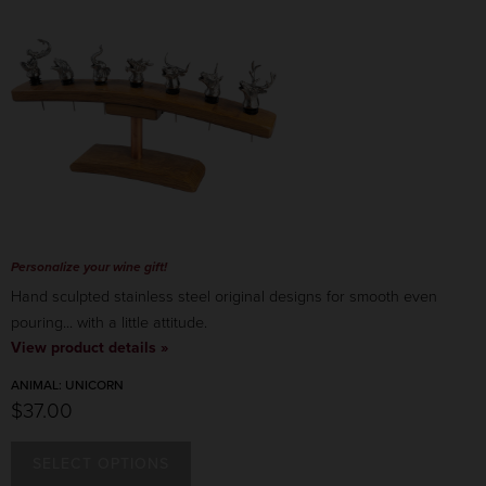
Personalize your wine gift!
Hand sculpted stainless steel original designs for smooth even
pouring... with a little attitude.
View product details »
ANIMAL:
UNICORN
$37.00
SELECT OPTIONS