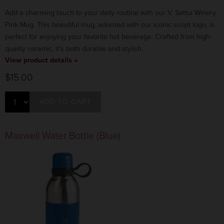
Add a charming touch to your daily routine with our V. Sattui Winery
Pink Mug. This beautiful mug, adorned with our iconic script logo, is
perfect for enjoying your favorite hot beverage. Crafted from high-
quality ceramic, it’s both durable and stylish.
View product details »
$15.00
ADD TO CART
Maxwell Water Bottle (Blue)