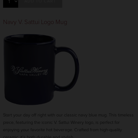
ADD TO CART
Navy V. Sattui Logo Mug
Start your day off right with our classic navy blue mug. This timeless
piece, featuring the iconic V. Sattui Winery logo, is perfect for
enjoying your favorite hot beverage. Crafted from high-quality
ceramic, it’s both durable and stylish.