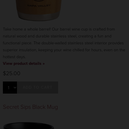
Take home a whole barrel! Our barrel wine cup is crafted from
natural wood and durable stainless steel, creating a fun and
functional piece. The double-walled stainless steel interior provides
superior insulation, keeping your wine chilled for hours, even on the
hottest days.
View product details »
$25.00
ADD TO CART
Secret Sips Black Mug