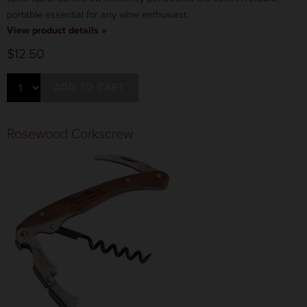
portable essential for any wine enthusiast.
View product details »
$12.50
ADD TO CART
Rosewood Corkscrew