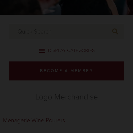
BECOME A MEMBER
Logo Merchandise
Menagerie Wine Pourers