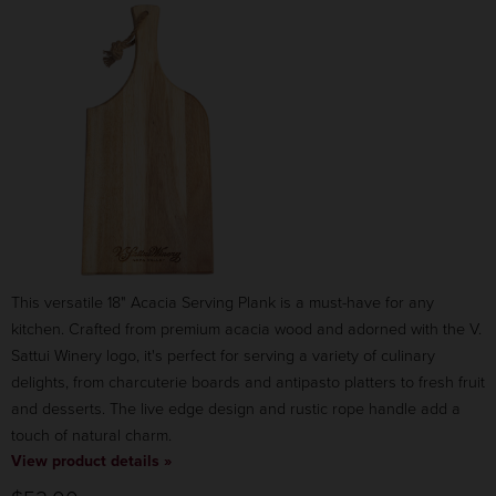
COLOR:
RED
$35.00
CANCEL
ADD TO CART
This versatile 18" Acacia Serving Plank is a must-have for any
kitchen. Crafted from premium acacia wood and adorned with the V.
Sattui Winery logo, it's perfect for serving a variety of culinary
delights, from charcuterie boards and antipasto platters to fresh fruit
and desserts. The live edge design and rustic rope handle add a
touch of natural charm.
View product details »