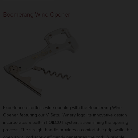
ANIMAL:
UNICORN
Boomerang Wine Opener
$37.00
ANIMAL:
ELEPHANT
$39.50
ANIMAL:
CHINESE DRAGON
$39.50
ANIMAL:
LAB
$39.50
CANCEL
ADD TO CART
Experience effortless wine opening with the Boomerang Wine
Opener, featuring our V. Sattui Winery logo. Its innovative design
incorporates a built-in FOILCUT system, streamlining the opening
process. The straight handle provides a comfortable grip, while the
open spiral corkscrew efficiently penetrates the cork. A reliable,