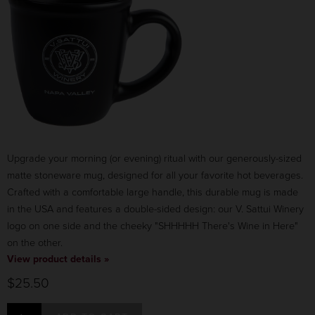
Upgrade your morning (or evening) ritual with our generously-sized
matte stoneware mug, designed for all your favorite hot beverages.
Crafted with a comfortable large handle, this durable mug is made
in the USA and features a double-sided design: our V. Sattui Winery
logo on one side and the cheeky "SHHHHH There's Wine in Here"
on the other.
View product details »
$25.50