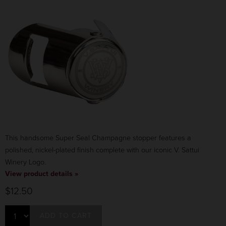
This handsome Super Seal Champagne stopper features a
polished, nickel-plated finish complete with our iconic V. Sattui
Winery Logo.
View product details »
$12.50
ADD TO CART