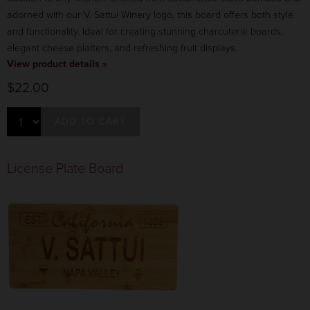
adorned with our V. Sattui Winery logo, this board offers both style
and functionality. Ideal for creating stunning charcuterie boards,
elegant cheese platters, and refreshing fruit displays.
View product details »
$22.00
ADD TO CART
License Plate Board