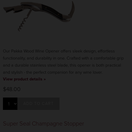
Our Pakka Wood Wine Opener offers sleek design, effortless
functionality, and durability in one. Crafted with a comfortable grip
and a durable stainless steel blade, this opener is both practical
and stylish -
the perfect companion for any wine lover.
View product details »
$48.00
ADD TO CART
Super Seal Champagne Stopper