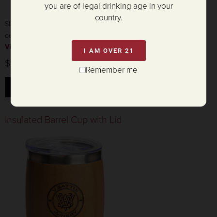
you are of legal drinking age in your
country.
Show your love for V. Sattui with this stylish wine coaster featuring
our iconic tower!
View product details »
I AM OVER 21
$12.50
Remember me
ADD TO CART
Insulated Barrel Cup with Lid