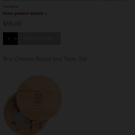
handles.
View product details »
$55.00
ADD TO CART
Brie Cheese Board and Tools Set