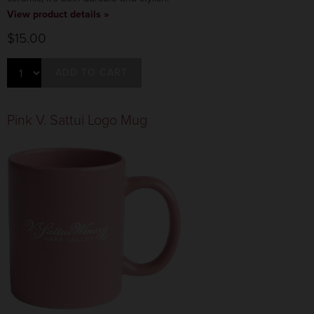
View product details »
$15.00
ADD TO CART
Pink V. Sattui Logo Mug