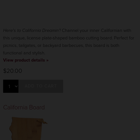
Here's to California Dreamin'!
Channel your inner Californian with
this unique, license plate-shaped bamboo cutting board. Perfect for
picnics, tailgates, or backyard barbecues, this board is both
functional and stylish.
View product details »
$20.00
ADD TO CART
California Board