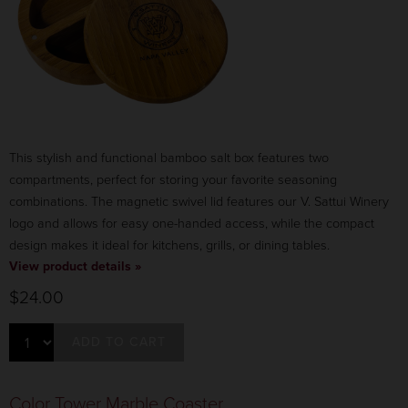
This stylish and functional bamboo salt box features two
compartments, perfect for storing your favorite seasoning
combinations. The magnetic swivel lid features our V. Sattui Winery
logo and allows for easy one-handed access, while the compact
design makes it ideal for kitchens, grills, or dining tables.
View product details »
$24.00
ADD TO CART
Color Tower Marble Coaster