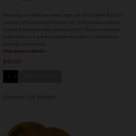
Featuring our distinctive winery logo, our Brie Cheese Board is
compact yet functional and perfect for small parties or picnics.
Crafted from eco-friendly rubberwood, the 7.5-inch swivel-style
board features a split level design that opens to reveal three
essential cheese tools.
View product details »
$40.00
ADD TO CART
Bamboo Salt Keeper