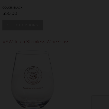
COLOR:
BLACK
$50.00
SELECT OPTIONS
COLOR:
BLACK
VSW Tritan Stemless Wine Glass
$50.00
COLOR:
TAN
$50.00
CANCEL
ADD TO CART