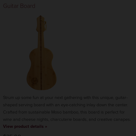
Guitar Board
Strum up some fun at your next gathering with this unique, guitar-
shaped serving board with an eye-catching inlay down the center.
Crafted from sustainable Moso bamboo, this board is perfect for
wine and cheese nights, charcuterie boards, and creative canapes.
View product details »