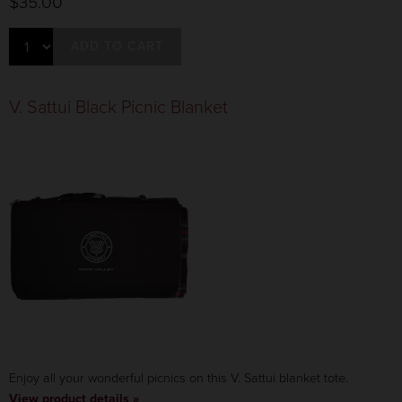
$35.00
ADD TO CART
V. Sattui Black Picnic Blanket
Enjoy all your wonderful picnics on this V. Sattui blanket tote.
View product details »