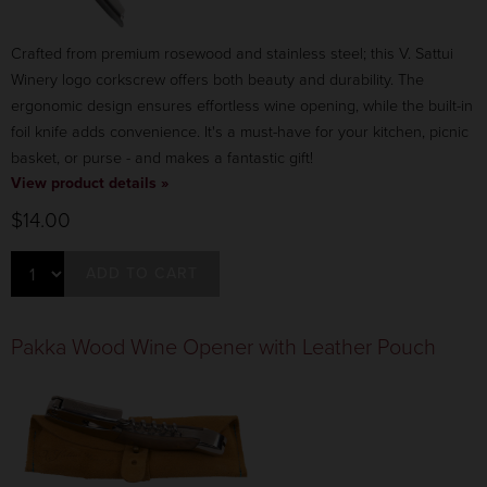
Crafted from premium rosewood and stainless steel; this V. Sattui
Winery logo corkscrew offers both beauty and durability. The
ergonomic design ensures effortless wine opening, while the built-in
foil knife adds convenience. It's a must-have for your kitchen, picnic
basket, or purse - and makes a fantastic gift!
View product details »
$14.00
ADD TO CART
Pakka Wood Wine Opener with Leather Pouch