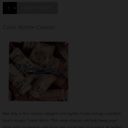
ADD TO CART
Corks Marble Coaster
Not only is this coaster elegant and stylish, it also brings a perfect
touch to your home décor. This wine coaster will help keep your
table and countertop safe from any scratches and stains. A perfect