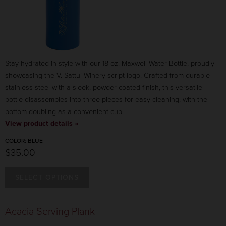
Stay hydrated in style with our 18 oz. Maxwell Water Bottle, proudly
showcasing the V. Sattui Winery script logo. Crafted from durable
stainless steel with a sleek, powder-coated finish, this versatile
bottle disassembles into three pieces for easy cleaning, with the
bottom doubling as a convenient cup.
View product details »
COLOR:
BLUE
$35.00
SELECT OPTIONS
COLOR:
BLUE
Acacia Serving Plank
$35.00