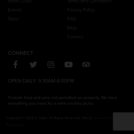
Wine Clubs
Terms and Conditions
Events
Privacy Policy
Story
FAQ
Blog
Contact
CONNECT
OPEN DAILY:
9:30AM-6:00PM
Outside food and wine not permitted on property. We have
everything you need for a wine country picnic.
Copyright © 2026 V. Sattui. All Rights Reserved. Site by
Gorilion
|
Consent
Preferences