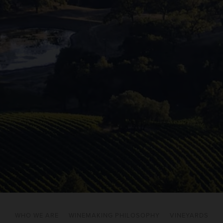
WHO WE ARE
WINEMAKING PHILOSOPHY
VINEYARDS