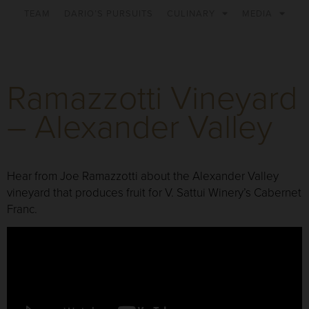
TEAM
DARIO’S PURSUITS
CULINARY
MEDIA
Ramazzotti Vineyard
– Alexander Valley
Hear from Joe Ramazzotti about the Alexander Valley
vineyard that produces fruit for V. Sattui Winery’s Cabernet
Franc.