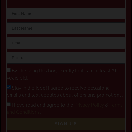
By checking this box, I certify that I am at least 21
years old.
Stay in the loop! I agree to receive occasional
emails and text updates about offers and promotions.
I have read and agree to the
Privacy Policy
&
Terms
and Conditions
.
SIGN UP