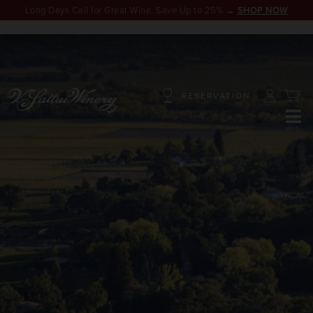
Long Days Call for Great Wine. Save Up to 25% →
SHOP NOW
RESERVATION