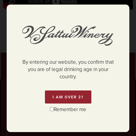
By entering our website, you confirm that
Stay connected
you are of legal drinking age in your
For news on our Marketplace Grand
country.
Reopening,
epic parties... and so much more!
I AM OVER 21
Unlock 10% OFF your first wine order.
Remember me