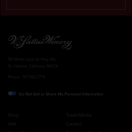
1111 White Lane (@ Hwy 29)
St. Helena, California 94574
Phone:
707.963.7774
Do Not Sell or Share My Personal Information
Shop
Trade/Media
Visit
Careers