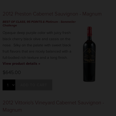
2012 Preston Cabernet Sauvignon - Magnum
BEST OF CLASS, 95 POINTS & Platinum
- Sommelier
Challenge
Opaque deep purple color with juicy fresh
black cherry black olive and cassis on the
nose. Silky on the palate with sweet black
fruit flavors that are nicely balanced with a
full-bodied rich texture and a long finish.
View product details »
$645.00
ADD TO CART
2012 Vittorio's Vineyard Cabernet Sauvignon -
Magnum