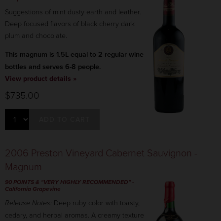
Suggestions of mint dusty earth and leather.
Deep focused flavors of black cherry dark
plum and chocolate.
This magnum is 1.5L equal to 2 regular wine
bottles and serves 6-8 people.
View product details »
$735.00
ADD TO CART
2006 Preston Vineyard Cabernet Sauvignon -
Magnum
90 POINTS & "VERY HIGHLY RECOMMENDED"
-
California Grapevine
Release Notes:
Deep ruby color with toasty,
cedary, and herbal aromas. A creamy texture