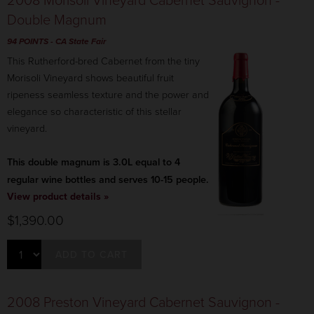
Double Magnum
94 POINTS
- CA State Fair
This Rutherford-bred Cabernet from the tiny
Morisoli Vineyard shows beautiful fruit
ripeness seamless texture and the power and
elegance so characteristic of this stellar
vineyard.
This double magnum is 3.0L equal to 4
regular wine bottles and serves 10-15 people.
View product details »
$1,390.00
ADD TO CART
2008 Preston Vineyard Cabernet Sauvignon -