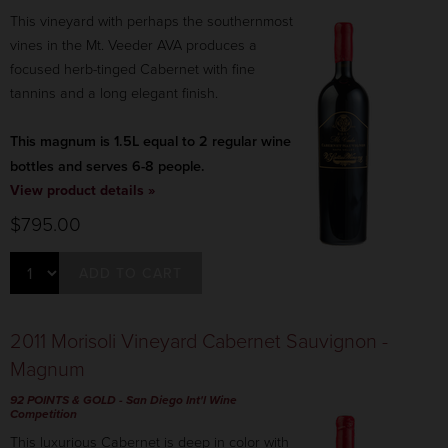
This vineyard with perhaps the southernmost
vines in the Mt. Veeder AVA produces a
focused herb-tinged Cabernet with fine
tannins and a long elegant finish.
This magnum is 1.5L equal to 2 regular wine
bottles and serves 6-8 people.
View product details »
$795.00
ADD TO CART
2011 Morisoli Vineyard Cabernet Sauvignon -
Magnum
92 POINTS & GOLD - San Diego Int'l Wine
Competition
This luxurious Cabernet is deep in color with