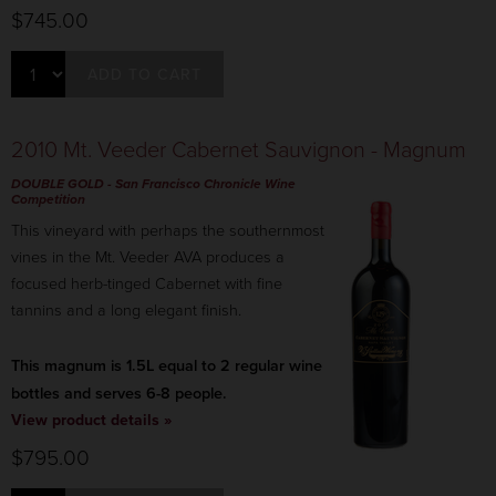
$745.00
ADD TO CART
2010 Mt. Veeder Cabernet Sauvignon - Magnum
DOUBLE GOLD
-
San Francisco Chronicle
Wine
Competition
This vineyard with perhaps the southernmost
vines in the Mt. Veeder AVA produces a
focused herb-tinged Cabernet with fine
tannins and a long elegant finish.
This magnum is 1.5L equal to 2 regular wine
bottles and serves 6-8 people.
View product details »
$795.00