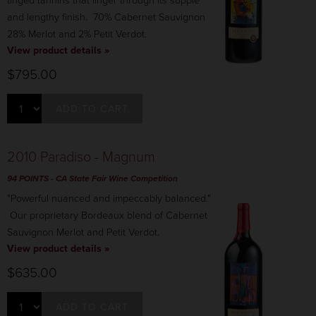
and lengthy finish. 70% Cabernet Sauvignon
28% Merlot and 2% Petit Verdot.
View product details »
$795.00
ADD TO CART
2010 Paradiso - Magnum
94 POINTS
- CA State Fair Wine Competition
"Powerful nuanced and impeccably balanced."
Our proprietary Bordeaux blend of Cabernet
Sauvignon Merlot and Petit Verdot.
View product details »
$635.00
ADD TO CART