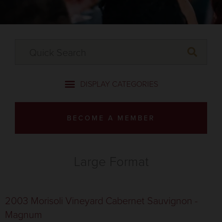
BECOME A MEMBER
Large Format
2003 Morisoli Vineyard Cabernet Sauvignon -
Magnum