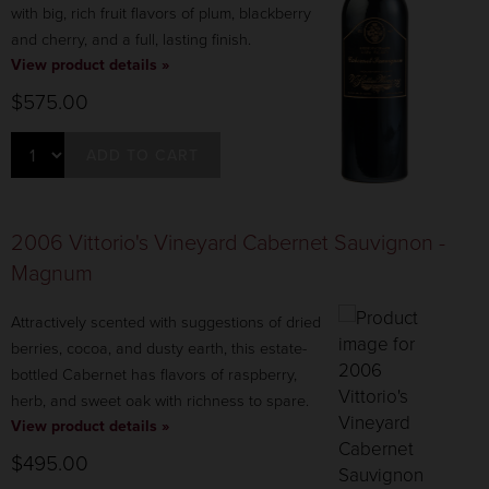
with big, rich fruit flavors of plum, blackberry
and cherry, and a full, lasting finish.
View product details »
$575.00
ADD TO CART
2006 Vittorio's Vineyard Cabernet Sauvignon -
Magnum
Attractively scented with suggestions of dried
berries, cocoa, and dusty earth, this estate-
bottled Cabernet has flavors of raspberry,
herb, and sweet oak with richness to spare.
View product details »
$495.00