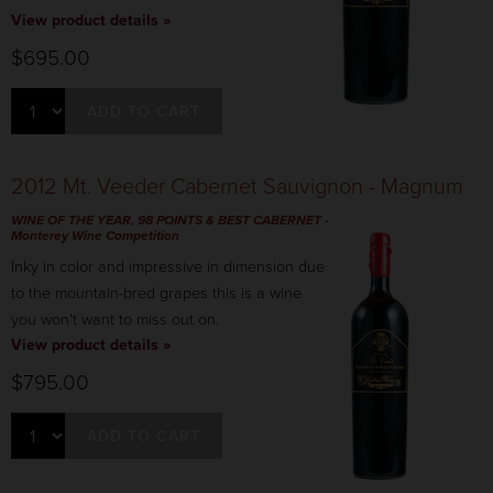
View product details »
$695.00
ADD TO CART
2012 Mt. Veeder Cabernet Sauvignon - Magnum
WINE OF THE YEAR, 98 POINTS & BEST CABERNET -
Monterey Wine Competition
Inky in color and impressive in dimension due
to the mountain-bred grapes this is a wine
you won't want to miss out on.
View product details »
$795.00
ADD TO CART