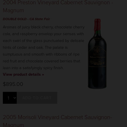
2004 Preston Vineyard Cabernet Sauvignon -
Magnum
DOUBLE GOLD - CA State Fair
Aromas of juicy black cherry, chocolate cherry
cola, and raspberry envelop your senses with
each swirl of the glass punctuated by delicate
hints of cedar and oak. The palate is
sumptuous and smooth with ribbons of ripe
red fruit and chocolate covered berries that
lean into a satisfyingly spicy finish.
View product details »
$895.00
ADD TO CART
2005 Morisoli Vineyard Cabernet Sauvignon-
Magnum