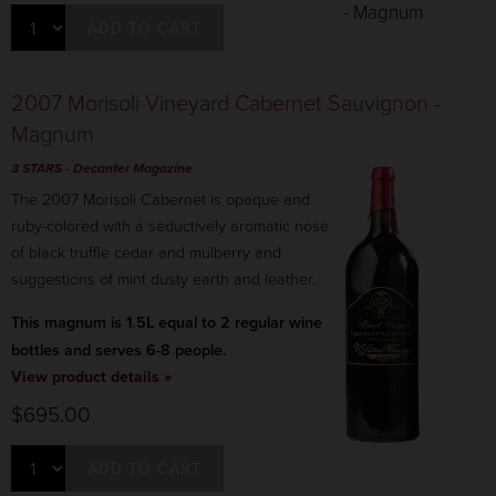
ADD TO CART
2007 Morisoli Vineyard Cabernet Sauvignon -
Magnum
3 STARS
- Decanter Magazine
The 2007 Morisoli Cabernet is opaque and
ruby-colored with a seductively aromatic nose
of black truffle cedar and mulberry and
suggestions of mint dusty earth and leather.
This magnum is 1.5L equal to 2 regular wine
bottles and serves 6-8 people.
View product details »
$695.00
ADD TO CART