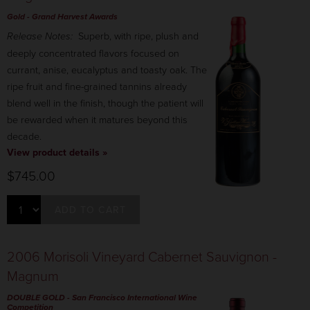
Gold
- Grand Harvest Awards
Release Notes:
Superb, with ripe, plush and
deeply concentrated flavors focused on
currant, anise, eucalyptus and toasty oak. The
ripe fruit and fine-grained tannins already
blend well in the finish, though the patient will
be rewarded when it matures beyond this
decade.
View product details »
$745.00
ADD TO CART
2006 Morisoli Vineyard Cabernet Sauvignon -
Magnum
DOUBLE GOLD
- San Francisco International Wine
Competition