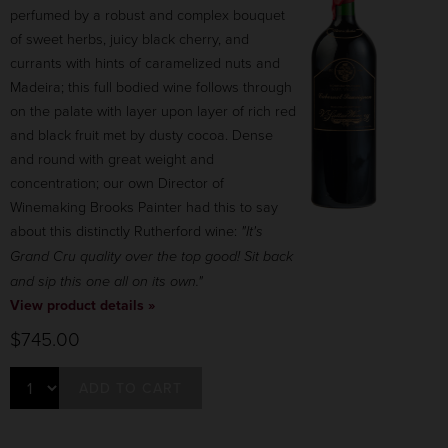
perfumed by a robust and complex bouquet
of sweet herbs, juicy black cherry, and
currants with hints of caramelized nuts and
Madeira; this full bodied wine follows through
on the palate with layer upon layer of rich red
and black fruit met by dusty cocoa. Dense
and round with great weight and
concentration; our own Director of
Winemaking Brooks Painter had this to say
about this distinctly Rutherford wine:
"It's
Grand Cru quality over the top good! Sit back
and sip this one all on its own."
View product details »
$745.00
ADD TO CART