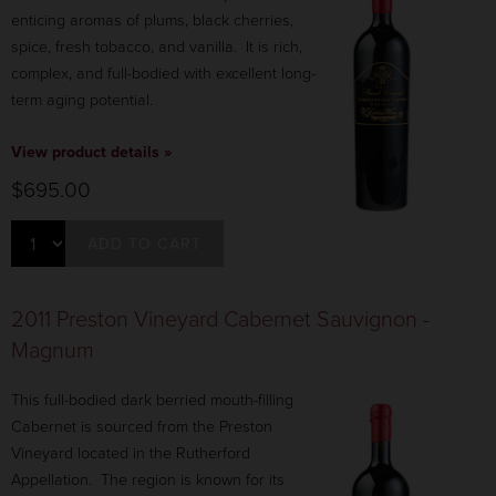
enticing aromas of plums, black cherries,
spice, fresh tobacco, and vanilla. It is rich,
complex, and full-bodied with excellent long-
term aging potential.
View product details »
$695.00
ADD TO CART
2011 Preston Vineyard Cabernet Sauvignon -
Magnum
This full-bodied dark berried mouth-filling
Cabernet is sourced from the Preston
Vineyard located in the Rutherford
Appellation. The region is known for its