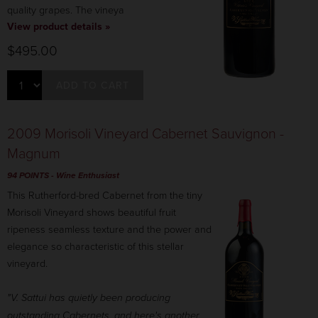
quality grapes. The vineya
View product details »
$495.00
ADD TO CART
2009 Morisoli Vineyard Cabernet Sauvignon -
Magnum
94 POINTS
- Wine Enthusiast
This Rutherford-bred Cabernet from the tiny
Morisoli Vineyard shows beautiful fruit
ripeness seamless texture and the power and
elegance so characteristic of this stellar
vineyard.
"V. Sattui has quietly been producing
outstanding Cabernets, and here's another.