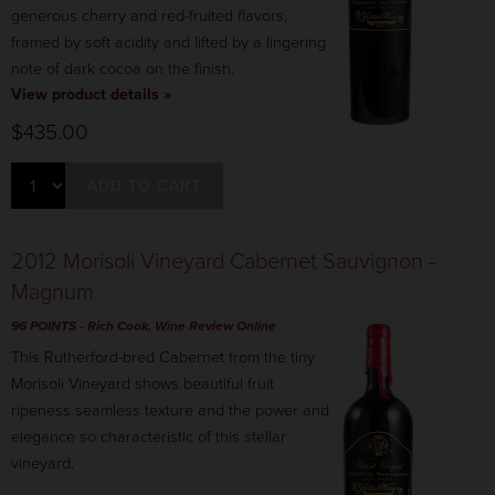
generous cherry and red-fruited flavors,
framed by soft acidity and lifted by a lingering
note of dark cocoa on the finish.
View product details »
$435.00
ADD TO CART
2012 Morisoli Vineyard Cabernet Sauvignon -
Magnum
96 POINTS
- Rich Cook, Wine Review Online
This Rutherford-bred Cabernet from the tiny
Morisoli Vineyard shows beautiful fruit
ripeness seamless texture and the power and
elegance so characteristic of this stellar
vineyard.