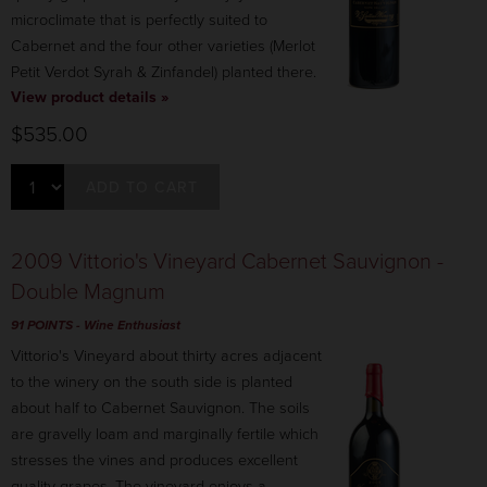
microclimate that is perfectly suited to
Cabernet and the four other varieties (Merlot
Petit Verdot Syrah & Zinfandel) planted there.
View product details »
$535.00
ADD TO CART
2009 Vittorio's Vineyard Cabernet Sauvignon -
Double Magnum
91 POINTS
- Wine Enthusiast
Vittorio's Vineyard about thirty acres adjacent
to the winery on the south side is planted
about half to Cabernet Sauvignon. The soils
are gravelly loam and marginally fertile which
stresses the vines and produces excellent
quality grapes. The vineyard enjoys a