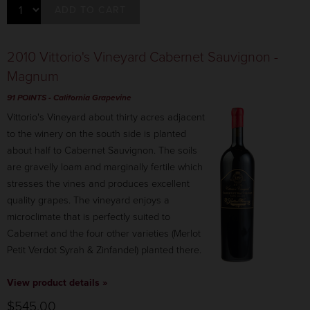
ADD TO CART
2010 Vittorio's Vineyard Cabernet Sauvignon -
Magnum
91 POINTS
- California Grapevine
Vittorio's Vineyard about thirty acres adjacent
to the winery on the south side is planted
about half to Cabernet Sauvignon. The soils
are gravelly loam and marginally fertile which
stresses the vines and produces excellent
quality grapes. The vineyard enjoys a
microclimate that is perfectly suited to
Cabernet and the four other varieties (Merlot
Petit Verdot Syrah & Zinfandel) planted there.
View product details »
$545.00