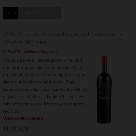
ADD TO CART
2010 Vittorio's Vineyard Cabernet Sauvignon -
Double Magnum
91 POINTS
- California Grapevine
This is a powerful estate-grown wine; dark
and brooding yet plush and supple. With
aromas of cranberries and raspberries and a
slight hint of tobacco and cedar. This
Cabernet has a luscious round entry with lots
of juicy fruit. On the mid-palate it is velvety
with soft tannins and finishes with lingering
red fruit.
View product details »
$1,090.00