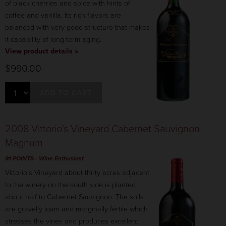
of black cherries and spice with hints of
coffee and vanilla. Its rich flavors are
balanced with very good structure that makes
it capability of long-term aging.
View product details »
$990.00
ADD TO CART
2008 Vittorio's Vineyard Cabernet Sauvignon -
Magnum
91 POINTS
- Wine Enthusiast
Vittorio's Vineyard about thirty acres adjacent
to the winery on the south side is planted
about half to Cabernet Sauvignon. The soils
are gravelly loam and marginally fertile which
stresses the vines and produces excellent