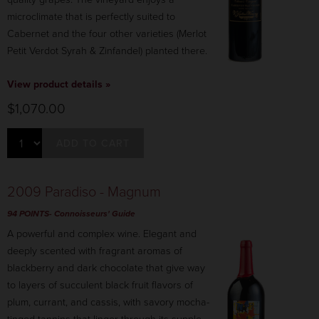
microclimate that is perfectly suited to
Cabernet and the four other varieties (Merlot
Petit Verdot Syrah & Zinfandel) planted there.
View product details »
$1,070.00
ADD TO CART
2009 Paradiso - Magnum
94 POINTS-
Connoisseurs' Guide
A powerful and complex wine. Elegant and
deeply scented with fragrant aromas of
blackberry and dark chocolate that give way
to layers of succulent black fruit flavors of
plum, currant, and cassis, with savory mocha-
tinged tannins that linger through its supple