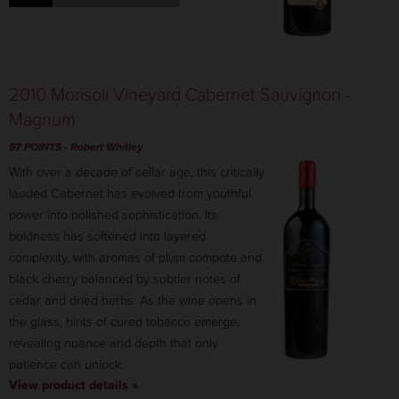
2010 Morisoli Vineyard Cabernet Sauvignon -
Magnum
97 POINTS
-
Robert Whitley
With over a decade of cellar age, this critically
lauded Cabernet has evolved from youthful
power into polished sophistication. Its
boldness has softened into layered
complexity, with aromas of plum compote and
black cherry balanced by subtler notes of
cedar and dried herbs. As the wine opens in
the glass, hints of cured tobacco emerge,
revealing nuance and depth that only
patience can unlock.
View product details »