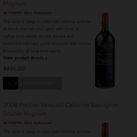
Magnum
92 POINTS
- Wine Enthusiast
The wine is deep in color with intense aromas
of black cherries and spice with hints of
coffee and vanilla. Its rich flavors are
balanced with very good structure that makes
it capability of long-term aging.
View product details »
$495.00
ADD TO CART
2008 Preston Vineyard Cabernet Sauvignon -
Double Magnum
92 POINTS
- Wine Enthusiast
The wine is deep in color with intense aromas