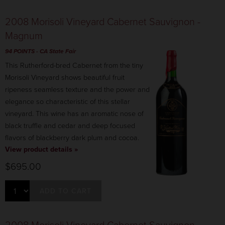
2008 Morisoli Vineyard Cabernet Sauvignon -
Magnum
94 POINTS
- CA State Fair
This Rutherford-bred Cabernet from the tiny
Morisoli Vineyard shows beautiful fruit
ripeness seamless texture and the power and
elegance so characteristic of this stellar
vineyard. This wine has an aromatic nose of
black truffle and cedar and deep focused
flavors of blackberry dark plum and cocoa.
View product details »
$695.00
ADD TO CART
2008 Morisoli Vineyard Cabernet Sauvignon -