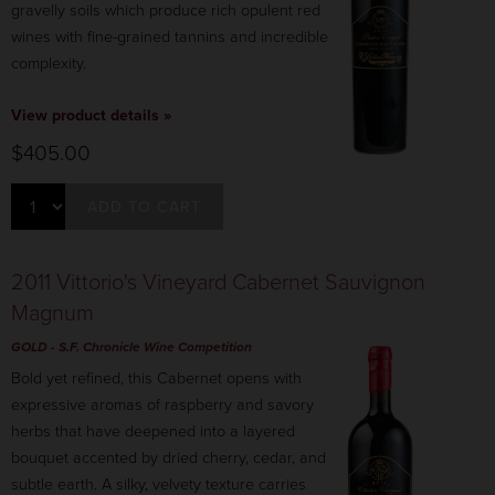
gravelly soils which produce rich opulent red
wines with fine-grained tannins and incredible
complexity.
View product details »
$405.00
ADD TO CART
2011 Vittorio's Vineyard Cabernet Sauvignon
Magnum
GOLD
-
S.F. Chronicle
Wine Competition
Bold yet refined, this Cabernet opens with
expressive aromas of raspberry and savory
herbs that have deepened into a layered
bouquet accented by dried cherry, cedar, and
subtle earth. A silky, velvety texture carries