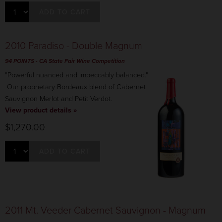
ADD TO CART
2010 Paradiso - Double Magnum
94 POINTS
- CA State Fair Wine Competition
"Powerful nuanced and impeccably balanced."
Our proprietary Bordeaux blend of Cabernet
Sauvignon Merlot and Petit Verdot.
View product details »
$1,270.00
ADD TO CART
2011 Mt. Veeder Cabernet Sauvignon - Magnum