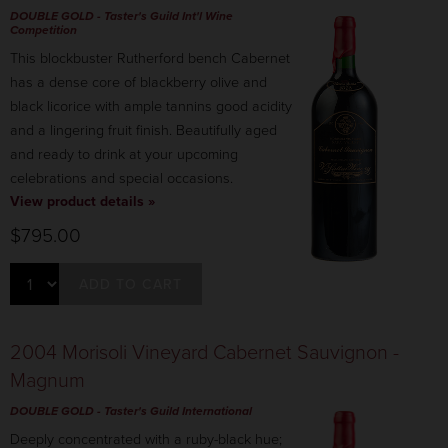
DOUBLE GOLD
- Taster's Guild Int'l Wine
Competition
This blockbuster Rutherford bench Cabernet
has a dense core of blackberry olive and
black licorice with ample tannins good acidity
and a lingering fruit finish. Beautifully aged
and ready to drink at your upcoming
celebrations and special occasions.
View product details »
$795.00
ADD TO CART
2004 Morisoli Vineyard Cabernet Sauvignon -
Magnum
DOUBLE GOLD - Taster's Guild International
Deeply concentrated with a ruby-black hue;