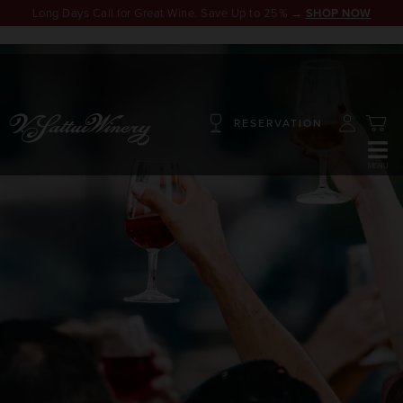
Long Days Call for Great Wine. Save Up to 25% →
SHOP NOW
RESERVATION