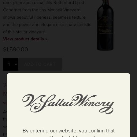
dark plum and cocoa; this Rutherford-bred
Cabernet from the tiny Morisoli Vineyard
shows beautiful ripeness, seamless texture
and the power and elegance so characteristic
of this stellar vineyard.
View product details »
$1,590.00
ADD TO CART
2009 Preston Vineyard Cabernet Sauvignon -
Magnum
95 POINTS & GOLD - CA State Fair Wine Competition
Aromas of cedar, dark cherry, and blackberry
fruit mingle with hints of dried herbs, cassis,
vanilla, and green olive on the nose. The
By entering our website, you confirm that
palate is round, soft, and supple with well