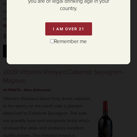
you are of legal drinking age in your
integrated tannins and a lingering finish. Aged
country.
to perfection and ready to enjoy this holiday
season.
View product details »
I AM OVER 21
$945.00
Remember me
ADD TO CART
2009 Vittorio's Vineyard Cabernet Sauvignon -
Magnum
91 POINTS
- Wine Enthusiast
Vittorio's Vineyard about thirty acres adjacent
to the winery on the south side is planted
about half to Cabernet Sauvignon. The soils
are gravelly loam and marginally fertile which
stresses the vines and produces excellent
quality grapes. The vineyard enjoys a