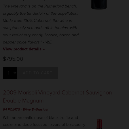
The vineyard is on the Rutherford bench,
arguably the tenderloin of the appellation.
Made from 100% Cabernet, the wine is
sumptuously rich and soft in tannins, with
sour red-cherry candy, licorice, bacon and
pepper spice flavors." - W.E.
View product details »
$795.00
ADD TO CART
2009 Morisoli Vineyard Cabernet Sauvignon -
Double Magnum
94 POINTS
- Wine Enthusiast
With an aromatic nose of black truffle and
cedar and deep focused flavors of blackberry