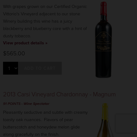
With grapes grown on our Certified Organic
Vittorio's Vineyard adjacent to our stone
Winery building this wine has a juicy
blackberry and blueberry core with a hint of
dusty tobacco.
View product details »
$565.00
ADD TO CART
2013 Carsi Vineyard Chardonnay - Magnum
91 POINTS
- Wine Spectator
Pleasantly seductive and subtle with creamy
toasty oak nuances. Flavors of pear
butterscotch and honeydew melon glide
along gracefully on the finish.