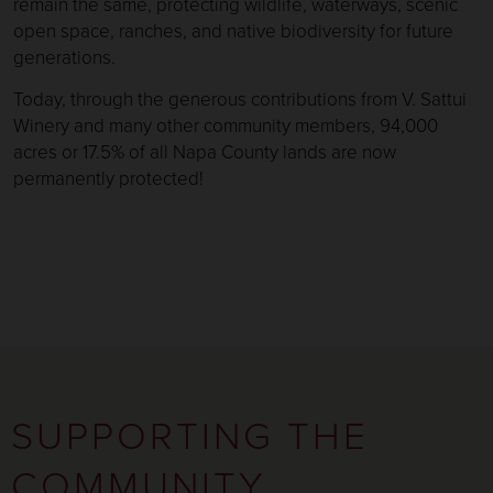
remain the same, protecting wildlife, waterways, scenic
open space, ranches, and native biodiversity for future
generations.
Today, through the generous contributions from V. Sattui
Winery and many other community members, 94,000
acres or 17.5% of all Napa County lands are now
permanently protected!
SUPPORTING THE
COMMUNITY