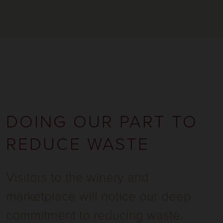
DOING OUR PART TO
REDUCE WASTE
Visitors to the winery and
marketplace will notice our deep
commitment to reducing waste.