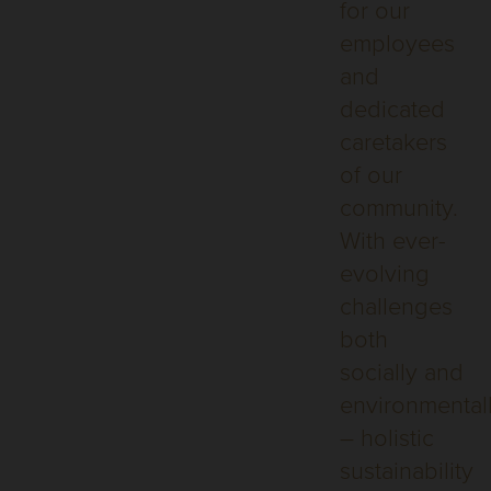
for our
employees
and
dedicated
caretakers
of our
community.
With ever-
evolving
challenges
both
socially and
environmental
– holistic
sustainability