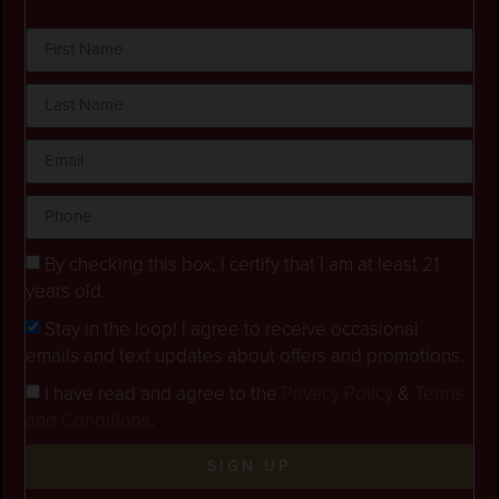
By checking this box, I certify that I am at least 21
years old.
Stay in the loop! I agree to receive occasional
emails and text updates about offers and promotions.
I have read and agree to the
Privacy Policy
&
Terms
and Conditions
.
SIGN UP