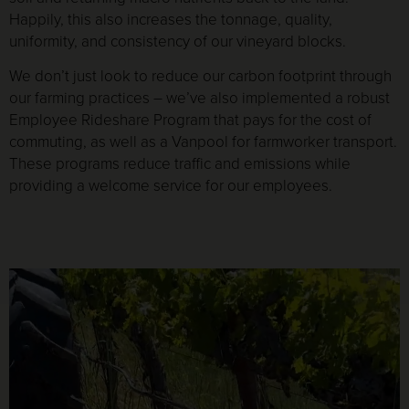
Happily, this also increases the tonnage, quality,
uniformity, and consistency of our vineyard blocks.
We don’t just look to reduce our carbon footprint through
our farming practices – we’ve also implemented a robust
Employee Rideshare Program that pays for the cost of
commuting, as well as a Vanpool for farmworker transport.
These programs reduce traffic and emissions while
providing a welcome service for our employees.