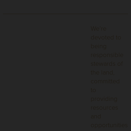
We’re
devoted to
being
responsible
stewards of
the land,
committed
to
providing
resources
and
opportunities