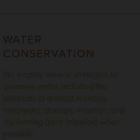
WATER
CONSERVATION
We employ several strategies to
conserve water, including the
selection of drought resisting
rootstocks, strategic irrigation, and
dry farming (zero irrigation) when
possible.