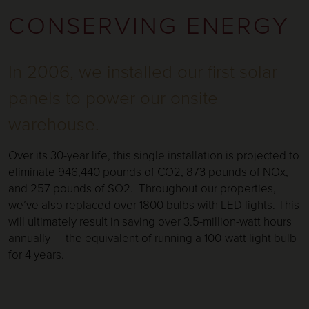
CONSERVING ENERGY
In 2006, we installed our first solar
panels to power our onsite
warehouse.
Over its 30-year life, this single installation is projected to
eliminate 946,440 pounds of CO2, 873 pounds of NOx,
and 257 pounds of SO2. Throughout our properties,
we’ve also replaced over 1800 bulbs with LED lights. This
will ultimately result in saving over 3.5-million-watt hours
annually — the equivalent of running a 100-watt light bulb
for 4 years.