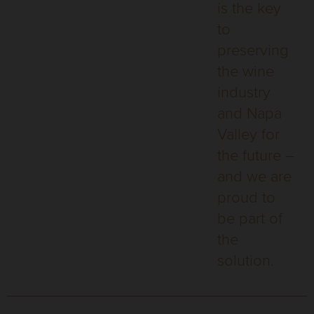
is the key
to
preserving
the wine
industry
and Napa
Valley for
the future –
and we are
proud to
be part of
the
solution.