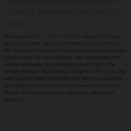
biodiversity, and reduce water use
across all our estates and vineyard
sources.
We’re proud to
farm 100% organically
across 200 acres
and four counties. We’ve eliminated caustic chemicals
(like RoundUp) that leach into the ground, respecting not
only the land, but our neighbors, staff, and guests who
use the well water. We propagate cover crops in the
vineyard that provide essential nutrients to the vines and
build organic matter for healthy soil, while our livestock
grazing program naturally controls weeds and fertilizes
the soil. In this way, we work with nature, rather than
against it.