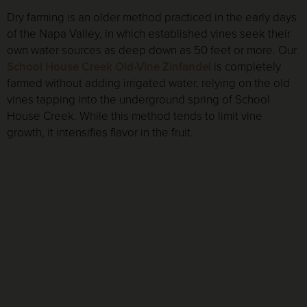
Dry farming is an older method practiced in the early days
of the Napa Valley, in which established vines seek their
own water sources as deep down as 50 feet or more. Our
School House Creek Old-Vine Zinfandel
is completely
farmed without adding irrigated water, relying on the old
vines tapping into the underground spring of School
House Creek. While this method tends to limit vine
growth, it intensifies flavor in the fruit.