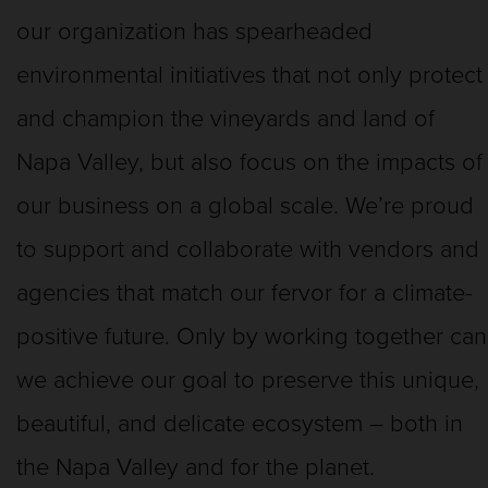
our organization has spearheaded
environmental initiatives that not only protect
and champion the vineyards and land of
Napa Valley, but also focus on the impacts of
our business on a global scale. We’re proud
to support and collaborate with vendors and
agencies that match our fervor for a climate-
positive future. Only by working together can
we achieve our goal to preserve this unique,
beautiful, and delicate ecosystem – both in
the Napa Valley and for the planet.