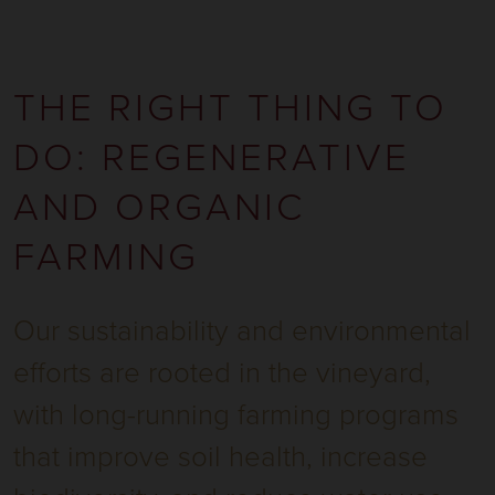
THE RIGHT THING TO
DO: REGENERATIVE
AND ORGANIC
FARMING
Our sustainability and environmental
efforts are rooted in the vineyard,
with long-running farming programs
that improve soil health, increase