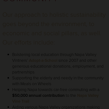
Our approach to holistic sustainability
goes beyond the environment, to
economic and social pillars, as well.
Our efforts include:
Bolstering local education through Napa Valley
Vintners’
Adopt-a-School
since 2007 and other
generous educational donations, employment, and
partnerships
Supporting the elderly and needy in the community
with Meals on Wheels
Helping Napa towards car-free commuting with a
$50,000 annual contribution
to the
Napa Valley
Vine Trail
Aiding various Napa Valley organizations making