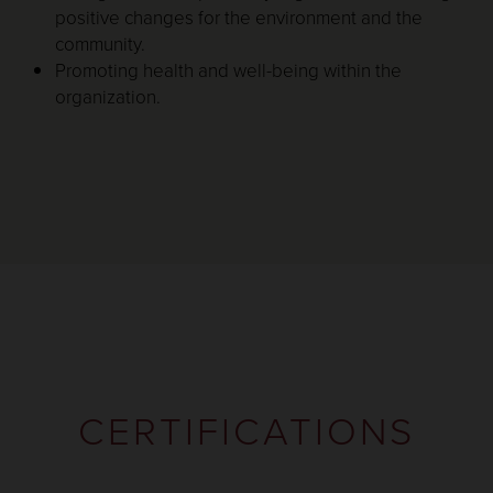
positive changes for the environment and the
community.
Promoting health and well-being within the
organization.
CERTIFICATIONS