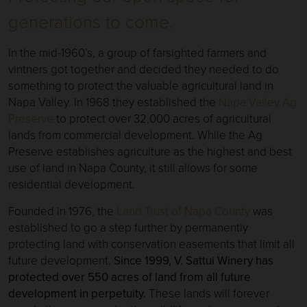
generations to come.
In the mid-1960’s, a group of farsighted farmers and
vintners got together and decided they needed to do
something to protect the valuable agricultural land in
Napa Valley. In 1968 they established the
Napa Valley Ag
Preserve
to protect over 32,000 acres of agricultural
lands from commercial development. While the Ag
Preserve establishes agriculture as the highest and best
use of land in Napa County, it still allows for some
residential development.
Founded in 1976, the
Land Trust of Napa County
was
established to go a step further by permanently
protecting land with conservation easements that limit all
future development.
Since 1999, V. Sattui Winery has
protected over 550 acres of land from all future
development in perpetuity.
These lands will forever