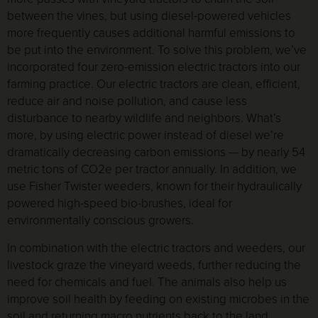
between the vines, but using diesel-powered vehicles
more frequently causes additional harmful emissions to
be put into the environment. To solve this problem, we’ve
incorporated four zero-emission electric tractors into our
farming practice. Our electric tractors are clean, efficient,
reduce air and noise pollution, and cause less
disturbance to nearby wildlife and neighbors. What’s
more, by using electric power instead of diesel we’re
dramatically decreasing carbon emissions — by nearly 54
metric tons of CO2e per tractor annually. In addition, we
use Fisher Twister weeders, known for their hydraulically
powered high-speed bio-brushes, ideal for
environmentally conscious growers.
In combination with the electric tractors and weeders, our
livestock graze the vineyard weeds, further reducing the
need for chemicals and fuel. The animals also help us
improve soil health by feeding on existing microbes in the
soil and returning macro nutrients back to the land.