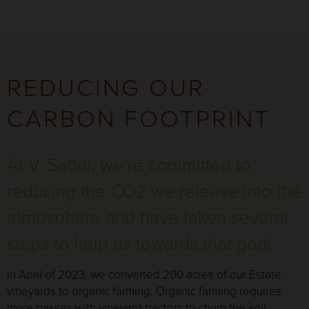
REDUCING OUR
CARBON FOOTPRINT
At V. Sattui, we’re committed to
reducing the CO2 we release into the
atmosphere and have taken several
steps to help us towards that goal.
In April of 2023, we converted 200 acres of our Estate
vineyards to organic farming. Organic farming requires
more passes with vineyard tractors to churn the soil