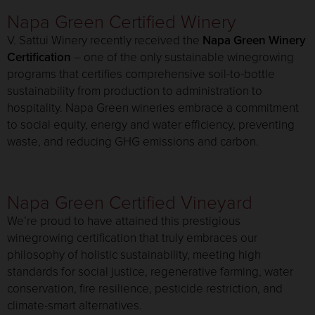
Napa Green Certified Winery
V. Sattui Winery recently received the
Napa Green Winery
Certification
– one of the only sustainable winegrowing
programs that certifies comprehensive soil-to-bottle
sustainability from production to administration to
hospitality. Napa Green wineries embrace a commitment
to social equity, energy and water efficiency, preventing
waste, and reducing GHG emissions and carbon.
Napa Green Certified Vineyard
We’re proud to have attained this prestigious
winegrowing certification that truly embraces our
philosophy of holistic sustainability, meeting high
standards for social justice, regenerative farming, water
conservation, fire resilience, pesticide restriction, and
climate-smart alternatives.