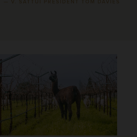
— V. SATTUI PRESIDENT TOM DAVIES