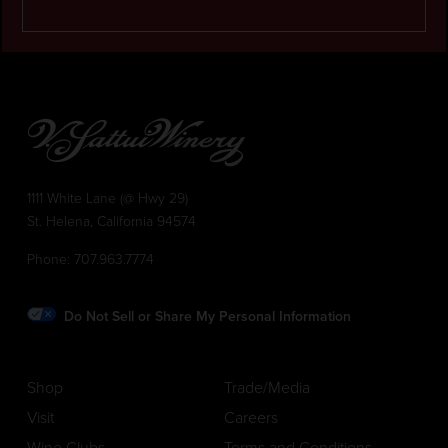
1111 White Lane (@ Hwy 29)
St. Helena, California 94574
Phone:
707.963.7774
Do Not Sell or Share My Personal Information
Shop
Trade/Media
Visit
Careers
Wine Clubs
Terms and Conditions