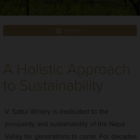
A Holistic Approach
to Sustainability
V. Sattui Winery is dedicated to the
prosperity and sustainability of the Napa
Valley for generations to come. For decades,