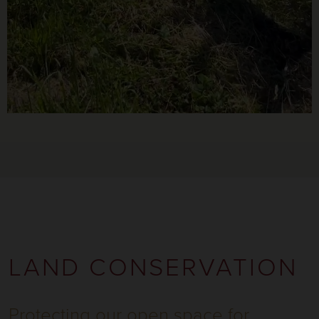
LAND CONSERVATION
Protecting our open space for