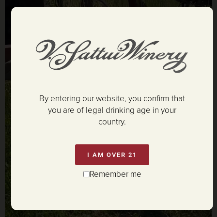
By entering our website, you confirm that
you are of legal drinking age in your
country.
I AM OVER 21
Remember me