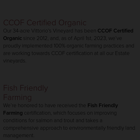
CCOF Certified Organic
Our 34-acre Vittorio’s Vineyard has been
CCOF Certified
Organic
since 2012, and, as of April 1st, 2023, we’ve
proudly implemented 100% organic farming practices and
are working towards CCOF certification at all our Estate
vineyards.
Fish Friendly
Farming
We’re honored to have received the
Fish Friendly
Farming
certification, which focuses on improving
conditions for salmon and trout and takes a
comprehensive approach to environmentally friendly land
management.