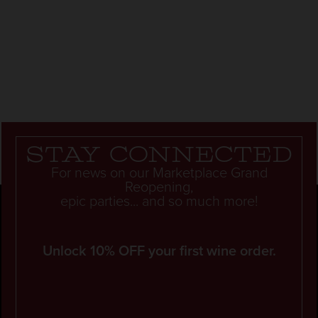
Stay connected
For news on our Marketplace Grand
Reopening,
epic parties... and so much more!
Unlock 10% OFF your first wine order.