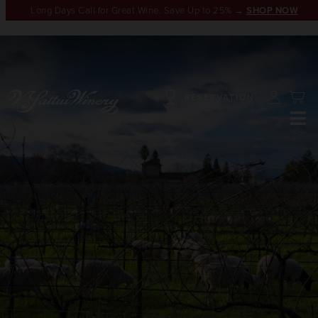
Long Days Call for Great Wine. Save Up to 25% →
SHOP NOW
RESERVATION