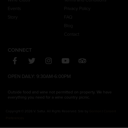
Events
Privacy Policy
Story
FAQ
Blog
Contact
CONNECT
OPEN DAILY:
9:30AM-6:00PM
Outside food and wine not permitted on property. We have
everything you need for a wine country picnic.
Copyright © 2026 V. Sattui. All Rights Reserved. Site by
Gorilion
|
Consent
Preferences