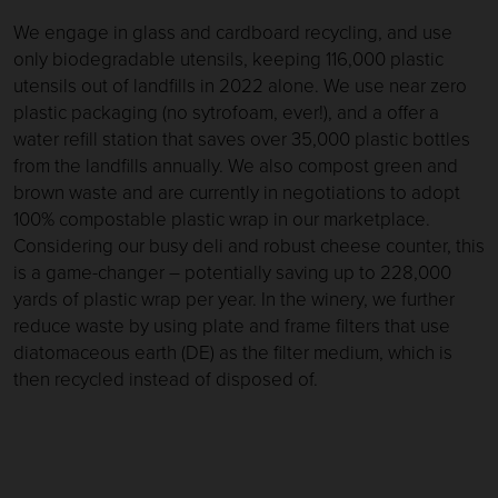
We engage in glass and cardboard recycling, and use
only biodegradable utensils, keeping 116,000 plastic
utensils out of landfills in 2022 alone. We use near zero
plastic packaging (no sytrofoam, ever!), and a offer a
water refill station that saves over 35,000 plastic bottles
from the landfills annually. We also compost green and
brown waste and are currently in negotiations to adopt
100% compostable plastic wrap in our marketplace.
Considering our busy deli and robust cheese counter, this
is a game-changer – potentially saving up to 228,000
yards of plastic wrap per year. In the winery, we further
reduce waste by using plate and frame filters that use
diatomaceous earth (DE) as the filter medium, which is
then recycled instead of disposed of.