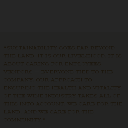
“Sustainability goes far beyond
the land. It is our livelihood. It is
about caring for employees,
vendors — everyone tied to the
company. Our approach to
ensuring the health and vitality
of the wine industry takes all of
this into account. We care for the
land, and we care for the
community.”