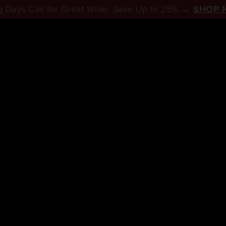
 Days Call for Great Wine. Save Up to 25% →
SHOP 