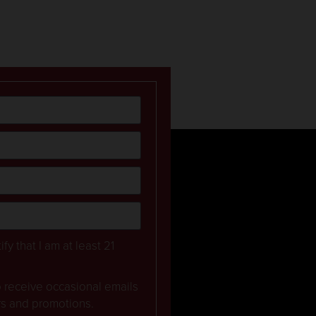
ify that I am at least 21
to receive occasional emails
rs and promotions.