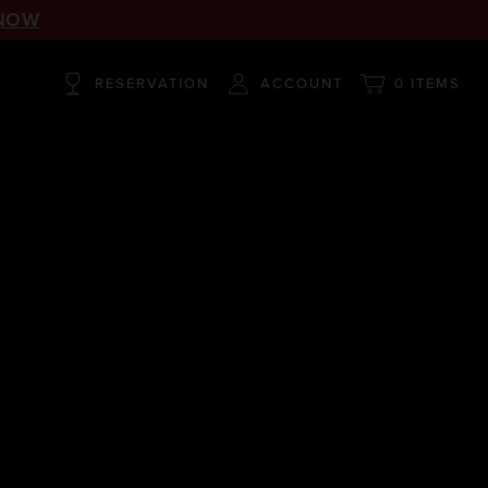
NOW
RESERVATION
ACCOUNT
0 ITEMS