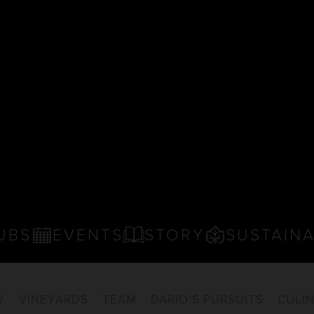
UBS
EVENTS
STORY
SUSTAINA
Y
VINEYARDS
TEAM
DARIO’S PURSUITS
CULI