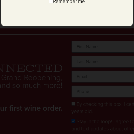
Remember me
nnected
 Grand Reopening,
. and so much more!
By checking this box, I cert
 first wine order.
years old.
Stay in the loop! I agree 
and text updates about offe