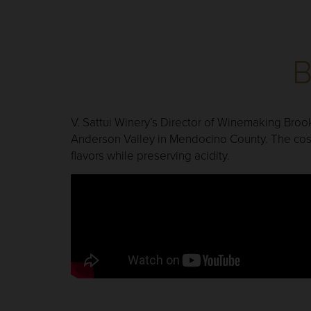
B
V. Sattui Winery’s Director of Winemaking Broo
Anderson Valley in Mendocino County. The cost
flavors while preserving acidity.