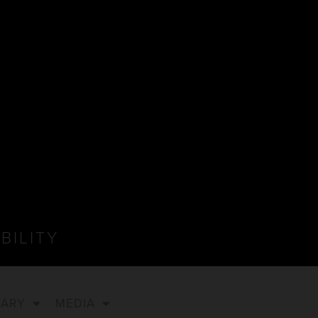
BILITY
NARY
MEDIA