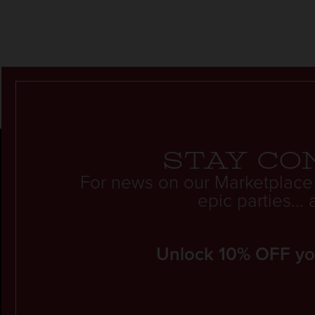
Stay co
For news on our Marketplace
epic parties..
Unlock 10% OFF your