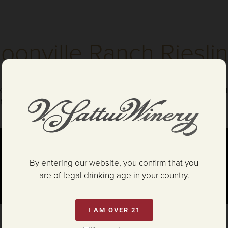
oonville Ranch Riesli
ks Painter and Assistant Winemaker Shelby Green discuss our
al influence keeps the vineyard temperatures cool, allowing 
By entering our website, you confirm that you
are of legal drinking age in your country.
I AM OVER 21