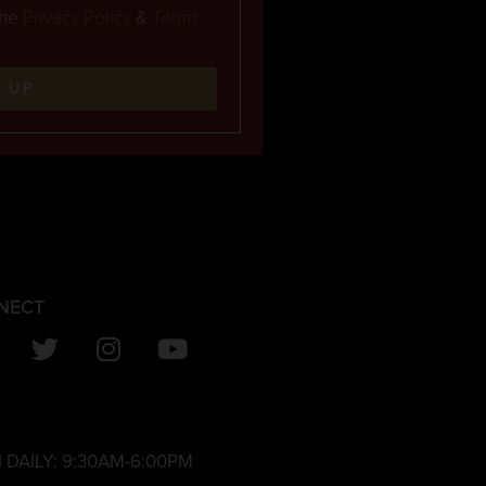
the
Privacy Policy
&
Terms
N UP
NECT
 DAILY:
9:30AM-6:00PM