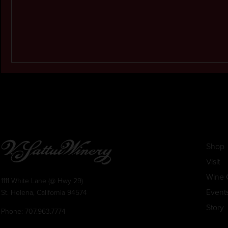
Shop
Visit
Wine 
1111 White Lane (@ Hwy 29)
Event
St. Helena, California 94574
Story
Phone:
707.963.7774