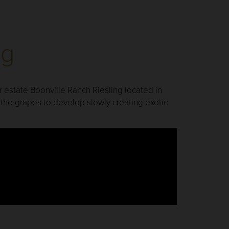
ng
 estate Boonville Ranch Riesling located in
the grapes to develop slowly creating exotic