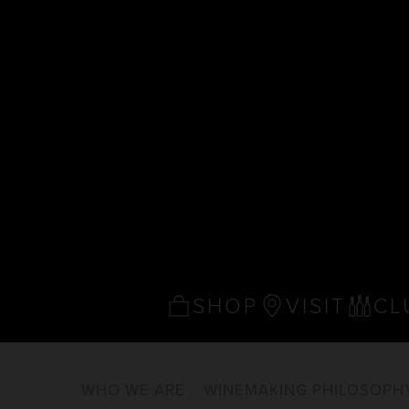
SHOP
VISIT
CL
WHO WE ARE
WINEMAKING PHILOSOPH