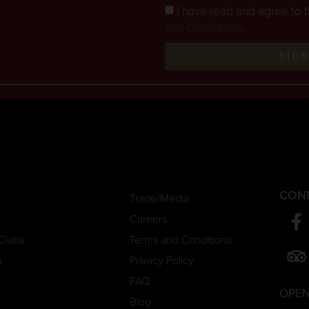
I have read and agree to 
and Conditions
.
SIG
CON
Trade/Media
Careers
Clubs
Terms and Conditions
s
Privacy Policy
FAQ
OPEN
Blog