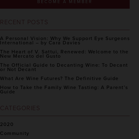
BECOME A MEMBER
RECENT POSTS
A Personal Vision: Why We Support Eye Surgeons
International – by Cara Davies
The Heart of V. Sattui, Renewed: Welcome to the
New Mercato del Gusto
The Official Guide to Decanting Wine: To Decant
or Not Decant
What Are Wine Futures? The Definitive Guide
How to Take the Family Wine Tasting: A Parent’s
Guide
CATEGORIES
2020
Community