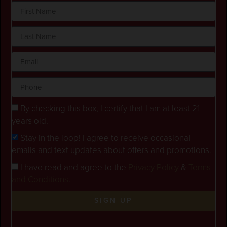
By checking this box, I certify that I am at least 21
years old.
Stay in the loop! I agree to receive occasional
emails and text updates about offers and promotions.
I have read and agree to the
Privacy Policy
&
Terms
and Conditions
.
SIGN UP