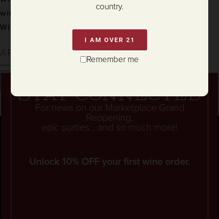
country.
wine & food
Winemaking
I AM OVER 21
ARCHIVES
Remember me
Stay connected
For news on our Marketplace Grand
Reopening,
epic parties... and so much more!
Unlock 10% OFF your first wine order.