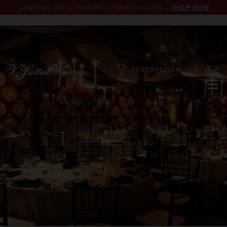
Long Days Call for Great Wine. Save Up to 25% →
SHOP NOW
RESERVATION