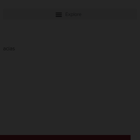
acias