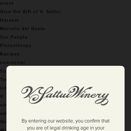
event
Give the Gift of V. Sattui
Harvest
Mercato del Gusto
Our People
Philanthropy
Recipes
sommelier
Sustainable Practices
Tom's Pursuits
Uncategorized
V. Sattui Winery
vineyard
volunteer
By entering our website, you confirm that
Weddings
you are of legal drinking age in your
Wine