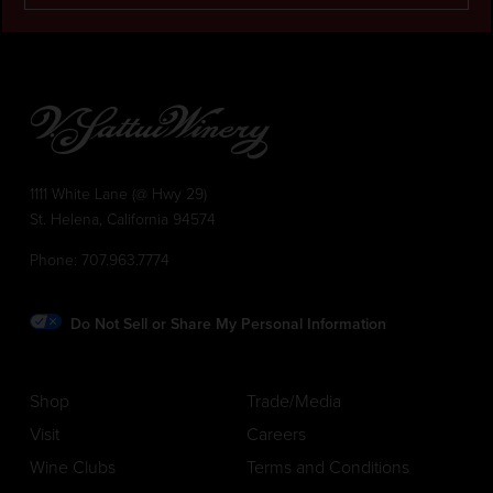
1111 White Lane (@ Hwy 29)
St. Helena, California 94574
Phone:
707.963.7774
Do Not Sell or Share My Personal Information
Shop
Trade/Media
Visit
Careers
Wine Clubs
Terms and Conditions