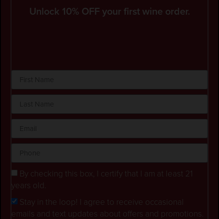
Unlock 10% OFF your first wine order.
By checking this box, I certify that I am at least 21
years old.
Stay in the loop! I agree to receive occasional
emails and text updates about offers and promotions.