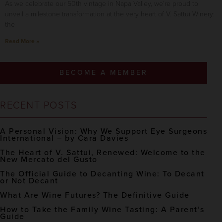
As we celebrate our 50th vintage in Napa Valley, we’re proud to
unveil a milestone transformation at the very heart of V. Sattui Winery:
the
Read More »
BECOME A MEMBER
RECENT POSTS
A Personal Vision: Why We Support Eye Surgeons
International – by Cara Davies
The Heart of V. Sattui, Renewed: Welcome to the
New Mercato del Gusto
The Official Guide to Decanting Wine: To Decant
or Not Decant
What Are Wine Futures? The Definitive Guide
How to Take the Family Wine Tasting: A Parent’s
Guide