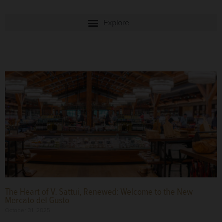
The Heart of V. Sattui, Renewed: Welcome to the New
Mercato del Gusto
October 31, 2025