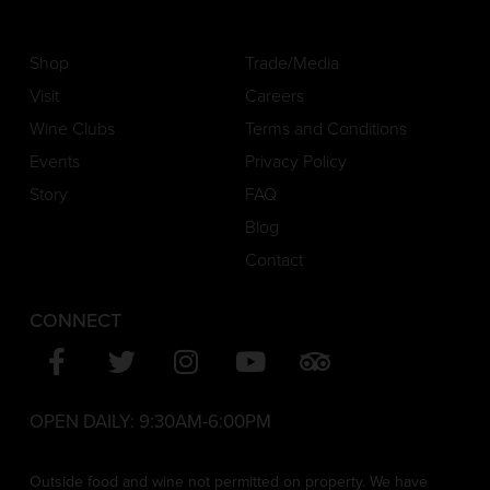
Shop
Trade/Media
Visit
Careers
Wine Clubs
Terms and Conditions
Events
Privacy Policy
Story
FAQ
Blog
Contact
CONNECT
OPEN DAILY:
9:30AM-6:00PM
Outside food and wine not permitted on property. We have