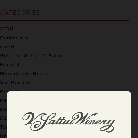
CATEGORIES
2020
Community
event
Give the Gift of V. Sattui
Harvest
Mercato del Gusto
Our People
Philanthropy
Recipes
sommelier
Sustainable Practices
Tom's Pursuits
Uncategorized