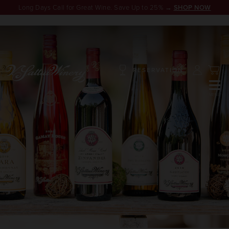
Long Days Call for Great Wine. Save Up to 25% →
SHOP NOW
RESERVATION