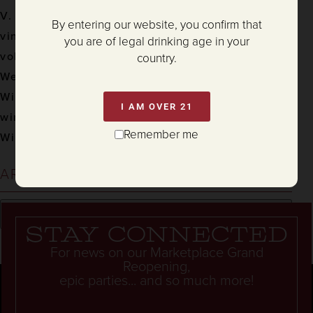
V. Sattui Winery
By entering our website, you confirm that
vineyard
you are of legal drinking age in your
volunteer
country.
Weddings
Wine
I AM OVER 21
wine & food
Remember me
Winemaking
ARCHIVES
Stay connected
For news on our Marketplace Grand
Reopening,
epic parties... and so much more!