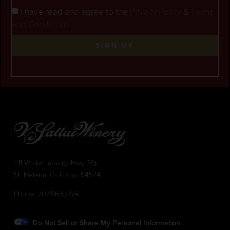
I have read and agree to the
Privacy Policy
&
Terms
and Conditions
.
SIGN UP
1111 White Lane (@ Hwy 29)
St. Helena, California 94574
Phone:
707.963.7774
Do Not Sell or Share My Personal Information