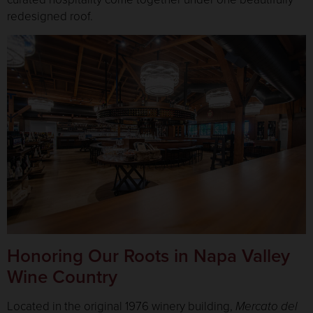
redesigned roof.
Honoring Our Roots in Napa Valley
Wine Country
Located in the original 1976 winery building,
Mercato del