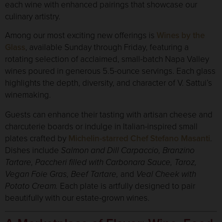
each wine with enhanced pairings that showcase our
culinary artistry.
Among our most exciting new offerings is
Wines by the
Glass
, available Sunday through Friday, featuring a
rotating selection of acclaimed, small-batch Napa Valley
wines poured in generous 5.5-ounce servings. Each glass
highlights the depth, diversity, and character of V. Sattui’s
winemaking.
Guests can enhance their tasting with artisan cheese and
charcuterie boards or indulge in Italian-inspired small
plates crafted by
Michelin-starred Chef Stefano Masanti
.
Dishes include
Salmon and Dill Carpaccio, Branzino
Tartare, Paccheri filled with Carbonara Sauce, Taroz,
Vegan Foie Gras, Beef Tartare,
and
Veal Cheek with
Potato Cream.
Each plate is artfully designed to pair
beautifully with our estate-grown wines.