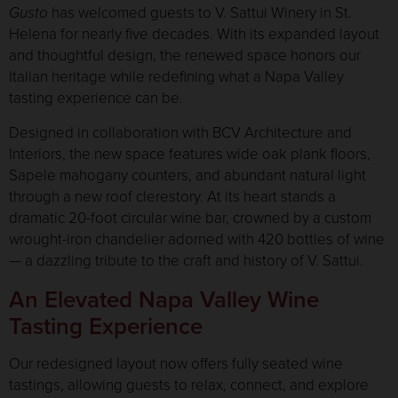
Gusto
has welcomed guests to V. Sattui Winery in St.
Helena for nearly five decades. With its expanded layout
and thoughtful design, the renewed space honors our
Italian heritage while redefining what a Napa Valley
tasting experience can be.
Designed in collaboration with BCV Architecture and
Interiors, the new space features wide oak plank floors,
Sapele mahogany counters, and abundant natural light
through a new roof clerestory. At its heart stands a
dramatic 20-foot circular wine bar, crowned by a custom
wrought-iron chandelier adorned with 420 bottles of wine
— a dazzling tribute to the craft and history of V. Sattui.
An Elevated Napa Valley Wine
Tasting Experience
Our redesigned layout now offers fully seated wine
tastings, allowing guests to relax, connect, and explore