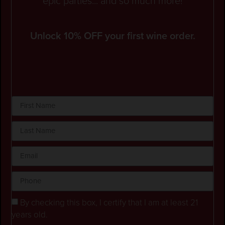
epic parties... and so much more!
Unlock 10% OFF your first wine order.
By checking this box, I certify that I am at least 21
years old.