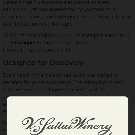
James brings his expertise and passion to every
interaction—offering guided tastings, personalized
recommendations, and a deeper understanding of how to
pair cheese and wine like a pro.
Got cheese?
Follow
@vsattui
on Instagram and tune in
for
Formaggio Friday
reels with James, our
cheesemonger extraordinaire!
Designed for Discovery
Every detail of the Mercato del Gusto was crafted to
enhance the guest experience. The reimagined space
features a 26-foot refrigerated cheese wall, Italian deli
and cheese cases, a central grab-and-go island, and an
expanded wine shop filled with gifts, gourmet finds, and
exclusive Napa Valley wines.
While a few exterior finishing touches are still underway,
the interior is now fully open — ready to welcome guests