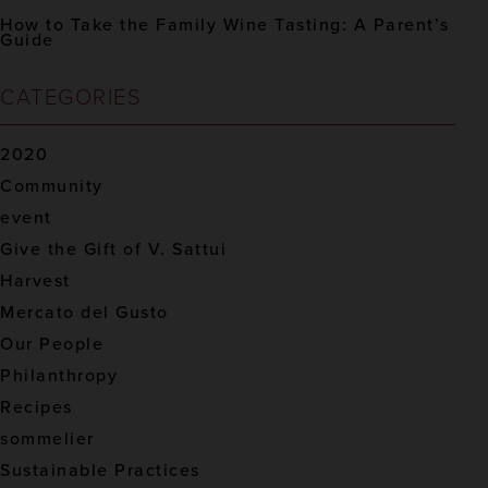
How to Take the Family Wine Tasting: A Parent’s
Guide
CATEGORIES
2020
Community
event
Give the Gift of V. Sattui
Harvest
Mercato del Gusto
Our People
Philanthropy
Recipes
sommelier
Sustainable Practices