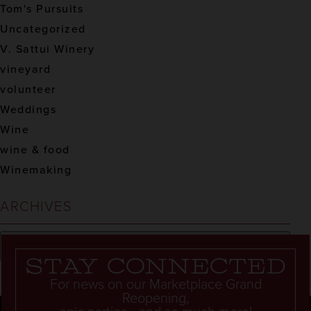
Tom's Pursuits
Uncategorized
V. Sattui Winery
vineyard
volunteer
Weddings
Wine
wine & food
Winemaking
ARCHIVES
Stay connected
For news on our Marketplace Grand
Reopening,