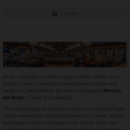
As we celebrate our 50th vintage in Napa Valley, we’re
proud to unveil a milestone transformation at the very
heart of V. Sattui Winery: the newly reimagined
Mercato
del Gusto
— Taste of the Market.
This breathtaking renovation elevates our beloved Napa
Valley marketplace and tasting room into a warm, vibrant
destination where world-class wine, artisan food, and
curated hospitality come together under one beautifully