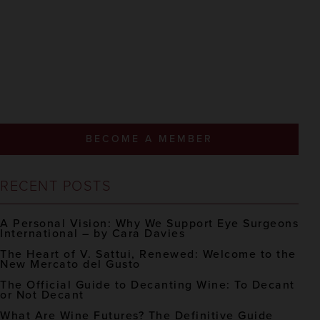
BECOME A MEMBER
RECENT POSTS
A Personal Vision: Why We Support Eye Surgeons
International – by Cara Davies
The Heart of V. Sattui, Renewed: Welcome to the
New Mercato del Gusto
The Official Guide to Decanting Wine: To Decant
or Not Decant
What Are Wine Futures? The Definitive Guide