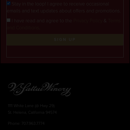
Stay in the loop! I agree to receive occasional
emails and text updates about offers and promotions.
I have read and agree to the
Privacy Policy
&
Terms
and Conditions
.
SIGN UP
1111 White Lane (@ Hwy 29)
St. Helena, California 94574
Phone:
707.963.7774