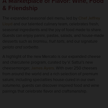
A Marketplace of Flavor: Wine, Food
& Friendship
The expanded seasonal deli menu, led by
Chef Jeffrey
Lloyd
and our talented culinary team, celebrates fresh,
seasonal ingredients and the joy of food made to share.
Guests can enjoy panini, pastas, salads, and house-made
desserts such as
tiramisu
,
fruit tarts
, and our signature
gelato and sorbetto
.
A highlight of the new Mercato is our expanded cheese
and charcuterie program, curated by V. Sattui’s new
cheesemonger,
James Ayers
. With over 250 cheeses
from around the world and a rich selection of premium
salumi, including specialties house-cured in our own
salumeria
, guests can discover inspired food and wine
pairings that celebrate flavor and craftsmanship.