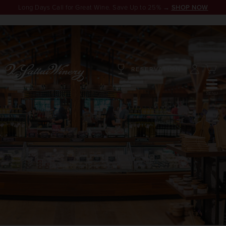
Long Days Call for Great Wine. Save Up to 25% →
SHOP NOW
RESERVATION