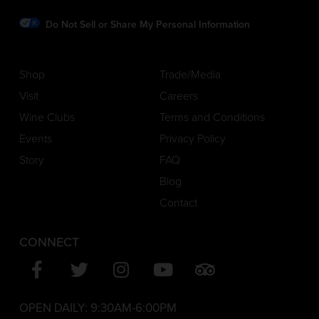
Do Not Sell or Share My Personal Information
Shop
Trade/Media
Visit
Careers
Wine Clubs
Terms and Conditions
Events
Privacy Policy
Story
FAQ
Blog
Contact
CONNECT
OPEN DAILY:
9:30AM-6:00PM