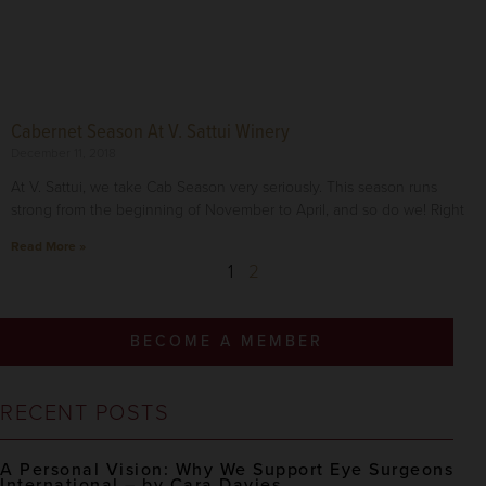
Cabernet Season At V. Sattui Winery
December 11, 2018
At V. Sattui, we take Cab Season very seriously. This season runs
strong from the beginning of November to April, and so do we! Right
Read More »
1
2
BECOME A MEMBER
RECENT POSTS
A Personal Vision: Why We Support Eye Surgeons
International – by Cara Davies