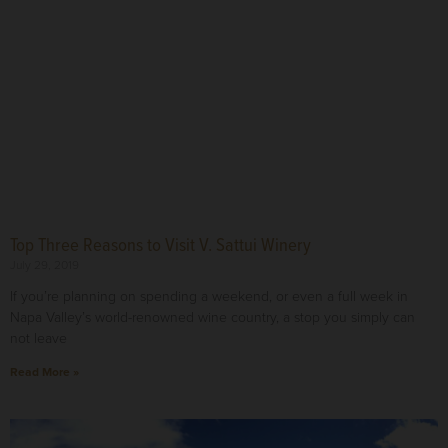
Top Three Reasons to Visit V. Sattui Winery
July 29, 2019
If you’re planning on spending a weekend, or even a full week in
Napa Valley’s world-renowned wine country, a stop you simply can
not leave
Read More »