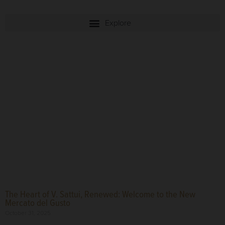
The Heart of V. Sattui, Renewed: Welcome to the New
Mercato del Gusto
October 31, 2025