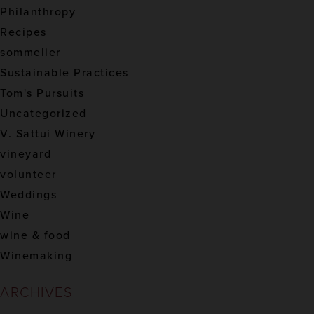
Philanthropy
Recipes
sommelier
Sustainable Practices
Tom's Pursuits
Uncategorized
V. Sattui Winery
vineyard
volunteer
Weddings
Wine
wine & food
Winemaking
ARCHIVES