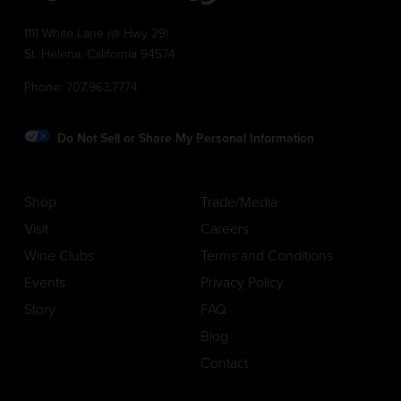
1111 White Lane (@ Hwy 29)
St. Helena, California 94574
Phone:
707.963.7774
Do Not Sell or Share My Personal Information
Shop
Trade/Media
Visit
Careers
Wine Clubs
Terms and Conditions
Events
Privacy Policy
Story
FAQ
Blog
Contact