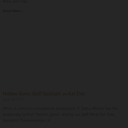
Rota, who has
Read More »
Hidden Gems: Staff Spotlight on Kat Zide
April 28, 2021
When it comes to exceptional employees, V. Sattui Winery has the
propensity to find “hidden gems” among our staff. Meet Kat Zide,
Assistant Cheesemonger of