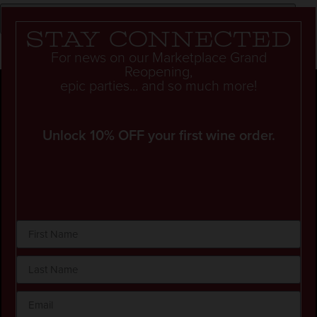
Stay connected
For news on our Marketplace Grand
Reopening,
epic parties... and so much more!
Unlock 10% OFF your first wine order.