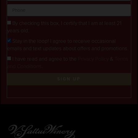
By checking this box, I certify that I am at least 21
years old.
Stay in the loop! I agree to receive occasional
emails and text updates about offers and promotions.
I have read and agree to the
Privacy Policy
&
Terms
and Conditions
.
SIGN UP