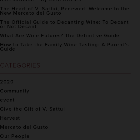
The Heart of V. Sattui, Renewed: Welcome to the
New Mercato del Gusto
The Official Guide to Decanting Wine: To Decant
or Not Decant
What Are Wine Futures? The Definitive Guide
How to Take the Family Wine Tasting: A Parent’s
Guide
CATEGORIES
2020
Community
event
Give the Gift of V. Sattui
Harvest
Mercato del Gusto
Our People