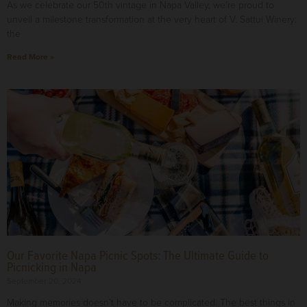
As we celebrate our 50th vintage in Napa Valley, we’re proud to
unveil a milestone transformation at the very heart of V. Sattui Winery:
the
Read More »
Our Favorite Napa Picnic Spots: The Ultimate Guide to
Picnicking in Napa
September 20, 2024
Making memories doesn’t have to be complicated. The best things in