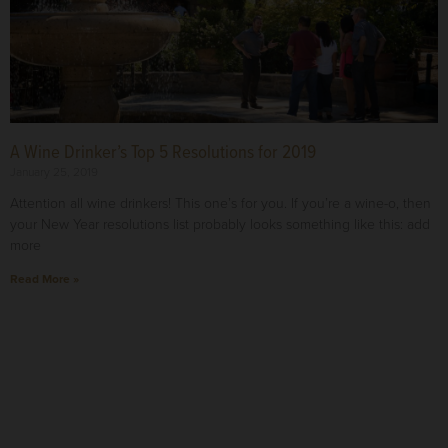
A Wine Drinker’s Top 5 Resolutions for 2019
January 25, 2019
Attention all wine drinkers! This one’s for you. If you’re a wine-o, then
your New Year resolutions list probably looks something like this: add
more
Read More »