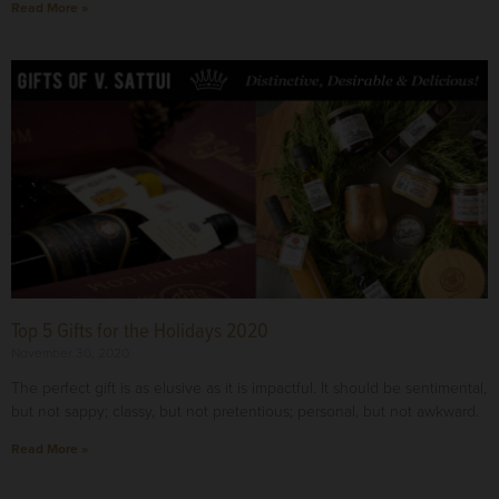
Read More »
Top 5 Gifts for the Holidays 2020
November 30, 2020
The perfect gift is as elusive as it is impactful. It should be sentimental,
but not sappy; classy, but not pretentious; personal, but not awkward.
Read More »