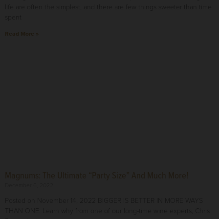
life are often the simplest, and there are few things sweeter than time
spent
Read More »
Magnums: The Ultimate “Party Size” And Much More!
December 6, 2022
Posted on November 14, 2022 BIGGER IS BETTER IN MORE WAYS
THAN ONE. Learn why from one of our long-time wine experts, Chris