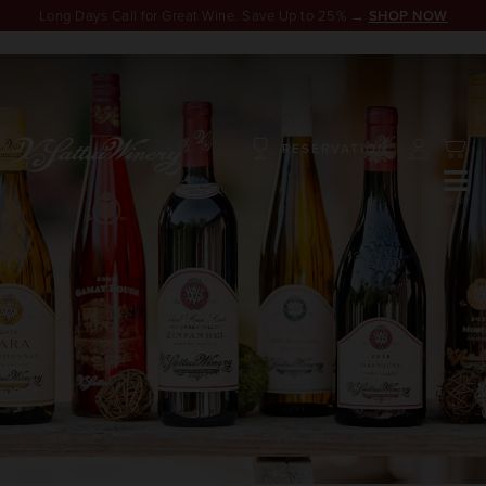
Long Days Call for Great Wine. Save Up to 25% →
SHOP NOW
RESERVATION