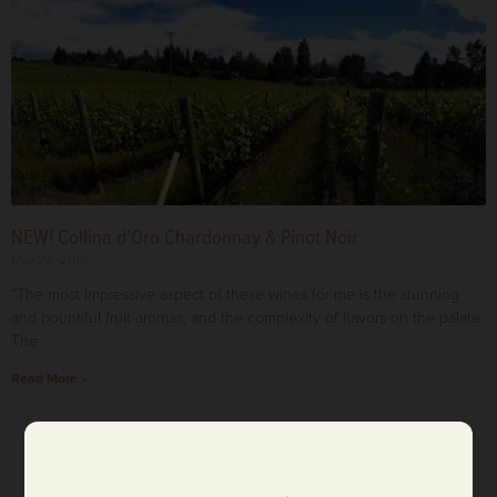
NEW! Collina d’Oro Chardonnay & Pinot Noir
May 23, 2019
“The most impressive aspect of these wines for me is the stunning
and bountiful fruit aromas, and the complexity of flavors on the palate.
The
Read More »