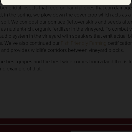
take care of Hibbard Ranch with organic, sustainable vineya
ct beneficial insects that feed on harmful ones that can damag
, in the spring, we plow down the cover crop which acts as a n
 soil. We compost our pomace (leftover skins and seeds after 
s nutrient-rich, organic fertilizer in the vineyard. To combat 
udio system in the vineyard with speakers that emit actual bi
ds. We’ve also continued our
Fish Friendly Farming
certificati
 and provides wildlife corridors between vineyard blocks.
 the best grapes and the best wine comes from a land that is 
ing example of that.