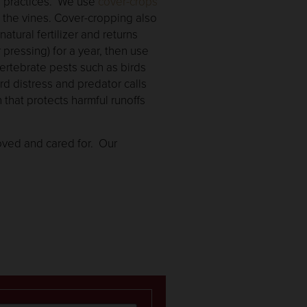
rd practices. We use
cover-crops
e the vines. Cover-cropping also
atural fertilizer and returns
pressing) for a year, then use
vertebrate pests such as birds
rd distress and predator calls
on that protects harmful runoffs
loved and cared for. Our