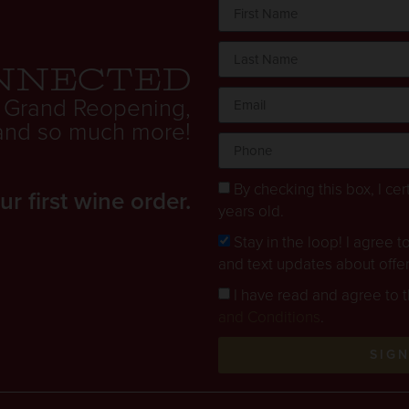
nnected
 Grand Reopening,
. and so much more!
By checking this box, I cert
 first wine order.
years old.
Stay in the loop! I agree 
and text updates about offe
I have read and agree to 
and Conditions
.
SIG