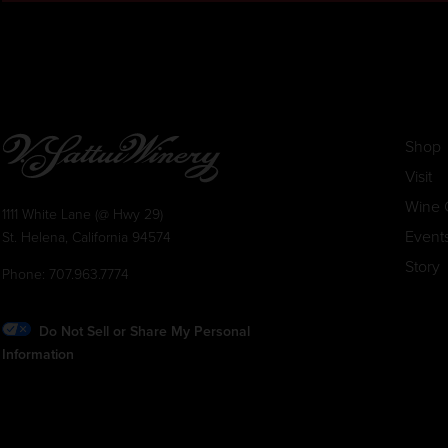
Shop
Visit
Wine 
1111 White Lane (@ Hwy 29)
Event
St. Helena, California 94574
Story
Phone:
707.963.7774
Do Not Sell or Share My Personal
Information