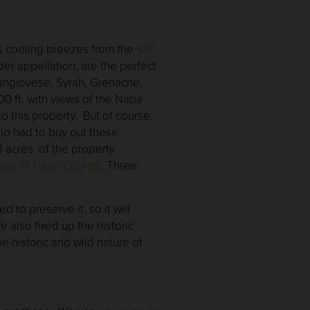
h’s cooling breezes from the
San
der appellation, are the perfect
Sangiovese, Syrah, Grenache,
00 ft. with views of the Napa
o this property. But of course,
io had to buy out these
8 acres of the property
ust of Napa County
. Three
d to preserve it, so it will
 also fixed up the historic
 historic and wild nature of