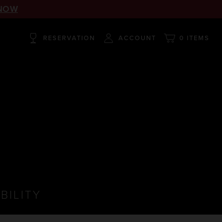
NOW
RESERVATION
ACCOUNT
0 ITEMS
BILITY