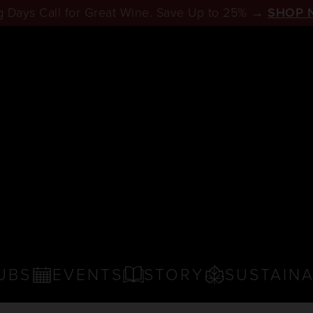
 Days Call for Great Wine. Save Up to 25% →
SHOP 
UBS
EVENTS
STORY
SUSTAINA