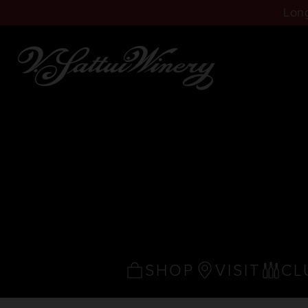
Long
SHOP
VISIT
CL