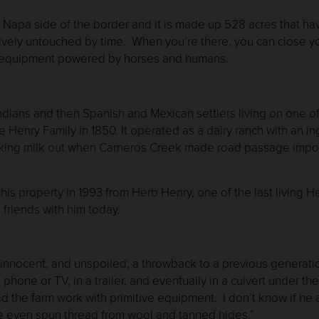
Napa side of the border and it is made up 528 acres that have
ively untouched by time. When you’re there, you can close y
m equipment powered by horses and humans.
ans and then Spanish and Mexican settlers living on one of 
e Henry Family in 1850. It operated as a dairy ranch with an 
taking milk out when Carneros Creek made road passage impos
his property in 1993 from Herb Henry, one of the last living 
 friends with him today.
t innocent, and unspoiled; a throwback to a previous genera
 phone or TV, in a trailer, and eventually in a culvert under 
 the farm work with primitive equipment. I don’t know if he 
He even spun thread from wool and tanned hides.”