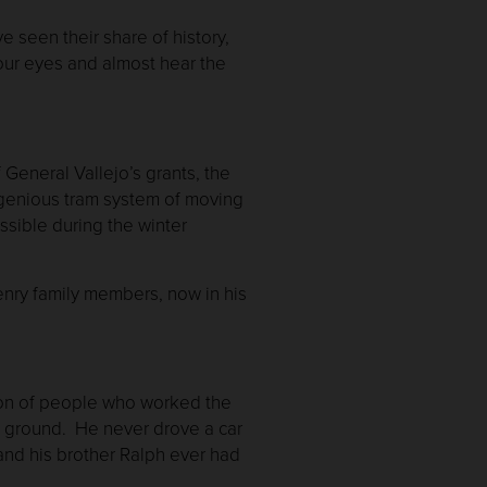
 seen their share of history,
our eyes and almost hear the
General Vallejo’s grants, the
ingenious tram system of moving
sible during the winter
Henry family members, now in his
tion of people who worked the
the ground. He never drove a car
and his brother Ralph ever had