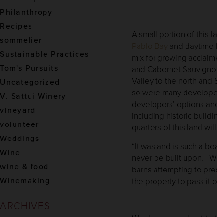
Philanthropy
Recipes
A small portion of this 
sommelier
Pablo Bay
and daytime he
Sustainable Practices
mix for growing acclaim
Tom's Pursuits
and Cabernet Sauvignon.
Valley to the north and
Uncategorized
so were many developer
V. Sattui Winery
developers’ options and
vineyard
including historic build
volunteer
quarters of this land wi
Weddings
“It was and is such a bea
Wine
never be built upon. We
wine & food
barns attempting to pre
Winemaking
the property to pass it 
ARCHIVES