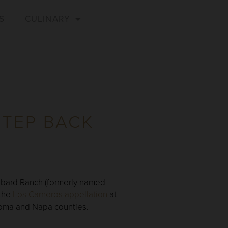
S
CULINARY
STEP BACK
Hibbard Ranch (formerly named
 the
Los Carneros appellation
at
onoma and Napa counties.