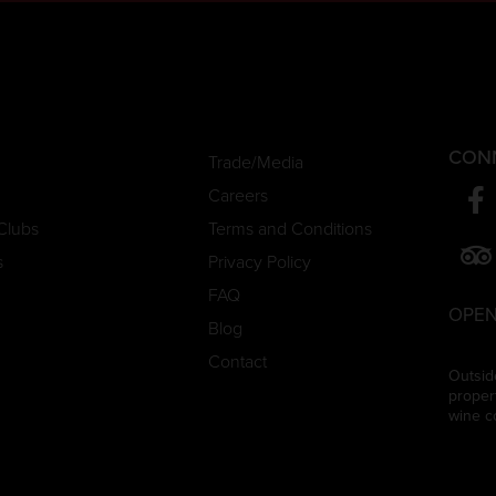
CON
Trade/Media
Careers
Clubs
Terms and Conditions
s
Privacy Policy
FAQ
OPEN
Blog
Contact
Outsid
proper
wine c