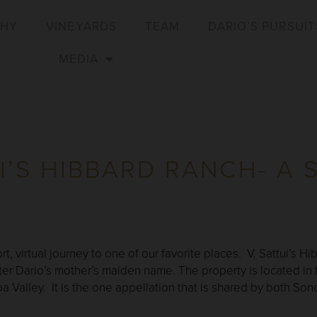
PHY
VINEYARDS
TEAM
DARIO’S PURSUIT
MEDIA
UI’S HIBBARD RANCH- A 
rt, virtual journey to one of our favorite places. V. Sattui’s 
er Dario’s mother’s maiden name. The property is located in
a Valley. It is the one appellation that is shared by both S