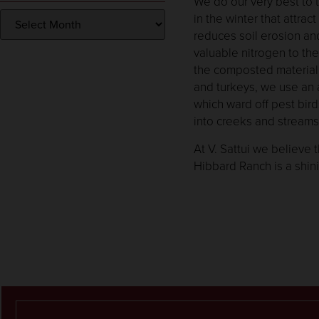
We do our very best to 
in the winter that attra
reduces soil erosion and
valuable nitrogen to the
the composted material a
and turkeys, we use an a
which ward off pest bir
into creeks and streams
At V. Sattui we believe
Hibbard Ranch is a shin