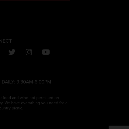
NECT
 DAILY:
9:30AM-6:00PM
e food and wine not permitted on
ty. We have everything you need for a
ountry picnic.