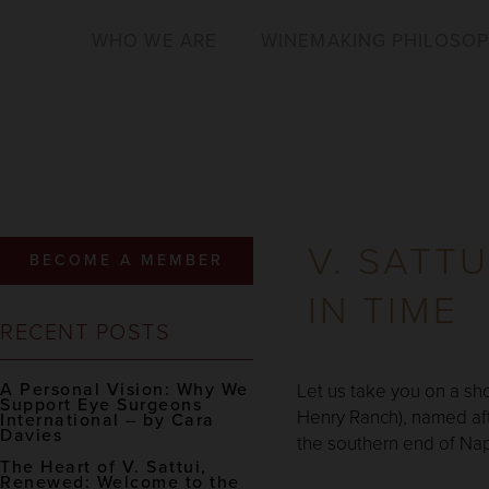
WHO WE ARE
WINEMAKING PHILOSO
V. SATT
BECOME A MEMBER
IN TIME
RECENT POSTS
A Personal Vision: Why We
Let us take you on a sho
Support Eye Surgeons
Henry Ranch), named aft
International – by Cara
Davies
the southern end of Nap
The Heart of V. Sattui,
Renewed: Welcome to the