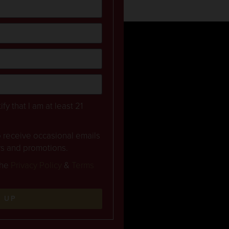
ify that I am at least 21
to receive occasional emails
rs and promotions.
the
Privacy Policy
&
Terms
N UP