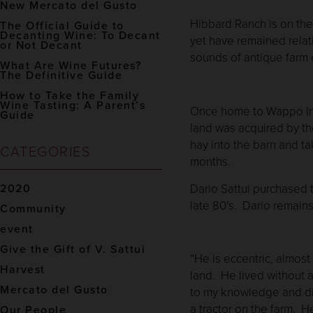
New Mercato del Gusto
Hibbard Ranch is on the 
The Official Guide to
Decanting Wine: To Decant
yet have remained relat
or Not Decant
sounds of antique far
What Are Wine Futures?
The Definitive Guide
How to Take the Family
Wine Tasting: A Parent’s
Once home to Wappo Indi
Guide
land was acquired by th
hay into the barn and 
CATEGORIES
months.
Dario Sattui purchased t
2020
late 80’s. Dario remains
Community
event
Give the Gift of V. Sattui
“He is eccentric, almos
Harvest
land. He lived without a
Mercato del Gusto
to my knowledge and did
a tractor on the farm. 
Our People