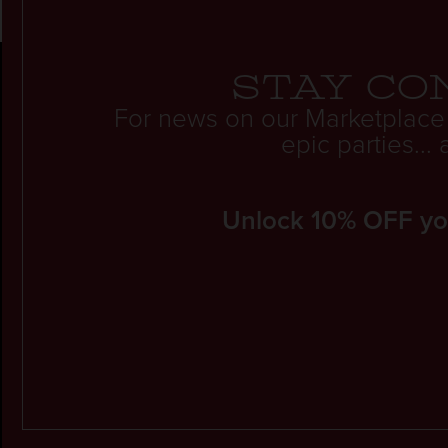
Stay co
For news on our Marketplace
epic parties..
Unlock 10% OFF your