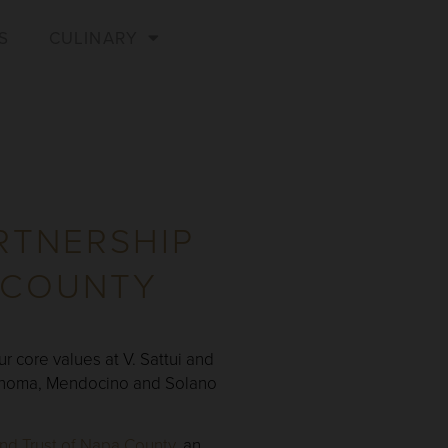
S
CULINARY
RTNERSHIP
 COUNTY
r core values at V. Sattui and
 Sonoma, Mendocino and Solano
nd Trust of Napa County
, an