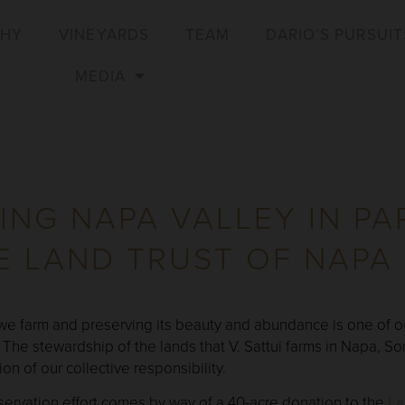
PHY
VINEYARDS
TEAM
DARIO’S PURSUIT
MEDIA
ING NAPA VALLEY IN PA
E LAND TRUST OF NAPA
 we farm and preserving its beauty and abundance is one of ou
 The stewardship of the lands that V. Sattui farms in Napa,
on of our collective responsibility.
servation effort comes by way of a 40-acre donation to the
La