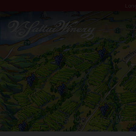
Long
SHOP
VISIT
CL