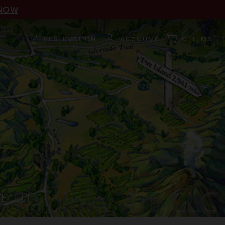
NOW
RESERVATION
ACCOUNT
0 ITEMS
BILITY