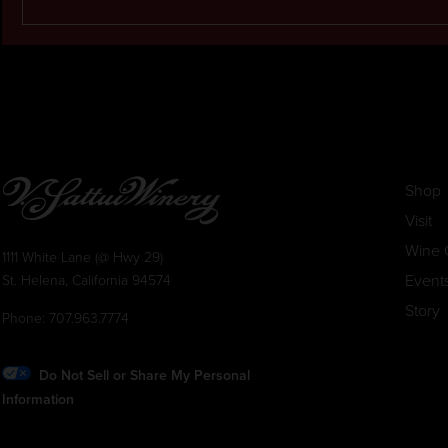
Shop
Visit
Wine 
1111 White Lane (@ Hwy 29)
Event
St. Helena, California 94574
Story
Phone:
707.963.7774
Do Not Sell or Share My Personal
Information