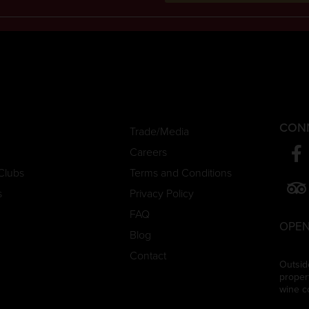
CON
Trade/Media
Careers
Clubs
Terms and Conditions
s
Privacy Policy
FAQ
OPEN
Blog
Contact
Outsid
proper
wine c