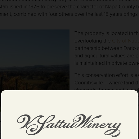
stablished in 1976 to preserve the character of Napa County 
nt, combined with four others over the last 18 years brings D
The property is located in th
overlooking the
City of Nap
partnership between Dario an
and agricultural values are 
is maintained in private own
This conservation effort is e
Coombsville – where land d
vineyards, homes and wineri
recent years. Home to Kre
abundant wildlife, the proper
City of Napa
,
Silverado Trail
een preserved for generations to come.
ndous development in the 44 years I have lived in Napa County
by protecting all our properties with easements with the Land 