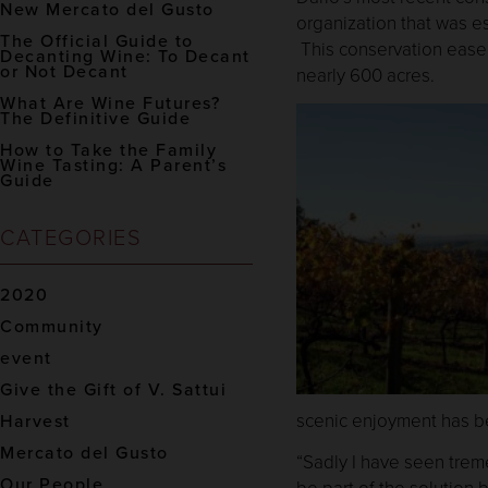
New Mercato del Gusto
organization that was e
The Official Guide to
This conservation easeme
Decanting Wine: To Decant
or Not Decant
nearly 600 acres.
What Are Wine Futures?
The Definitive Guide
How to Take the Family
Wine Tasting: A Parent’s
Guide
CATEGORIES
2020
Community
event
Give the Gift of V. Sattui
scenic enjoyment has b
Harvest
Mercato del Gusto
“Sadly I have seen treme
Our People
be part of the solution 