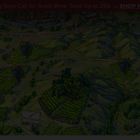
 Days Call for Great Wine. Save Up to 25% →
SHOP 
UBS
EVENTS
STORY
SUSTAINA