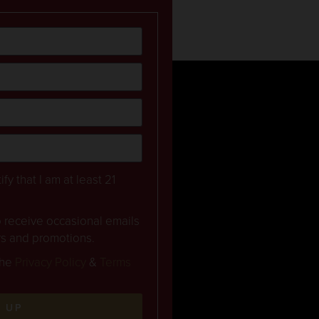
ify that I am at least 21
to receive occasional emails
rs and promotions.
the
Privacy Policy
&
Terms
N UP