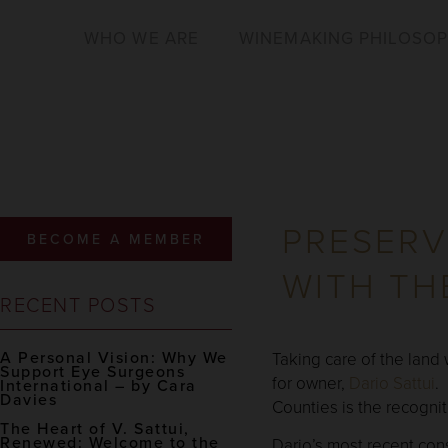
WHO WE ARE
WINEMAKING PHILOSO
PRESERV
BECOME A MEMBER
WITH TH
RECENT POSTS
A Personal Vision: Why We
Taking care of the land
Support Eye Surgeons
for owner,
Dario Sattui
.
International – by Cara
Davies
Counties is the recogniti
The Heart of V. Sattui,
Renewed: Welcome to the
Dario’s most recent con