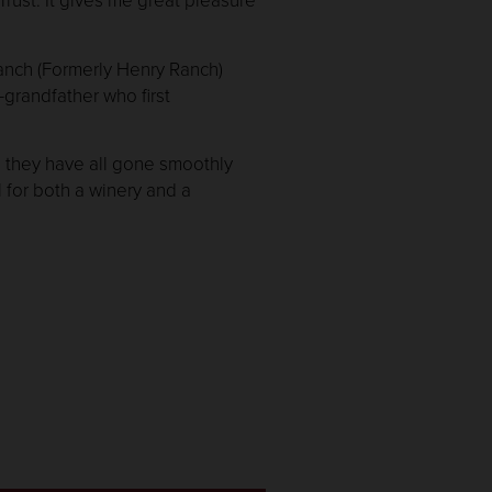
anch (Formerly Henry Ranch)
-grandfather who first
d they have all gone smoothly
l for both a winery and a