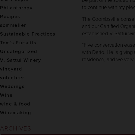
to continue with my ple
Philanthropy
Recipes
The Coombsville conserv
sommelier
and our Certified Organi
established V. Sattui wi
Sustainable Practices
Tom's Pursuits
“Five conservation ease
Uncategorized
with Dario. He is giving
residence, and we very 
V. Sattui Winery
vineyard
volunteer
Weddings
Wine
wine & food
Winemaking
ARCHIVES