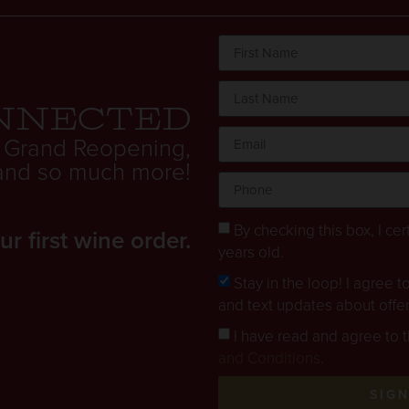
nnected
 Grand Reopening,
. and so much more!
By checking this box, I cert
 first wine order.
years old.
Stay in the loop! I agree 
and text updates about offe
I have read and agree to 
and Conditions
.
SIG