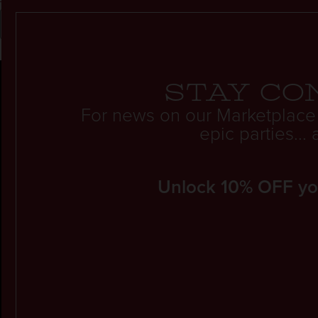
Stay co
For news on our Marketplace
epic parties..
Unlock 10% OFF your