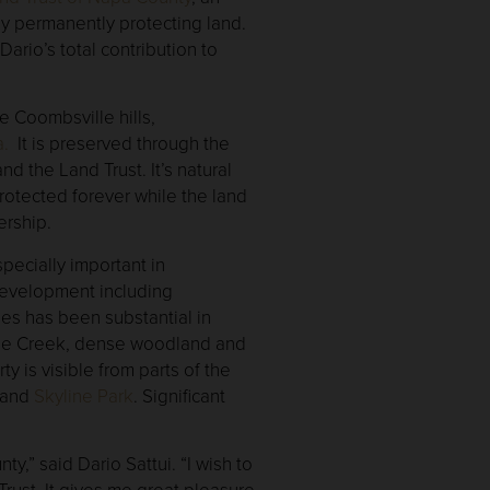
by permanently protecting land.
ario’s total contribution to
e Coombsville hills,
a.
It is preserved through the
d the Land Trust. It’s natural
protected forever while the land
ership.
specially important in
evelopment including
es has been substantial in
use Creek, dense woodland and
ty is visible from parts of the
and
Skyline Park
. Significant
,” said Dario Sattui. “I wish to
Trust. It gives me great pleasure