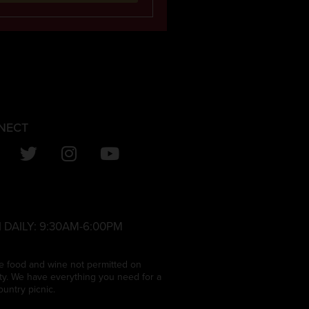
NECT
 DAILY:
9:30AM-6:00PM
e food and wine not permitted on
ty. We have everything you need for a
ountry picnic.