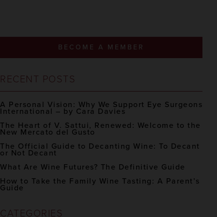
BECOME A MEMBER
RECENT POSTS
A Personal Vision: Why We Support Eye Surgeons
International – by Cara Davies
The Heart of V. Sattui, Renewed: Welcome to the
New Mercato del Gusto
The Official Guide to Decanting Wine: To Decant
or Not Decant
What Are Wine Futures? The Definitive Guide
How to Take the Family Wine Tasting: A Parent’s
Guide
CATEGORIES