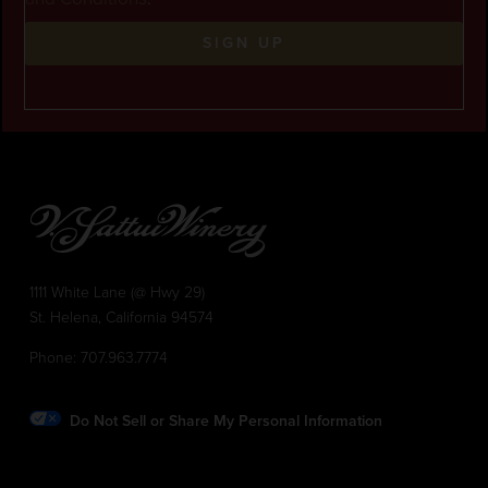
SIGN UP
1111 White Lane (@ Hwy 29)
St. Helena, California 94574
Phone:
707.963.7774
Do Not Sell or Share My Personal Information