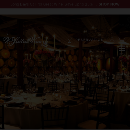
Long Days Call for Great Wine. Save Up to 25% →
SHOP NOW
RESERVATION