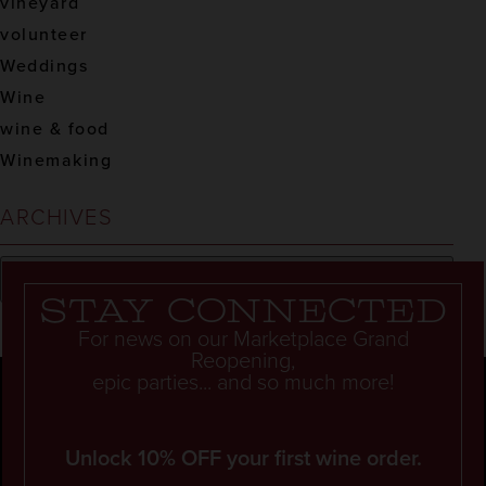
vineyard
volunteer
Weddings
Wine
wine & food
Winemaking
ARCHIVES
Stay connected
For news on our Marketplace Grand
Reopening,
epic parties... and so much more!
Unlock 10% OFF your first wine order.