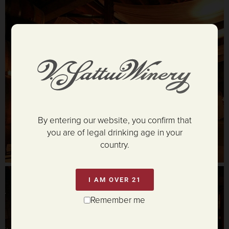
By entering our website, you confirm that
you are of legal drinking age in your
country.
I AM OVER 21
Remember me