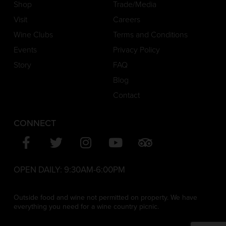
Shop
Trade/Media
Visit
Careers
Wine Clubs
Terms and Conditions
Events
Privacy Policy
Story
FAQ
Blog
Contact
CONNECT
OPEN DAILY:
9:30AM-6:00PM
Outside food and wine not permitted on property. We have
everything you need for a wine country picnic.