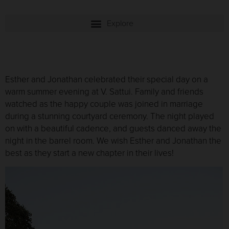
Esther and Jonathan celebrated their special day on a
warm summer evening at V. Sattui. Family and friends
watched as the happy couple was joined in marriage
during a stunning courtyard ceremony. The night played
on with a beautiful cadence, and guests danced away the
night in the barrel room. We wish Esther and Jonathan the
best as they start a new chapter in their lives!