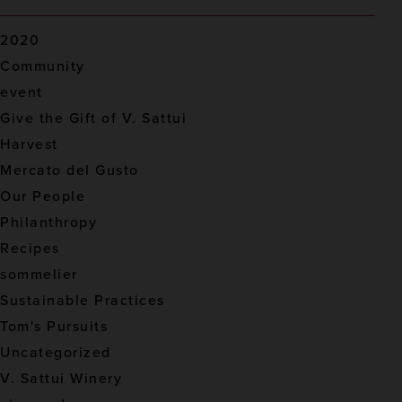
2020
Community
event
Give the Gift of V. Sattui
Harvest
Mercato del Gusto
Our People
Philanthropy
Recipes
sommelier
Sustainable Practices
Tom's Pursuits
Uncategorized
V. Sattui Winery