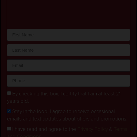
By checking this box, I certify that I am at least 21
years old.
Stay in the loop! I agree to receive occasional
emails and text updates about offers and promotions.
I have read and agree to the
Privacy Policy
&
Terms
and Conditions
.