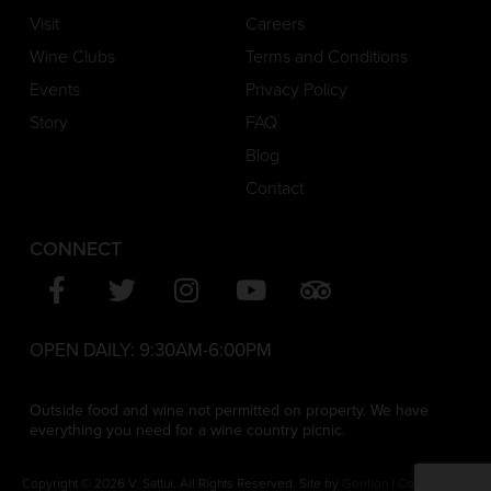
Visit
Careers
Wine Clubs
Terms and Conditions
Events
Privacy Policy
Story
FAQ
Blog
Contact
CONNECT
OPEN DAILY:
9:30AM-6:00PM
Outside food and wine not permitted on property. We have
everything you need for a wine country picnic.
Copyright © 2026 V. Sattui. All Rights Reserved. Site by
Gorilion
|
Consent