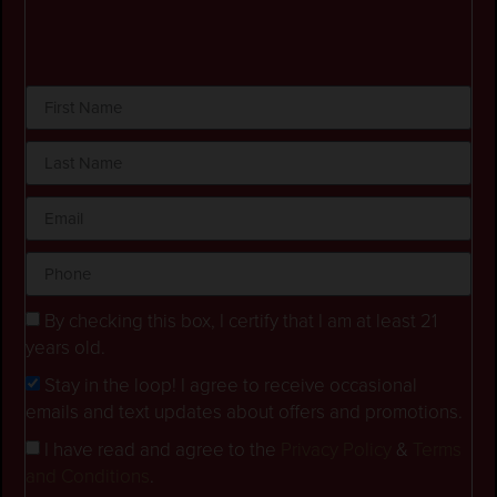
By checking this box, I certify that I am at least 21
years old.
Stay in the loop! I agree to receive occasional
emails and text updates about offers and promotions.
I have read and agree to the
Privacy Policy
&
Terms
and Conditions
.