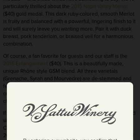
particularly thrilled about the
2015 Napa Valley Merlot
($40) gold medal. This dark ruby-colored, smooth Merlot
is fruity and balanced with a powerful, lingering finish to it
and will surely leave you wanting more. Pair it with duck
breast, pork tenderloin, or braised veil for a harmonious
combination.
Of course, a fan favorite for guests and our staff is the
2016 Entanglement
($40). This is a beautifully made,
unique Rhône style GSM blend. All three varietals
(Grenache, Syrah and Mourvèdre) are de-stemmed and
fermented together in a steel tank in order to increase
color stability of the blend and marry all the
characteristics into one.
If you’re in the area, we will be showcasing our top award
winners at the
2019 San Francisco Chronicle Wine
Competition Public Tasting
– this Saturday, February 16,
2019, from 1 pm to 4 pm. The event will be at the Festival