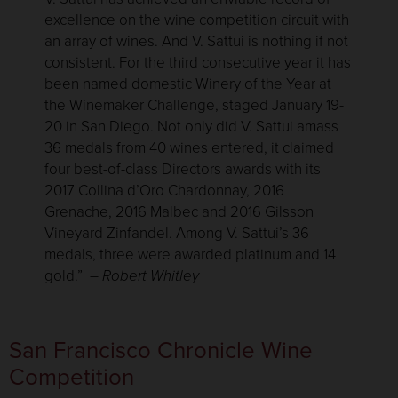
excellence on the wine competition circuit with
an array of wines. And V. Sattui is nothing if not
consistent. For the third consecutive year it has
been named domestic Winery of the Year at
the Winemaker Challenge, staged January 19-
20 in San Diego. Not only did V. Sattui amass
36 medals from 40 wines entered, it claimed
four best-of-class Directors awards with its
2017 Collina d’Oro Chardonnay, 2016
Grenache, 2016 Malbec and 2016 Gilsson
Vineyard Zinfandel. Among V. Sattui’s 36
medals, three were awarded platinum and 14
gold.”
– Robert Whitley
San Francisco Chronicle Wine
Competition