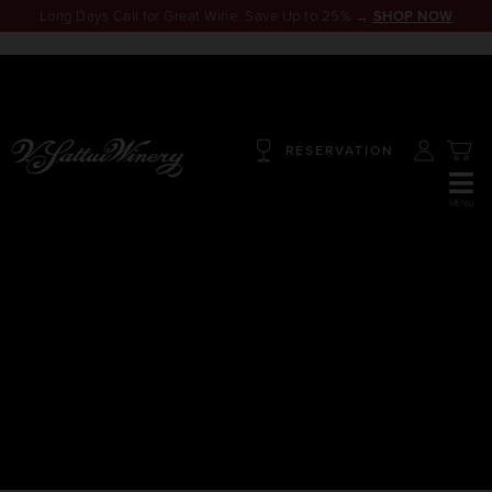
Long Days Call for Great Wine. Save Up to 25% →
SHOP NOW
RESERVATION