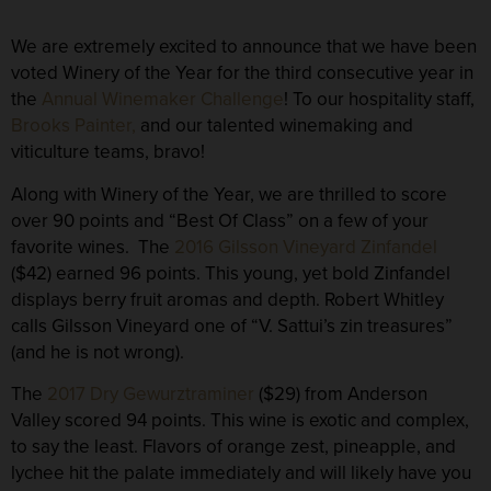
We are extremely excited to announce that we have been
voted
Winery of the Year
for the third consecutive year in
the
Annual Winemaker Challenge
! To our hospitality staff,
Brooks Painter,
and our talented winemaking and
viticulture teams, bravo!
Along with Winery of the Year, we are thrilled to score
over 90 points and “Best Of Class” on a few of your
favorite wines. The
2016 Gilsson Vineyard Zinfandel
($42) earned
96 points
. This young, yet bold Zinfandel
displays berry fruit aromas and depth. Robert Whitley
calls Gilsson Vineyard one of “V. Sattui’s zin treasures”
(and he is not wrong).
The
2017 Dry Gewurztraminer
($29) from Anderson
Valley scored
94 points
. This wine is exotic and complex,
to say the least. Flavors of orange zest, pineapple, and
lychee hit the palate immediately and will likely have you