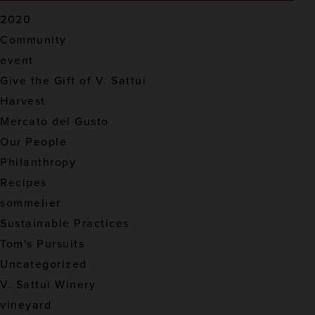
2020
Community
event
Give the Gift of V. Sattui
Harvest
Mercato del Gusto
Our People
Philanthropy
Recipes
sommelier
Sustainable Practices
Tom's Pursuits
Uncategorized
V. Sattui Winery
vineyard