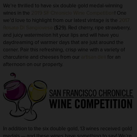
We’re thrilled to have six
double gold medal-winning
wines in the
2019 SF Chronicle Wine Competition
! One
we’d love to highlight from our latest vintage is the
2017
Rosato Di Sangiovese
($29). Red cherry, ripe strawberry,
and juicy watermelon hit your lips and will have you
daydreaming of warmer days that are just around the
corner. Pair this refreshing, crisp wine with a variety of
charcuterie and cheeses from our
artisan deli
for an
afternoon on our property.
In addition to the six double gold,
13 wines received gold
medals
— and these wines have something to say! We’re