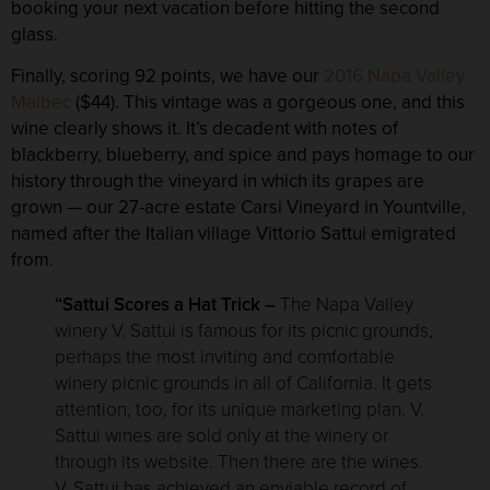
booking your next vacation before hitting the second
glass.
Finally, scoring
92 points
, we have our
2016 Napa Valley
Malbec
($44). This vintage was a gorgeous one, and this
wine clearly shows it. It’s decadent with notes of
blackberry, blueberry, and spice and pays homage to our
history through the vineyard in which its grapes are
grown — our 27-acre estate Carsi Vineyard in Yountville,
named after the Italian village Vittorio Sattui emigrated
from.
“Sattui Scores a Hat Trick –
The Napa Valley
winery V. Sattui is famous for its picnic grounds,
perhaps the most inviting and comfortable
winery picnic grounds in all of California. It gets
attention, too, for its unique marketing plan. V.
Sattui wines are sold only at the winery or
through its website. Then there are the wines.
V. Sattui has achieved an enviable record of