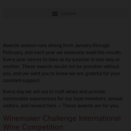
Awards season runs strong from January through
February, and each year we anxiously await the results.
Every year seems to take us by surprise in one way or
another. These awards would not be possible without
you, and we want you to know we are grateful for your
constant support.
Every day we set out to craft wines and provide
memorable experiences for our loyal members, annual
visitors, and newest fans — These awards are for you.
Winemaker Challenge International
Wine Competition