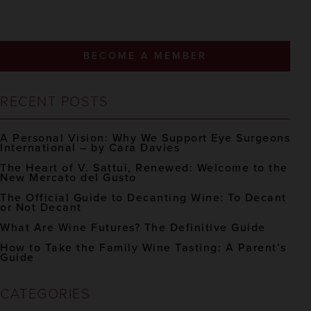
BECOME A MEMBER
RECENT POSTS
A Personal Vision: Why We Support Eye Surgeons
International – by Cara Davies
The Heart of V. Sattui, Renewed: Welcome to the
New Mercato del Gusto
The Official Guide to Decanting Wine: To Decant
or Not Decant
What Are Wine Futures? The Definitive Guide
How to Take the Family Wine Tasting: A Parent’s
Guide
CATEGORIES