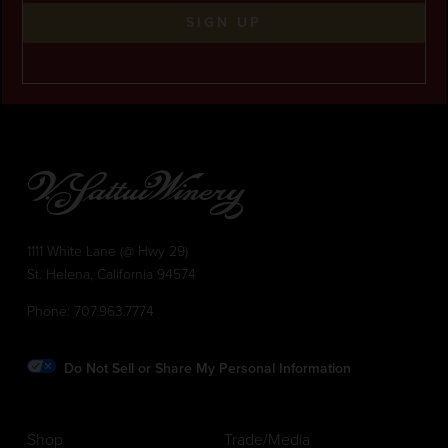
SIGN UP
1111 White Lane (@ Hwy 29)
St. Helena, California 94574
Phone:
707.963.7774
Do Not Sell or Share My Personal Information
Shop
Trade/Media