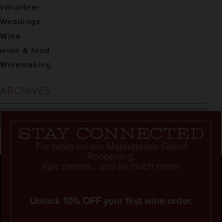
volunteer
Weddings
Wine
wine & food
Winemaking
ARCHIVES
Stay connected
For news on our Marketplace Grand
Reopening,
epic parties... and so much more!
Unlock 10% OFF your first wine order.