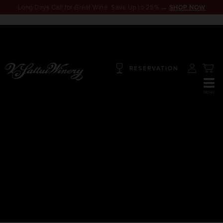
Long Days Call for Great Wine. Save Up to 25% →
SHOP NOW
RESERVATION