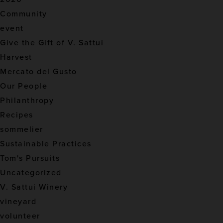
Community
event
Give the Gift of V. Sattui
Harvest
Mercato del Gusto
Our People
Philanthropy
Recipes
sommelier
Sustainable Practices
Tom's Pursuits
Uncategorized
V. Sattui Winery
vineyard
volunteer