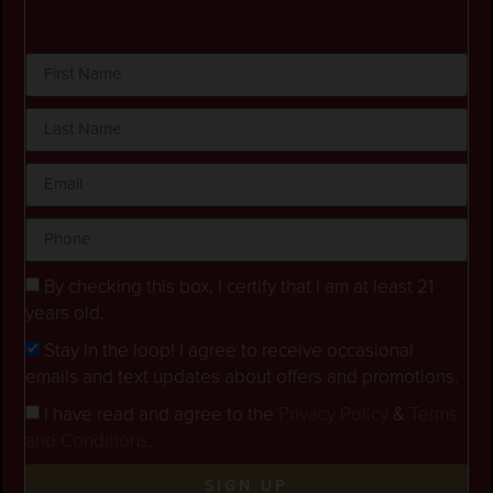
By checking this box, I certify that I am at least 21
years old.
Stay in the loop! I agree to receive occasional
emails and text updates about offers and promotions.
I have read and agree to the
Privacy Policy
&
Terms
and Conditions
.
SIGN UP