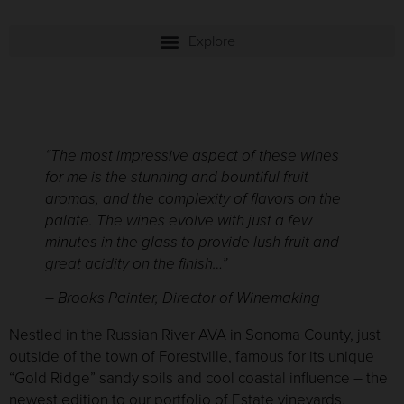
“
T
he most impressive aspect of these wines
for me is the stunning and bountiful fruit
aromas, and the complexity of flavors on the
palate. The wines evolve with just a few
minutes in the glass to provide lush fruit and
great acidity on the finish…
”
– Brooks Painter, Director of Winemaking
Nestled in the Russian River AVA in Sonoma County, just
outside of the town of Forestville, famous for its unique
“Gold Ridge” sandy soils and cool coastal influence – the
newest edition to our portfolio of Estate vineyards,