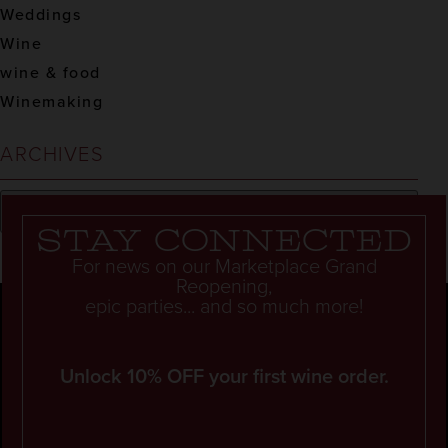
Weddings
Wine
wine & food
Winemaking
ARCHIVES
Stay connected
For news on our Marketplace Grand
Reopening,
epic parties... and so much more!
Unlock 10% OFF your first wine order.