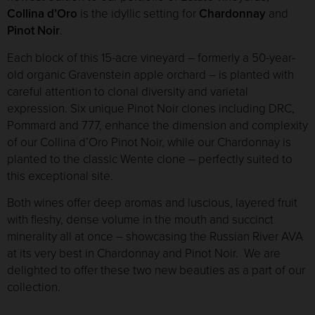
Collina d’Oro
is the idyllic setting for
Chardonnay
and
Pinot Noir
.
Each block of this 15-acre vineyard – formerly a 50-year-
old organic Gravenstein apple orchard – is planted with
careful attention to clonal diversity and varietal
expression. Six unique Pinot Noir clones including DRC,
Pommard and 777, enhance the dimension and complexity
of our Collina d’Oro Pinot Noir, while our Chardonnay is
planted to the classic Wente clone – perfectly suited to
this exceptional site.
Both wines offer deep aromas and luscious, layered fruit
with fleshy, dense volume in the mouth and succinct
minerality all at once – showcasing the Russian River AVA
at its very best in Chardonnay and Pinot Noir. We are
delighted to offer these two new beauties as a part of our
collection.