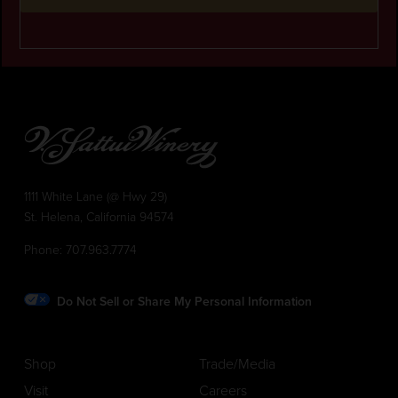
1111 White Lane (@ Hwy 29)
St. Helena, California 94574
Phone:
707.963.7774
Do Not Sell or Share My Personal Information
Shop
Trade/Media
Visit
Careers