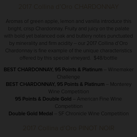
2017 Collina d’Oro CHARDONNAY
Aromas of green apple, lemon and vanilla introduce this
bright, crisp Chardonnay. Fruity and juicy on the palate
with bold yet balanced oak and buttery notes punctuated
by minerality and firm acidity – our 2017 Collina d’Oro
Chardonnay is fine example of the unique characteristics
offered by this special vineyard. $48/bottle
BEST CHARDONNAY, 95 Points & Platinum
– Winemaker
Challenge
BEST CHARDONNAY, 95 Points & Platinum
– Monterey
Wine Competition
95 Points & Double Gold
– American Fine Wine
Competition
Double Gold Medal
– SF Chronicle Wine Competition
2017 Collina d’Oro PINOT NOIR