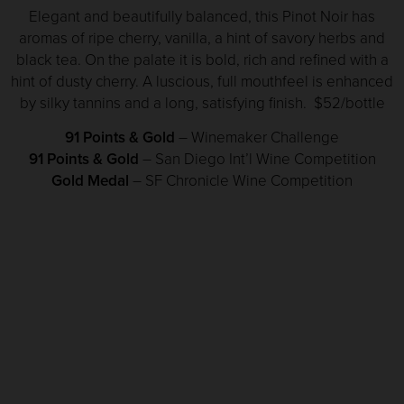
Elegant and beautifully balanced, this Pinot Noir has
aromas of ripe cherry, vanilla, a hint of savory herbs and
black tea. On the palate it is bold, rich and refined with a
hint of dusty cherry. A luscious, full mouthfeel is enhanced
by silky tannins and a long, satisfying finish. $52/bottle
91 Points & Gold
– Winemaker Challenge
91 Points & Gold
– San Diego Int’l Wine Competition
Gold Medal
– SF Chronicle Wine Competition