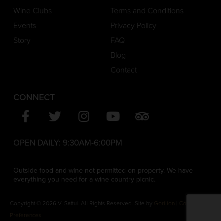
Wine Clubs
Terms and Conditions
Events
Privacy Policy
Story
FAQ
Blog
Contact
CONNECT
OPEN DAILY:
9:30AM-6:00PM
Outside food and wine not permitted on property. We have
everything you need for a wine country picnic.
Copyright © 2026 V. Sattui. All Rights Reserved. Site by
Gorilion
|
Consent
Preferences