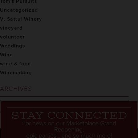
Tom's Pursuits
Uncategorized
V. Sattui Winery
vineyard
volunteer
Weddings
Wine
wine & food
Winemaking
ARCHIVES
Stay connected
For news on our Marketplace Grand
Reopening,
epic parties... and so much more!