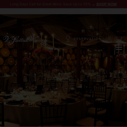
Long Days Call for Great Wine. Save Up to 25% →
SHOP NOW
RESERVATION