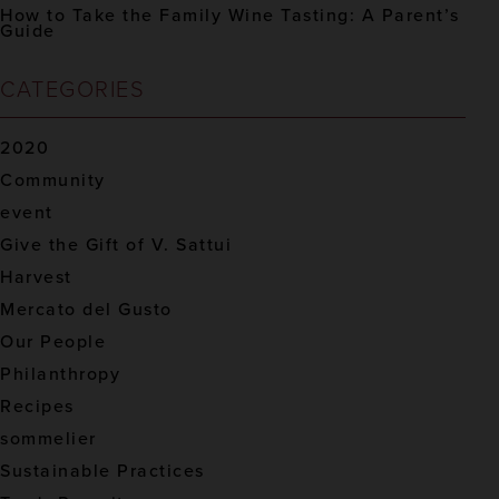
How to Take the Family Wine Tasting: A Parent’s
Guide
CATEGORIES
2020
Community
event
Give the Gift of V. Sattui
Harvest
Mercato del Gusto
Our People
Philanthropy
Recipes
sommelier
Sustainable Practices