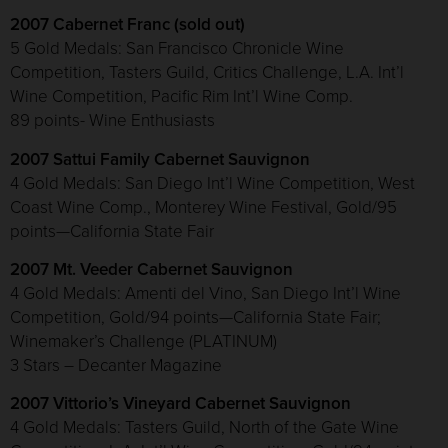
2007 Cabernet Franc (sold out)
5 Gold Medals: San Francisco Chronicle Wine
Competition, Tasters Guild, Critics Challenge, L.A. Int’l
Wine Competition, Pacific Rim Int’l Wine Comp.
89 points- Wine Enthusiasts
2007 Sattui Family Cabernet Sauvignon
4 Gold Medals: San Diego Int’l Wine Competition, West
Coast Wine Comp., Monterey Wine Festival, Gold/95
points—California State Fair
2007 Mt. Veeder Cabernet Sauvignon
4 Gold Medals: Amenti del Vino, San Diego Int’l Wine
Competition, Gold/94 points—California State Fair;
Winemaker’s Challenge (PLATINUM)
3 Stars – Decanter Magazine
2007 Vittorio’s Vineyard Cabernet Sauvignon
4 Gold Medals: Tasters Guild, North of the Gate Wine