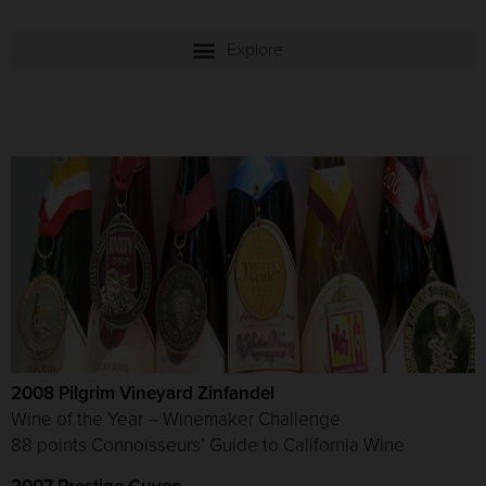
2008 Pilgrim Vineyard Zinfandel
Wine of the Year – Winemaker Challenge
88 points Connoisseurs’ Guide to California Wine