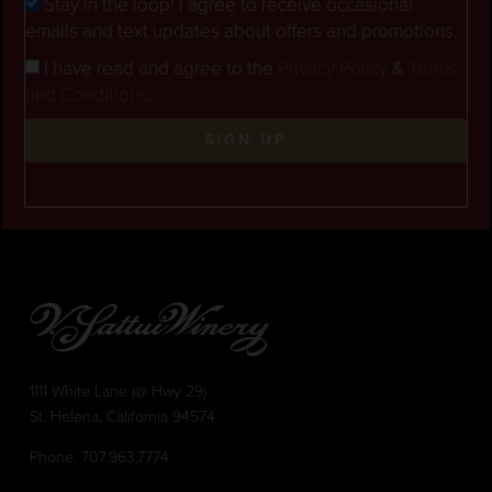
Stay in the loop! I agree to receive occasional
emails and text updates about offers and promotions.
I have read and agree to the
Privacy Policy
&
Terms
and Conditions
.
SIGN UP
1111 White Lane (@ Hwy 29)
St. Helena, California 94574
Phone:
707.963.7774