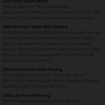
2007 Henry Ranch Merlot
“Best of California”/“Best of Class Napa
Appellations”/Gold/98 points—California State Fair; “Best
of Class”/Gold— North of the Gate Wine Competition
2009 Anderson Valley White Riesling
5 Gold Medals: L.A. Int’l Wine Competition, San Francisco
International Wine Competition, Gold/“Best of Class”—
North of the Gate Wine Competition, Grand Harvest
Awards, “Best of Region North Coast Appellations”, “Best
of Class North Coast Appellations”; Double Gold / 98
points—California State Fair
2008 Early Harvest White Riesling
3 Gold Medals: Winemakers’ Challenge, “Best of
Show”/Gold—San Diego Int’l Wine Competition; Double
Gold/98 points—California State Fair
2008 Late Harvest Riesling
“Best of Region Napa Appellations”/”Best of