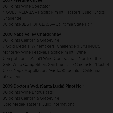
2007 Prestige Cuvee
90 Points Wine Spectator
4 GOLD MEDALS– Pacific Rim Int’l, Tasters Guild, Critics
Challenge,
98 points/BEST OF CLASS—California State Fair
2008 Napa Valley Chardonnay
90 Points California Grapevine
7 Gold Medals: Winemakers’ Challenge (PLATINUM),
Monterey Wine Festival, Pacific Rim Int’l Wine
Competition, L.A. Int’l Wine Competition, North of the
Gate Wine Competition, San Francisco Chronicle, “Best of
Class Napa Appellations”/Gold/95 points—California
State Fair
2009 Doctor’s Vyd. (Santa Lucia) Pinot Noir
90 points Wine Enthusiasts
89 points California Grapevine
Gold Medal- Taster’s Guild International