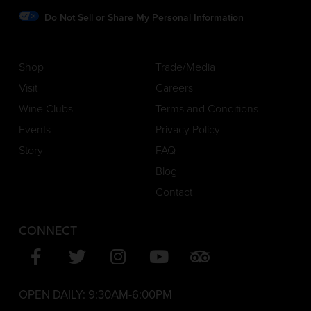
Do Not Sell or Share My Personal Information
Shop
Trade/Media
Visit
Careers
Wine Clubs
Terms and Conditions
Events
Privacy Policy
Story
FAQ
Blog
Contact
CONNECT
OPEN DAILY:
9:30AM-6:00PM