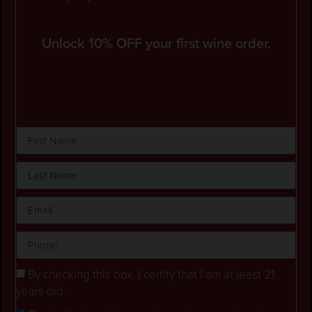
Unlock 10% OFF your first wine order.
By checking this box, I certify that I am at least 21
years old.