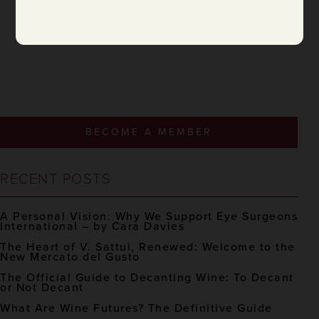
BECOME A MEMBER
RECENT POSTS
A Personal Vision: Why We Support Eye Surgeons
International – by Cara Davies
The Heart of V. Sattui, Renewed: Welcome to the
New Mercato del Gusto
The Official Guide to Decanting Wine: To Decant
or Not Decant
What Are Wine Futures? The Definitive Guide