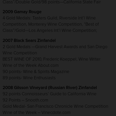
Class”/Double Gold/98 points—California State Fair
2009 Gamay Rouge
4 Gold Medals: Tasters Guild, Riverside Int’l Wine
Competition, Monterey Wine Competition, “Best of
Class”/Gold—Los Angeles Int’l Wine Competition;
2007 Black Sears Zinfandel
2 Gold Medals —Grand Harvest Awards and San Diego
Wine Competition
BEST WINE OF 2010, Frederic Koeppel, Wine Writer
Wine of the Week About.com
90 points- Wine & Spirits Magazine
89 points- Wine Enthusiasts
2008 Gilsson Vineyard (Russian River) Zinfandel
92 points Connoisseurs’ Guide to California Wine
92 Points – Snooth.com
Gold Medal- San Francisco Chronicle Wine Competition
Wine of the Week – Vinecdote.com