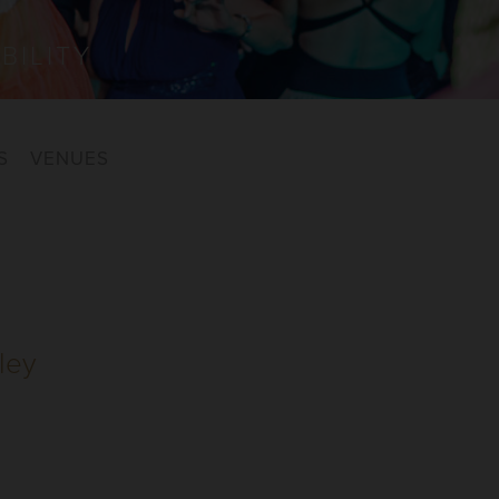
BILITY
S
VENUES
ley