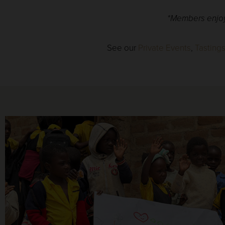
*Members enjoy 
See our
Private Events
,
Tasting