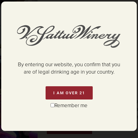
READ MORE
By entering our website, you confirm that you
Harvest Ball
are of legal drinking age in your country.
SATURDAY SEPTEMBER 19, 2026
5:30PM – 11:30PM
I AM OVER 21
The Napa Valley Harvest Party you’ve 
Remember me
attending!
This is an evening full of ama
entertainment, live music, stage show, 
READ MORE