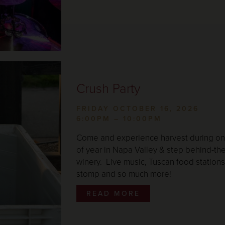
Crush Party
FRIDAY OCTOBER 16, 2026
6:00PM – 10:00PM
Come and experience harvest during one
of year in Napa Valley & step behind-th
winery. Live music, Tuscan food stations,
stomp and so much more!
READ MORE