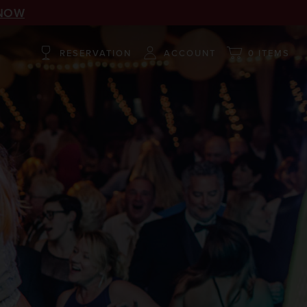
NOW
RESERVATION
ACCOUNT
0 ITEMS