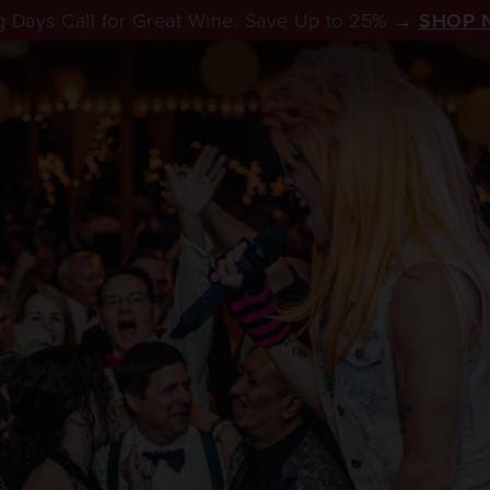
 Days Call for Great Wine. Save Up to 25% →
SHOP 