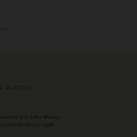
ttui.
 & Auction
 evening at V. Sattui Winery
mission to restore sight