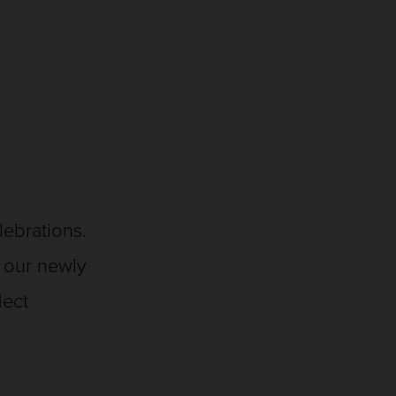
elebrations.
f our newly
flect