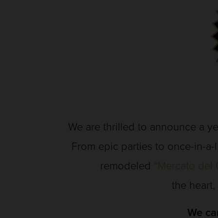
We are thrilled to announce a ye
From epic parties to once-in-a-
remodeled
“Mercato del 
the heart,
We can