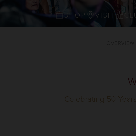
SHOP
VISIT
CL
OVERVIEW
W
Celebrating 50 Year