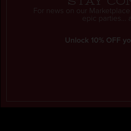
Stay co
For news on our Marketplace
epic parties..
Unlock 10% OFF your