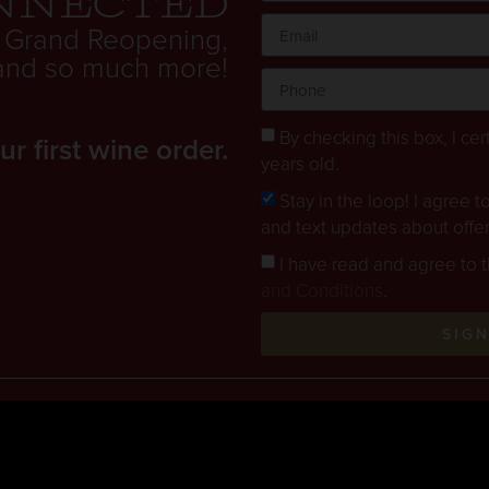
nnected
 Grand Reopening,
. and so much more!
By checking this box, I cert
 first wine order.
years old.
Stay in the loop! I agree 
and text updates about offe
I have read and agree to 
and Conditions
.
SIG