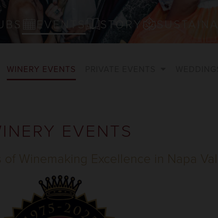
UBS
EVENTS
STORY
SUSTAINA
WINERY EVENTS
PRIVATE EVENTS
WEDDING
INERY EVENTS
s of Winemaking Excellence in Napa Val