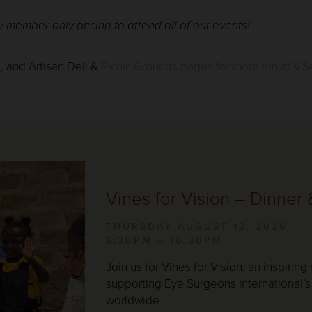
member-only pricing to attend all of our events!
Empty
heading
s
, and Artisan Deli &
Picnic Grounds pages for more fun at V.Sa
Vines for Vision – Dinner
THURSDAY AUGUST 13, 2026
6:30PM – 10:30PM
Join us for Vines for Vision, an inspiring
supporting Eye Surgeons International’s 
worldwide.