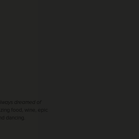
always dreamed of
zing food, wine, epic
and dancing.