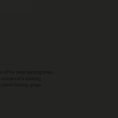
 of the most exciting times
e-scenes of a working
 barrel tasting, grape