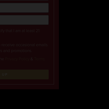
ify that I am at least 21
to receive occasional emails
rs and promotions.
the
Privacy Policy
&
Terms
N UP