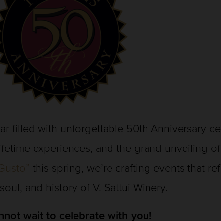
ar filled with unforgettable 50th Anniversary c
lifetime experiences, and the grand unveiling o
Gusto”
this spring, we’re crafting events that re
 soul, and history of V. Sattui Winery.
not wait to celebrate with you!