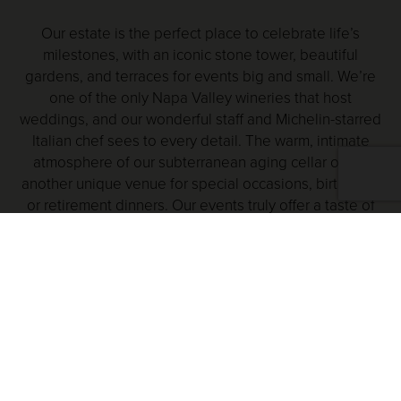
Our estate is the perfect place to celebrate life’s
milestones, with an iconic stone tower, beautiful
gardens, and terraces for events big and small. We’re
one of the only Napa Valley wineries that host
weddings, and our wonderful staff and Michelin-starred
Italian chef sees to every detail. The warm, intimate
atmosphere of our subterranean aging cellar offers
another unique venue for special occasions, birthdays,
or retirement dinners. Our events truly offer a taste of
the good life.
EXPERIENCE V.SATTUI