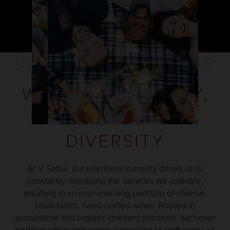
WINES OF QUALITY,
CHARACTER AND
DIVERSITY
At V. Sattui, our relentless curiosity drives us to
constantly reimagine the varietals we cultivate,
resulting in an ever-evolving portfolio of diverse,
small-batch, hand-crafted wines. Rooted in
sustainable and organic vineyard practices, we honor