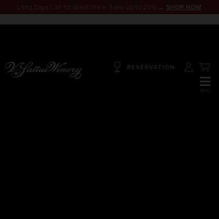
Long Days Call for Great Wine. Save Up to 25% →
SHOP NOW
RESERVATION