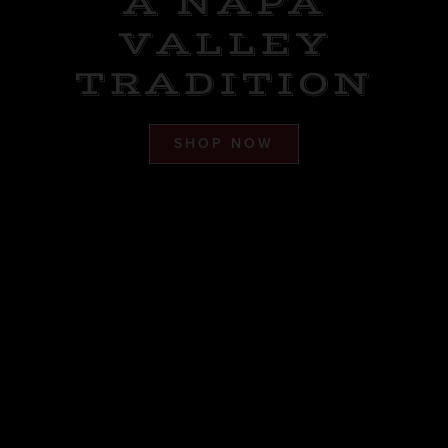
A NAPA
VALLEY
TRADITION
SHOP NOW