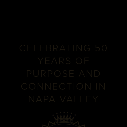
CELEBRATING 50
YEARS OF
PURPOSE AND
CONNECTION IN
NAPA VALLEY