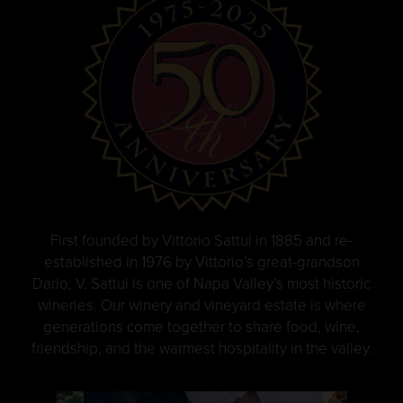
First founded by Vittorio Sattui in 1885 and re-
established in 1976 by Vittorio’s great-grandson
Dario, V. Sattui is one of Napa Valley’s most historic
wineries. Our winery and vineyard estate is where
generations come together to share food, wine,
friendship, and the warmest hospitality in the valley.