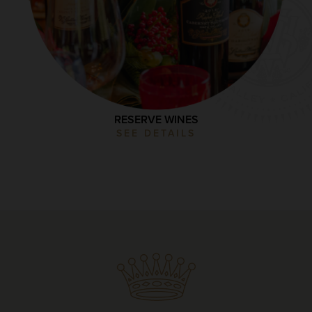
RESERVE WINES
SEE DETAILS