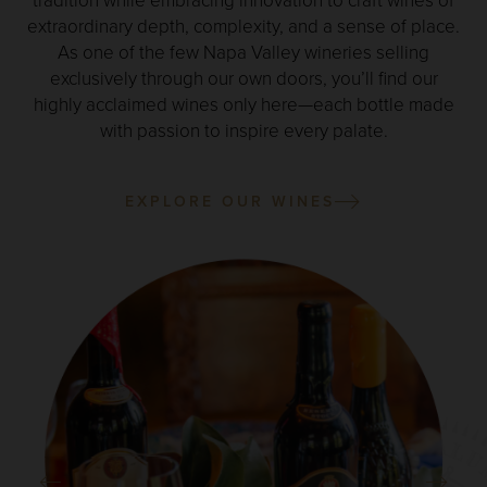
tradition while embracing innovation to craft wines of
extraordinary depth, complexity, and a sense of place.
As one of the few Napa Valley wineries selling
exclusively through our own doors, you’ll find our
highly acclaimed wines only here—each bottle made
with passion to inspire every palate.
EXPLORE OUR WINES