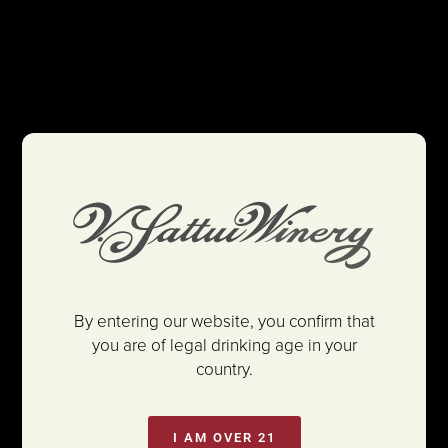
By entering our website, you confirm that
you are of legal drinking age in your
country.
I AM OVER 21