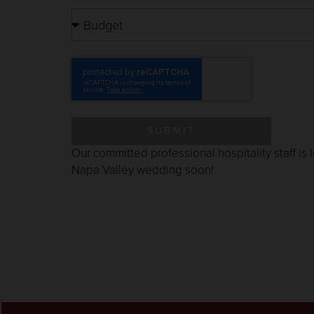
SUBMIT
Our committed professional hospitality staff is
Napa Valley wedding soon
!