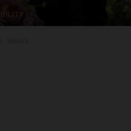
BILITY
S
VENUES