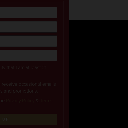
ify that I am at least 21
to receive occasional emails
rs and promotions.
the
Privacy Policy
&
Terms
N UP