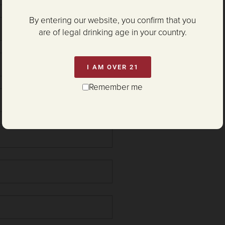
By entering our website, you confirm that you
are of legal drinking age in your country.
I AM OVER 21
Remember me