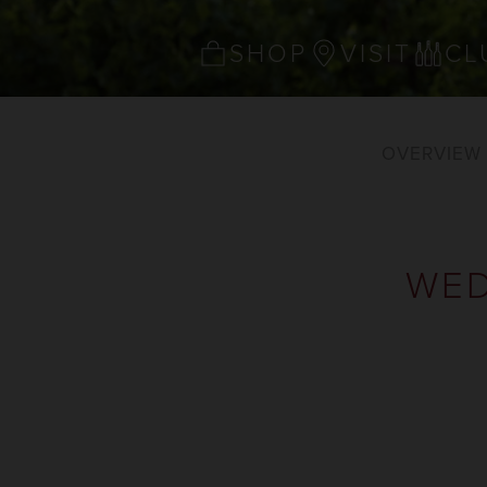
SHOP
VISIT
CL
OVERVIEW
WED