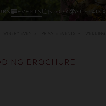
UBS
EVENTS
STORY
SUSTAINA
WINERY EVENTS
PRIVATE EVENTS
WEDDING
DING BROCHURE