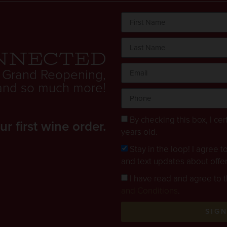
nnected
 Grand Reopening,
. and so much more!
By checking this box, I cert
 first wine order.
years old.
Stay in the loop! I agree 
and text updates about offe
I have read and agree to 
and Conditions
.
SIG