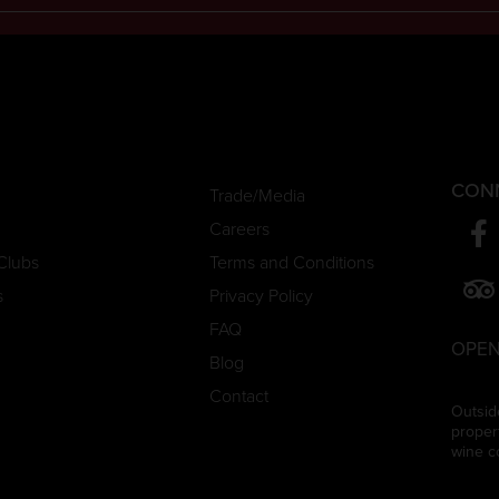
CON
Trade/Media
Careers
Clubs
Terms and Conditions
s
Privacy Policy
FAQ
OPEN
Blog
Contact
Outsid
proper
wine c