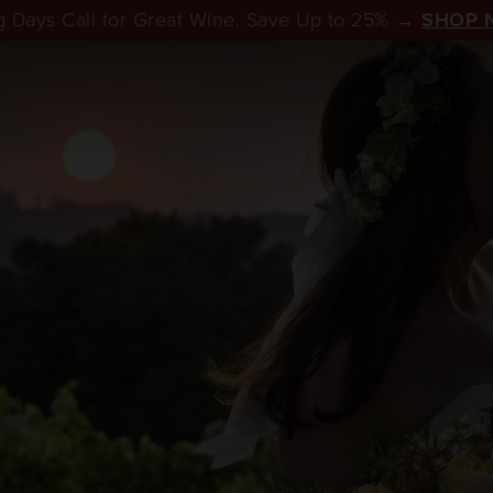
 Days Call for Great Wine. Save Up to 25% →
SHOP 