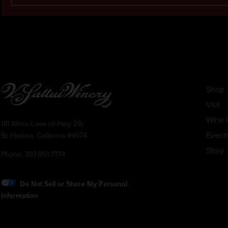
Shop
Visit
Wine 
1111 White Lane (@ Hwy 29)
Event
St. Helena, California 94574
Story
Phone:
707.963.7774
Do Not Sell or Share My Personal
Information