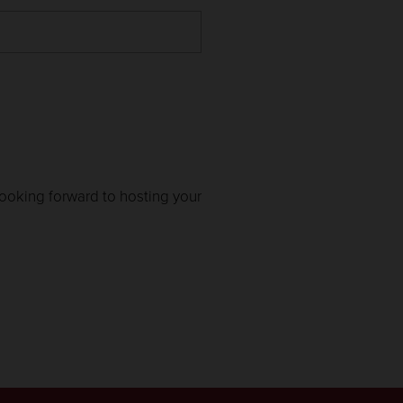
looking forward to hosting your