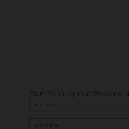
Start Planning Your Wedding 