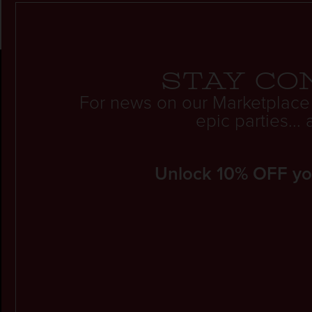
Stay co
For news on our Marketplace
epic parties..
Unlock 10% OFF your