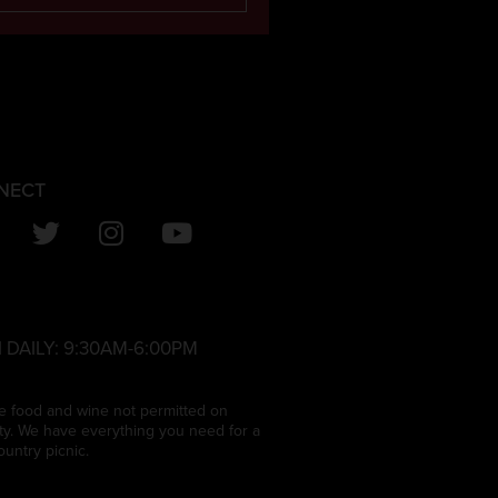
NECT
 DAILY:
9:30AM-6:00PM
e food and wine not permitted on
ty. We have everything you need for a
ountry picnic.