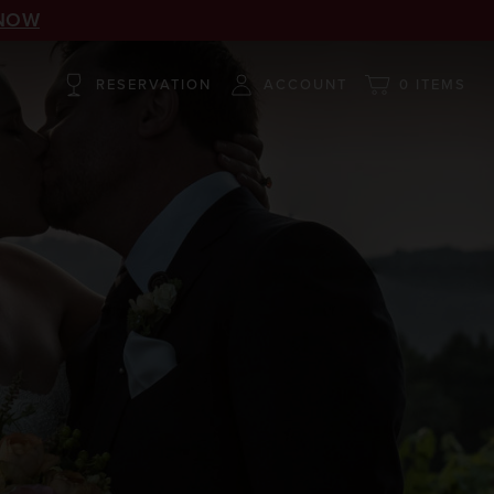
NOW
RESERVATION
ACCOUNT
0 ITEMS