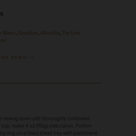
-5
n Blanc
,
Semillon
,
Albariño
,
Tre Uve
osé
THE DEMO
rge mixing bowl until thoroughly combined.
cup, make 4 oz (115g) crab cakes. Portion
ry ring on a lined sheet tray with parchment