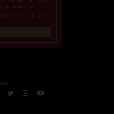
to receive occasional emails
rs and promotions.
the
Privacy Policy
&
Terms
N UP
NECT