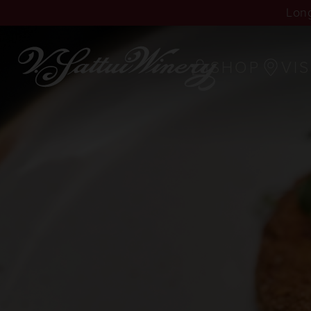
Long
SHOP
VIS