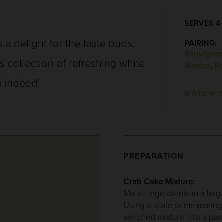
SERVES 4
 a delight for the taste buds,
PAIRING:
Sauvigno
i’s collection of refreshing white
Bianco
,
R
 indeed!
WATCH 
PREPARATION
Crab Cake Mixture:
Mix all ingredients in a la
Using a scale or measuring 
weighed mixture into a past