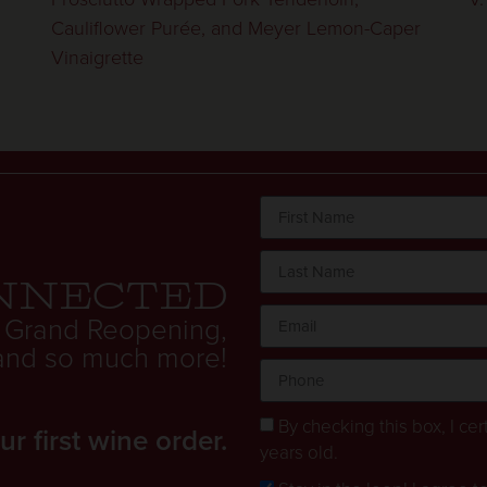
Cauliflower Purée, and Meyer Lemon-Caper
Vinaigrette
nnected
 Grand Reopening,
. and so much more!
By checking this box, I cert
 first wine order.
years old.