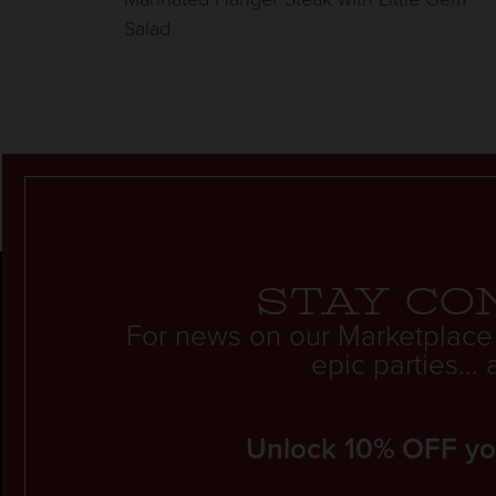
Salad
Stay co
For news on our Marketplace
epic parties..
Unlock 10% OFF your