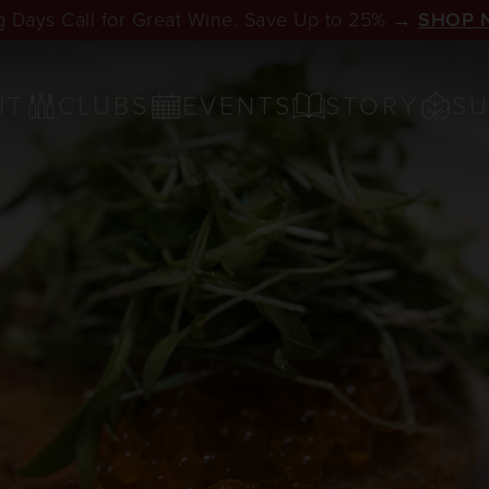
 Days Call for Great Wine. Save Up to 25% →
SHOP 
IT
CLUBS
EVENTS
STORY
SU