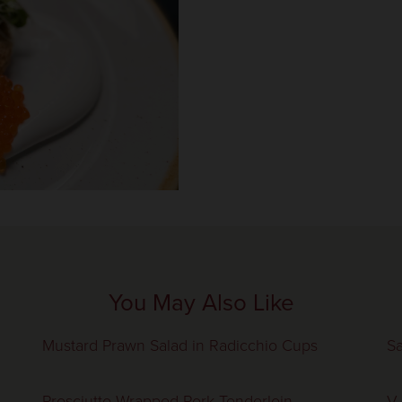
You May Also Like
Mustard Prawn Salad in Radicchio Cups
Sa
Prosciutto Wrapped Pork Tenderloin,
V.