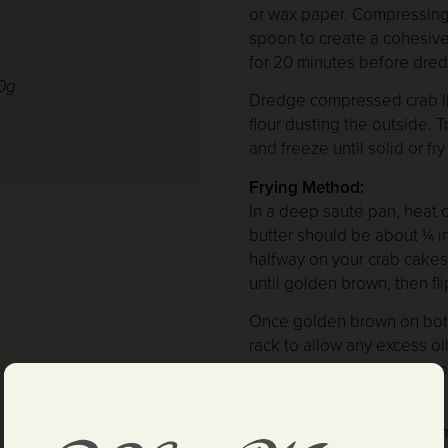
or wax paper. Compressing 
spoon to create a cohesive 
for 20 minutes before dred
00g
Dredge compressed crab lib
flour dusting the outside. 
and freeze until solid or fr
Frying Method:
In a deep sauté pan, heat cl
butter should be about ¼ 
halfway on your crab cakes.
until golden brown, then fli
Once golden brown on both 
rack to allow any excess oi
glass of V. Sattui’s collect
Optional Garnishes:
Combine micro herbs in a mi