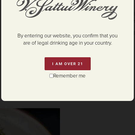
and lemon juice.
Whip crème fraîche in a chi
aerated and fluffy, the crè
Garnish crab cake with cure
By entering our website, you confirm that you
are of legal drinking age in your country.
I AM OVER 21
Remember me