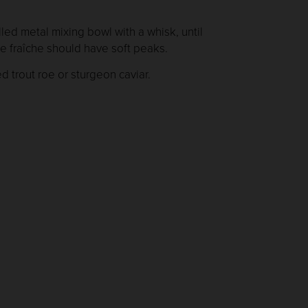
lled metal mixing bowl with a whisk, until
me fraîche should have soft peaks.
d trout roe or sturgeon caviar.