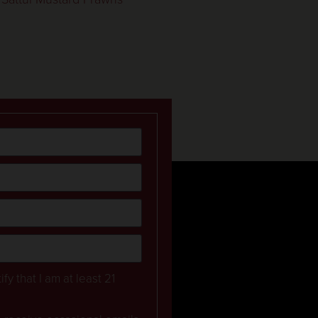
ify that I am at least 21