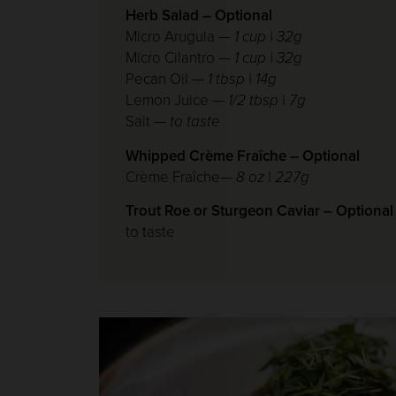
Herb Salad – Optional
Micro Arugula —
1 cup | 32g
Micro Cilantro —
1 cup | 32g
Pecan Oil
— 1 tbsp | 14g
Lemon Juice
— 1/2 tbsp | 7g
Salt
— to taste
Whipped Crème Fraîche – Optional
Crème Fraîche—
8 oz | 227g
Trout Roe or Sturgeon Caviar – Optional
to taste