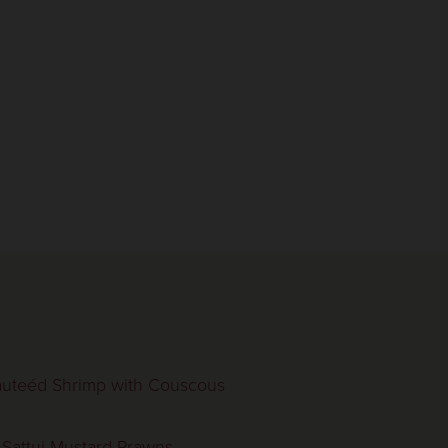
uteéd Shrimp with Couscous
 Sattui Mustard Prawns