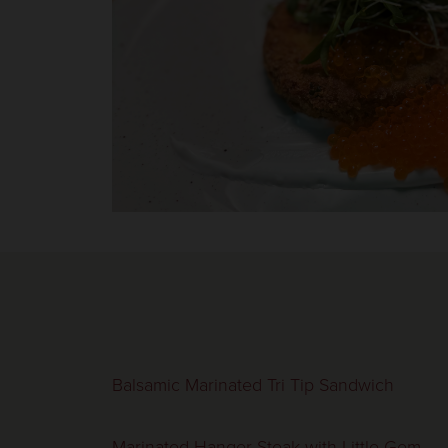
Balsamic Marinated Tri Tip Sandwich
Marinated Hanger Steak with Little Gem