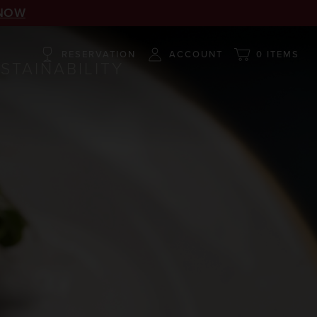
NOW
RESERVATION
ACCOUNT
0 ITEMS
STAINABILITY