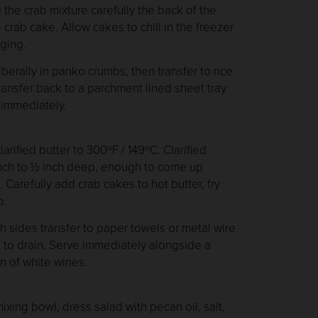
the crab mixture carefully the back of the
crab cake. Allow cakes to chill in the freezer
ging.
erally in panko crumbs, then transfer to rice
Transfer back to a parchment lined sheet tray
y immediately.
arified butter to 300ºF / 149ºC. Clarified
inch to ½ inch deep, enough to come up
 Carefully add crab cakes to hot butter, fry
p.
sides transfer to paper towels or metal wire
l to drain. Serve immediately alongside a
ion of white wines.
xing bowl, dress salad with pecan oil, salt,