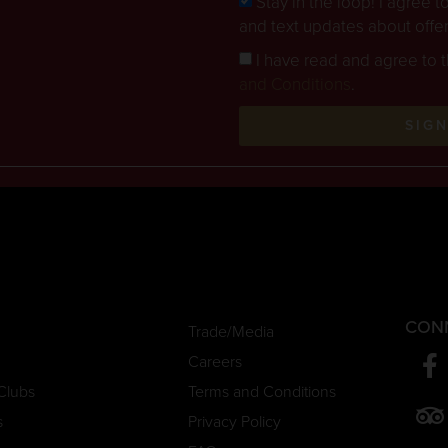
Stay in the loop! I agree 
and text updates about offe
I have read and agree to 
and Conditions
.
SIG
CON
Trade/Media
Careers
Clubs
Terms and Conditions
s
Privacy Policy