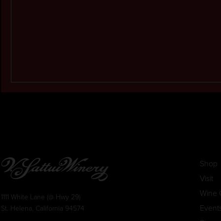
Shop
Visit
Wine 
1111 White Lane (@ Hwy 29)
Event
St. Helena, California 94574