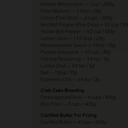
Kewpie Mayonnaise —
1 cup | 200g
Dijon Mustard
— 2 tbsp | 28g
Celery (Fine Dice)
— 2 cups | 300g
Red Bell Pepper (Fine Dice)
— 1/2 cup | 1
Yellow Bell Pepper
— 1/2 cup | 100g
Lemon Juice
— 1 1/2 tbsp | 20g
Worcestershire Sauce
— 1 tbsp | 15g
Parsley (chopped)
— 1/3 cup | 38g
Old bay Seasoning
— 1/4 tsp | 5g
Lemon Zest
— 1/2 tsp | 5g
Salt
— 1 tbsp | 10g
Espelette Chili
— 1/4 tsp | 3g
Crab Cake Breading
Panko (ground fine) —
4 cups | 400g
Rice Flour —
3 cups | 405g
Clarified Butter For Frying
Clarified Butter —
4 cups | 800g