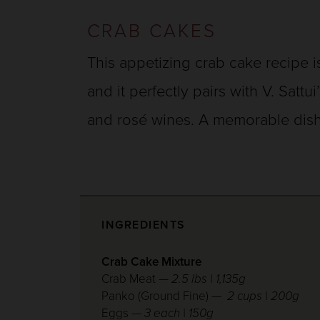
CRAB CAKES
This appetizing crab cake recipe is
and it perfectly pairs with V. Sattu
and rosé wines. A memorable dish
INGREDIENTS
Crab Cake Mixture
Crab Meat —
2.5 lbs | 1,135g
Panko (Ground Fine) —
2 cups | 200g
Eggs —
3 each | 150g