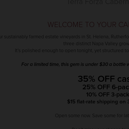
Terra Forza Cabern
WELCOME TO YOUR CA
r sustainably farmed estate vineyards in St. Helena, Rutherfo
three distinct Napa Valley gro
It’s polished enough to open tonight, yet structured to
For a limited time, this gem is under $30 a bottl
35% OFF ca
25% OFF 6-pac
10% OFF 3-pack
$15 flat-rate shipping on 
Open some now. Save some for late