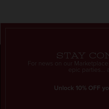
Stay co
For news on our Marketplace
epic parties..
Unlock 10% OFF your