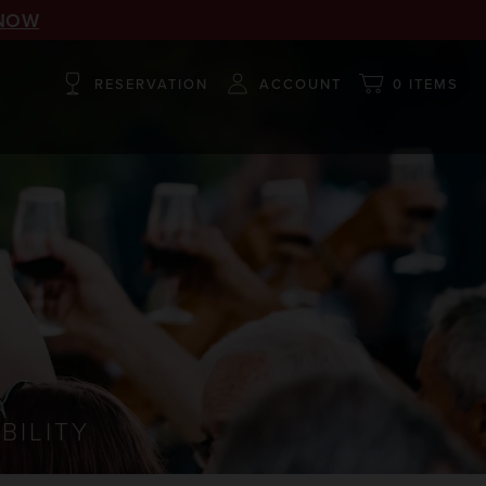
NOW
RESERVATION
ACCOUNT
0 ITEMS
BILITY