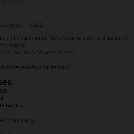
et Sale
BERNET ERA
rd, and Mount Veeder, Terra Forza reflects the character of
wing regions.
 cellar and enjoy for years to come.
e when you purchase by the case!
ses
ks
s
3+ bottles
r. Share plenty.