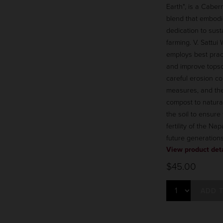
Earth", is a Cabe
blend that embodi
dedication to sust
farming. V. Sattui
employs best pract
and improve topsoi
careful erosion co
measures, and the
compost to natural
the soil to ensure
fertility of the Nap
future generations
View product deta
$45.00
ADD 