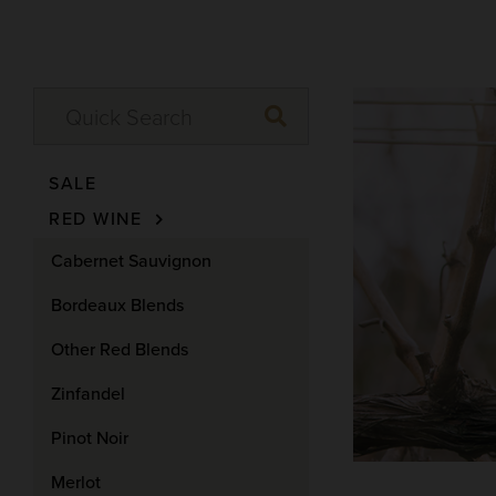
SALE
RED WINE
Cabernet Sauvignon
Bordeaux Blends
Other Red Blends
Zinfandel
Pinot Noir
Merlot