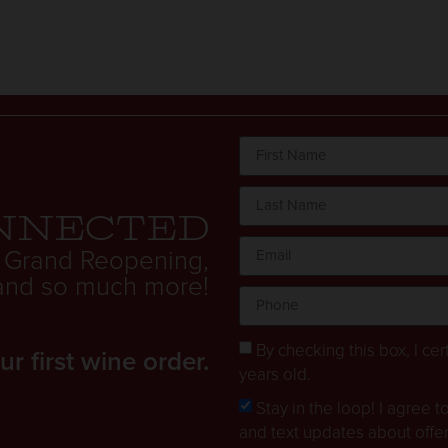
nnected
 Grand Reopening,
. and so much more!
By checking this box, I cert
 first wine order.
years old.
Stay in the loop! I agree 
and text updates about offe