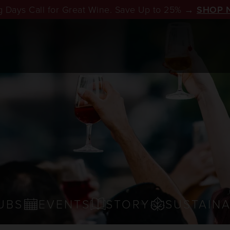
 Days Call for Great Wine. Save Up to 25% →
SHOP 
UBS
EVENTS
STORY
SUSTAINA