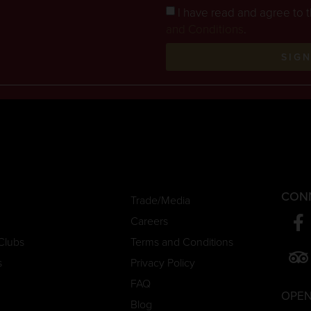
I have read and agree to 
and Conditions
.
SIG
CON
Trade/Media
Careers
Clubs
Terms and Conditions
s
Privacy Policy
FAQ
OPEN
Blog