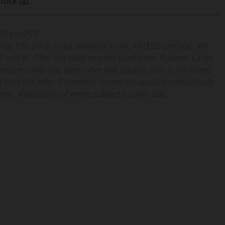
stock up.
1:59 pm PST
. This price is not available in AK, HI ($99 per box). We
 and RI. Offer not valid on prior purchases. Futures, Large
mbined with any other offer and applies only to the listed
from this offer. Promotion cannot be applied retroactively
e. Availability of wines subject to prior sale.