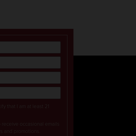
ify that I am at least 21
to receive occasional emails
rs and promotions.