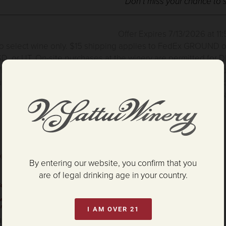
Don’t miss your chance to 
Offer Expires 7/13/2026 at 1
to select wine only.
$15 shipping applies to FedEx GROUND only
D, or UT. On-site purchases at the winery are permitted for DE
ne & Gift Boxes excluded from this offer. Promo cannot be co
rchased for V. Sattui Winery Events & Weddings are excluded 
 only applies to orders placed during the promotional time fram
orza Cabernet
By entering our website, you confirm that you
are of legal drinking age in your country.
uckling
ew packaging.
rnet!
I AM OVER 21
ing "Strong