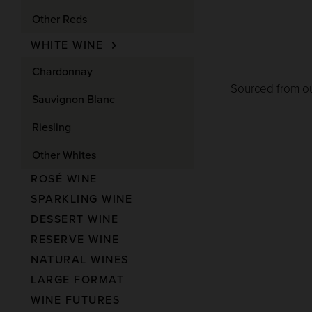
Other Reds
WHITE WINE
Chardonnay
Sourced from ou
Sauvignon Blanc
Riesling
Other Whites
ROSÉ WINE
SPARKLING WINE
DESSERT WINE
RESERVE WINE
NATURAL WINES
LARGE FORMAT
WINE FUTURES