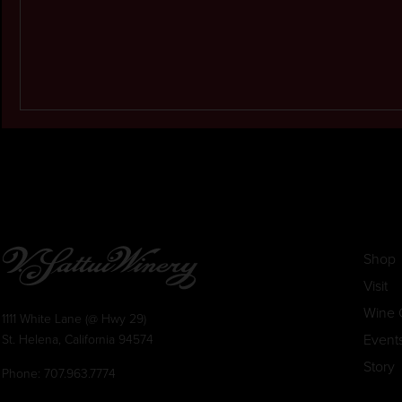
Shop
Visit
Wine 
1111 White Lane (@ Hwy 29)
Event
St. Helena, California 94574
Story
Phone:
707.963.7774