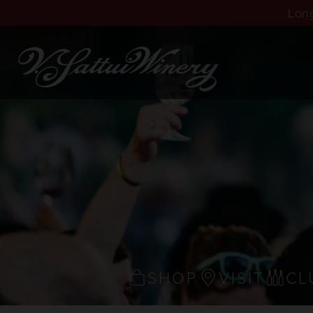
Long
SHOP
VISIT
CL