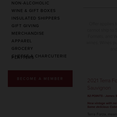
NON-ALCOHOLIC
WINE & GIFT BOXES
INSULATED SHIPPERS
Offer applies 
GIFT GIVING
cannot ship to S
MERCHANDISE
Formats, and Wi
APPAREL
wines. Wines pu
GROCERY
and
CHEESE & CHARCUTERIE
PLATTERS
BECOME A MEMBER
2021 Terra F
Sauvignon
92 POINTS
-
James S
New vintage with n
Same delicious Cabe
Terra Forza, mean