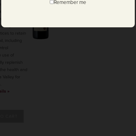
Remember me
rnet Sauvignon
es our
ainable
 Winery
ices to retain
l, including
ntrol
 use of
ly replenish
 the health and
a Valley for
.
ils »
TO CART