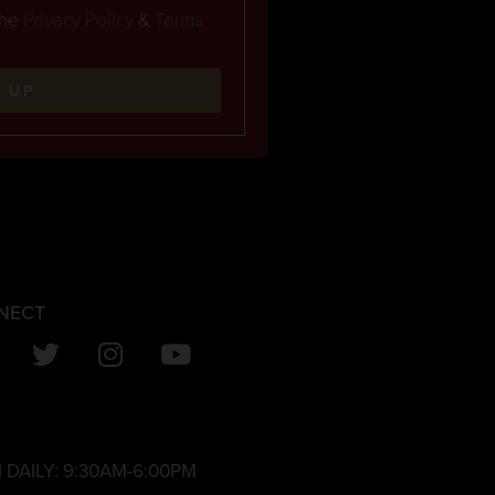
the
Privacy Policy
&
Terms
N UP
NECT
 DAILY:
9:30AM-6:00PM