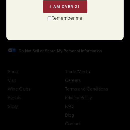
I AM OVER 21
1111 White Lane (@ Hwy 29)
Remember me
St. Helena, California 94574
Phone:
707.963.7774
Do Not Sell or Share My Personal Information
Shop
Trade/Media
Visit
Careers
Wine Clubs
Terms and Conditions
Events
Privacy Policy
Story
FAQ
Blog
Contact