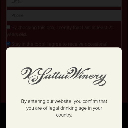
By checking this box, I certify that I am at least 21
years old.
Stay in the loop! I agree to receive occasional
emails and text updates about offers and promotions.
I have read and agree to the
Privacy Policy
&
Terms
and Conditions
.
SIGN UP
By entering our website, you confirm that
you are of legal drinking age in your
country.