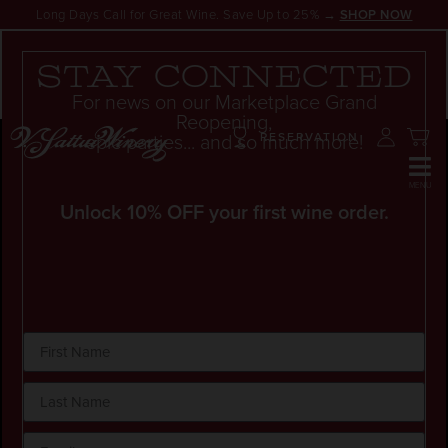
Long Days Call for Great Wine. Save Up to 25% →
SHOP NOW
SALE
Stay connected
For news on our Marketplace Grand
Reopening,
epic parties... and so much more!
RESERVATION
Unlock 10% OFF your first wine order.