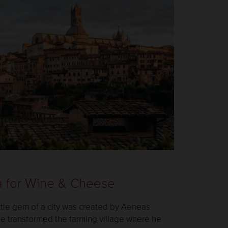
a for Wine & Cheese
little gem of a city was created by Aeneas
He transformed the farming village where he