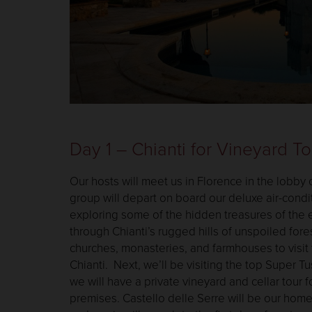
Day 1 – Chianti for Vineyard T
Our hosts will meet us in Florence in the lobby 
group will depart on board our deluxe air-cond
exploring some of the hidden treasures of the e
through Chianti’s rugged hills of unspoiled fores
churches, monasteries, and farmhouses to visit 
Chianti. Next, we’ll be visiting the top Super T
we will have a private vineyard and cellar tour 
premises. Castello delle Serre will be our home