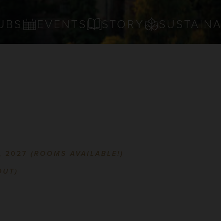
UBS
EVENTS
STORY
SUSTAINA
, 2027
(ROOMS AVAILABLE!)
OUT)