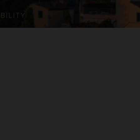
BILITY