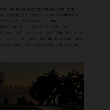
portunity to be escorted through the most
ui’s extended Italian family and
Castle delle
nvite you to join in this intimate
ily of experts as they share their most
istory of their native country of Italy. Based on
ll relish in the most authentic meals and local
ng the essence of la dolce vita only as a true