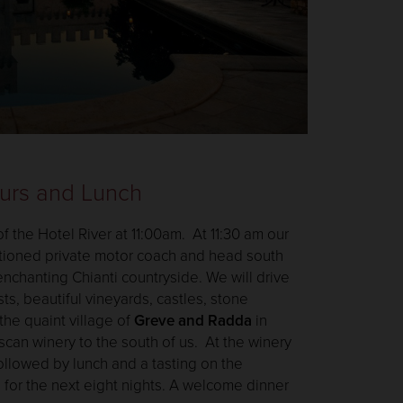
ours and Lunch
of the Hotel River at 11:00am. At 11:30 am our
itioned private motor coach and head south
nchanting Chianti countryside. We will drive
ts, beautiful vineyards, castles, stone
the quaint village of
Greve and Radda
in
uscan winery to the south of us. At the winery
followed by lunch and a tasting on the
 for the next eight nights. A welcome dinner