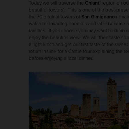
Today we will traverse the
Chianti
region on ou
beautiful towers). This is one of the best-pres
the 70 original towers of
San Gimignano
remain
watch for invading enemies and later became a 
families. If you choose you may want to climb u
enjoy the beautiful view. We will then taste som
a light lunch and get our first taste of the sweet
return in time for a Castle tour explaining the re
before enjoying a local dinner.