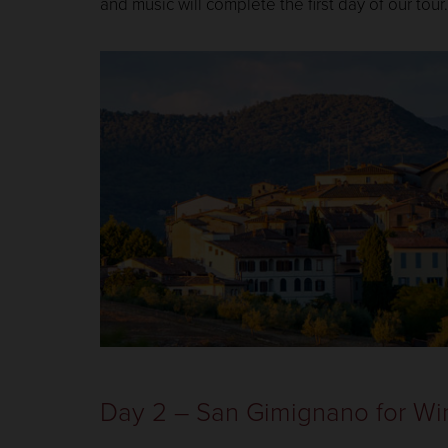
and music will complete the first day of our tour.
Day 2 – San Gimignano for Wi