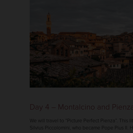
Day 4 – Montalcino and Pienz
We will travel to “Picture Perfect Pienza”. This 
Silvius Piccolomini, who became Pope Pius II. 