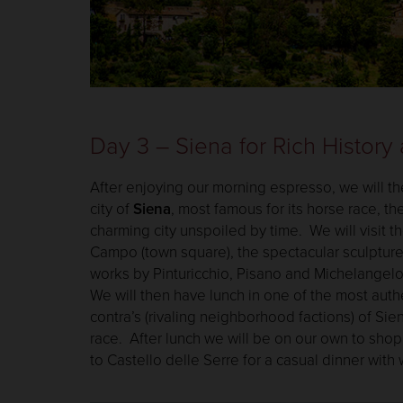
Day 3 – Siena for Rich History
After enjoying our morning espresso, we will th
city of
Siena
, most famous for its horse race, th
charming city unspoiled by time. We will visit t
Campo (town square), the spectacular sculptur
works by Pinturicchio, Pisano and Michelangelo, 
We will then have lunch in one of the most authe
contra’s (rivaling neighborhood factions) of Sien
race. After lunch we will be on our own to shop 
to Castello delle Serre for a casual dinner with