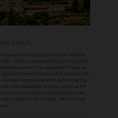
 and Lunch
en depart with a local guide for the medieval
e Palio. Our tour guide will lead us through this
he Medici town hall, the magnificent Piazza del
e-studded Duomo (church) and its museum with
and visit the most important parts of the city.
ntic local restaurants of Siena, eating as the
a do just before their traditional Palio horse
and explore the city of Siena. We will return
 wine.