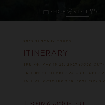
SHOP
VISIT
CL
2027 TUSCANY TOURS
ITINERARY
SPRING: MAY 15-23, 2027
(SOLD OUT)
FALL #1: SEPTEMBER 24 – OCTOBER 2
FALL #2: OCTOBER 7-15, 2027
(SOLD 
Tuscany & Umbria Tour