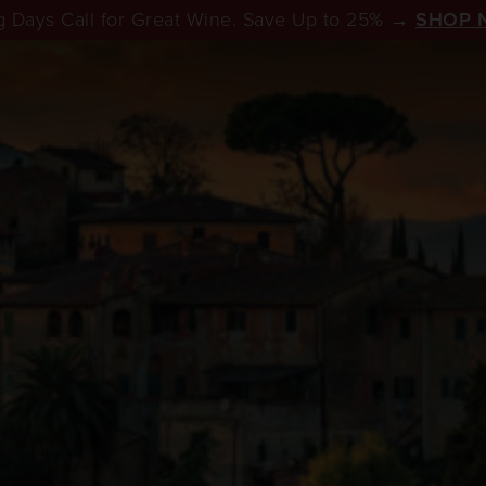
 Days Call for Great Wine. Save Up to 25% →
SHOP 