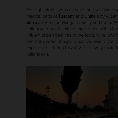
For eight nights, you can have the exclusive op
magical parts of
Tuscany
and
Umbria
by V. Satt
Serre
owners, the Gangale Family and team. We i
collaboration and cultural experience with a fam
influential perspectives of the food, wine, and h
over forty years of experience, we assure you wi
experiences during this stay, effectively capturi
Italians can.