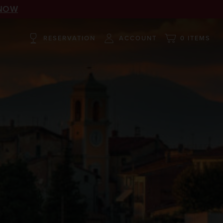
NOW
RESERVATION
ACCOUNT
0 ITEMS