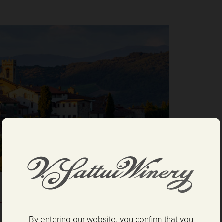
ne Tasting and Gelato
By entering our website, you confirm that you