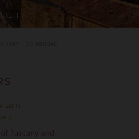
BILITY
R STAY
GO ABROAD
RS
M LEFT)
OUT)
e of Tuscany and