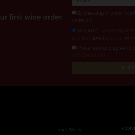
By checking this box, I cert
 first wine order.
years old.
Stay in the loop! I agree 
and text updates about offe
I have read and agree to 
and Conditions
.
SIG
CON
Trade/Media