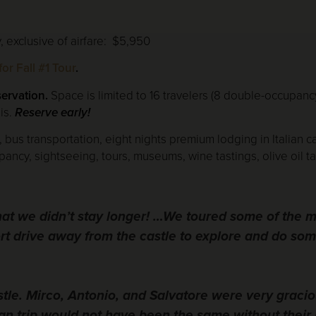
 exclusive of airfare: $5,950
or Fall #1 Tour
.
servation.
Space is limited to 16 travelers (8 double-occupanc
is.
Reserve early!
, bus transportation, eight nights premium lodging in Italian ca
, sightseeing, tours, museums, wine tastings, olive oil tast
that we didn’t stay longer! …We toured some of the 
ort drive away from the castle to explore and do so
stle. Mirco, Antonio, and Salvatore were very graci
can trip would not have been the same without their 