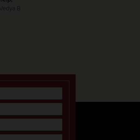
Vedya B