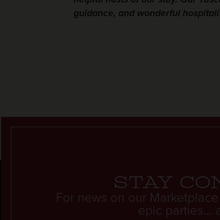
guidance, and wonderful hospitalit
Stay co
For news on our Marketplace
epic parties..