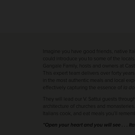
Imagine you have good friends, native Ital
could introduce you to some of the locals
Gangale Family, hosts and owners at Castel
This expert team delivers over forty years
in the most authentic meals and local expe
effectively capturing the essence of
la do
They will lead our V. Sattui guests throug
architecture of churches and monasteries. 
Italians cook, and eat meals you’ll rememb
“Open your heart and you will see . . . Ita