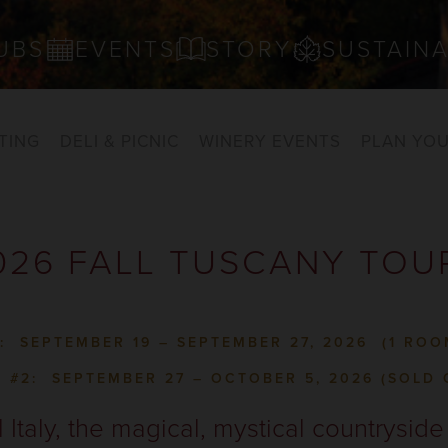
UBS
EVENTS
STORY
SUSTAINA
TING
DELI & PICNIC
WINERY EVENTS
PLAN YOU
026 FALL TUSCANY TOU
1: SEPTEMBER 19 – SEPTEMBER 27, 2026
(1 ROO
L #2: SEPTEMBER 27 – OCTOBER 5, 2026 (SOLD 
l Italy, the magical, mystical countrysid