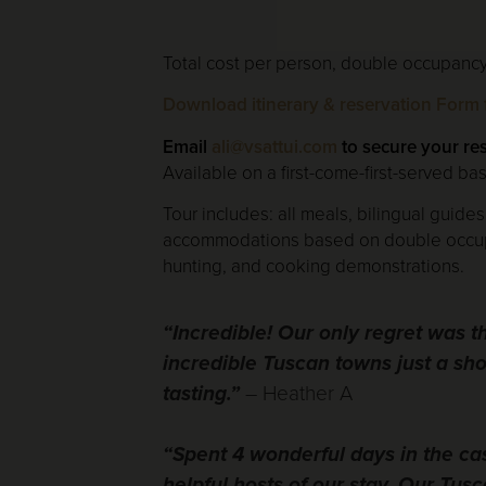
Total cost per person, double occupancy,
Download itinerary & reservation Form f
Email
ali@vsattui.com
to secure your re
Available on a first-come-first-served bas
Tour includes: all meals, bilingual guides
accommodations based on double occupancy
hunting, and cooking demonstrations.
“Incredible! Our only regret was 
incredible Tuscan towns just a sh
tasting.”
– Heather A
“Spent 4 wonderful days in the ca
helpful hosts of our stay. Our Tus