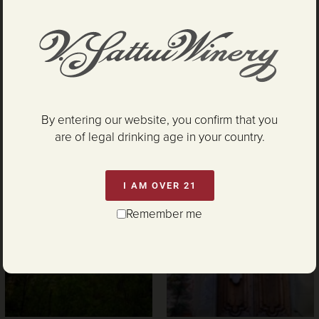
By entering our website, you confirm that you
are of legal drinking age in your country.
I AM OVER 21
Remember me