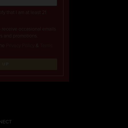
ify that I am at least 21
to receive occasional emails
rs and promotions.
the
Privacy Policy
&
Terms
N UP
NECT