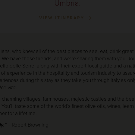
Umbria.
VIEW ITINERARY
ians, who knew all of the best places to see, eat, drink great
. We have those friends, and we’re sharing them with you! Joi
lo delle Serre, along with their expert local guide and a nativ
 of experience in the hospitality and tourism industry to assur
riences during this stay as they take you through Italy as only
lce vita
.
h charming villages, farmhouses, majestic castles and the beau
You’ll taste some of the world’s finest olive oils, wines, lear
er for a lifetime.
ly.”
– Robert Browning