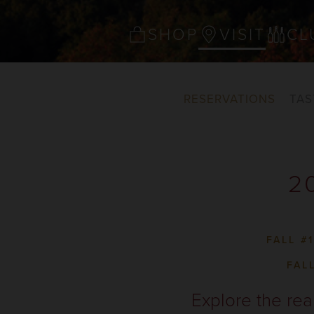
SHOP
VISIT
CL
RESERVATIONS
TAS
2
FALL #
FAL
Explore the rea