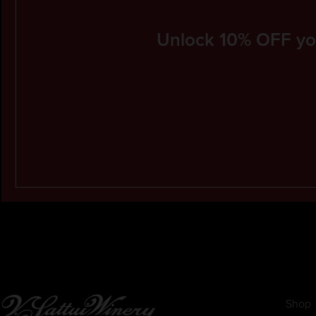
Unlock 10% OFF your
Shop