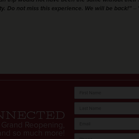
y. Do not miss this experience. We will be back!”
– 
nnected
 Grand Reopening,
. and so much more!