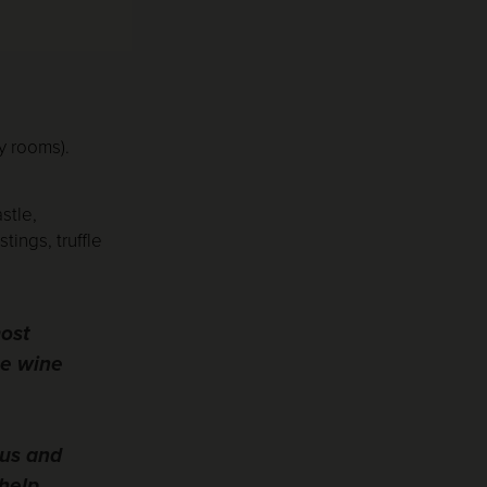
y rooms).
stle,
ings, truffle
most
me wine
ous and
help,