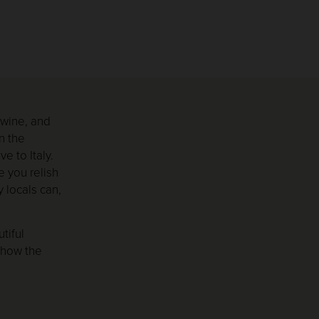
 wine, and
n the
e to Italy.
e you relish
 locals can,
tiful
n how the