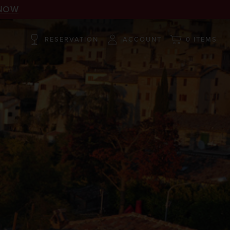
NOW
RESERVATION
ACCOUNT
0 ITEMS