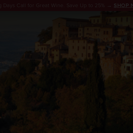
 Days Call for Great Wine. Save Up to 25% →
SHOP 