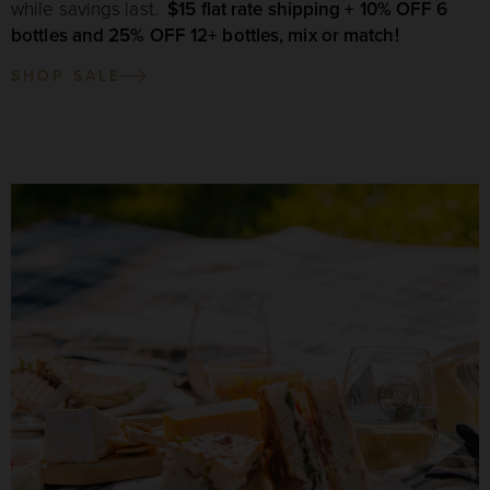
while savings last.
$15 flat rate shipping + 10% OFF 6
bottles and 25% OFF 12+ bottles, mix or match!
SHOP SALE