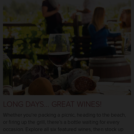
LONG DAYS... GREAT WINES!
Whether you’re packing a picnic, heading to the beach,
or firing up the grill, there’s a bottle waiting for every
occasion. Explore all six featured wines, then stock up