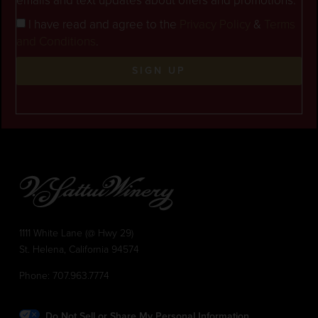
emails and text updates about offers and promotions.
I have read and agree to the
Privacy Policy
&
Terms
and Conditions
.
SIGN UP
1111 White Lane (@ Hwy 29)
St. Helena, California 94574
Phone:
707.963.7774
Do Not Sell or Share My Personal Information