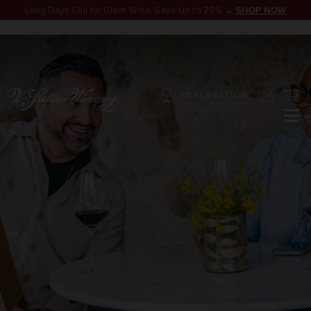
Long Days Call for Great Wine. Save Up to 25% →
SHOP NOW
RESERVATION