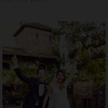
SHOP CLUB WINE