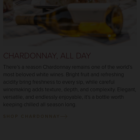
CHARDONNAY, ALL DAY
There’s a reason Chardonnay remains one of the world’s
most beloved white wines. Bright fruit and refreshing
acidity bring freshness to every sip, while careful
winemaking adds texture, depth, and complexity. Elegant,
versatile, and endlessly enjoyable, it’s a bottle worth
keeping chilled all season long.
SHOP CHARDONNAY