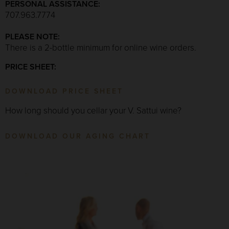
PERSONAL ASSISTANCE:
707.963.7774
PLEASE NOTE:
There is a 2-bottle minimum for online wine orders.
PRICE SHEET:
DOWNLOAD PRICE SHEET
How long should you cellar your V. Sattui wine?
DOWNLOAD OUR AGING CHART