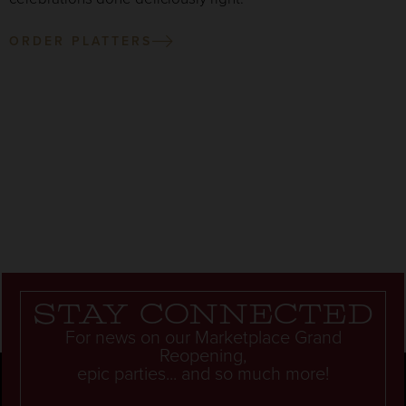
ORDER PLATTERS
Stay connected
For news on our Marketplace Grand
Reopening,
epic parties... and so much more!