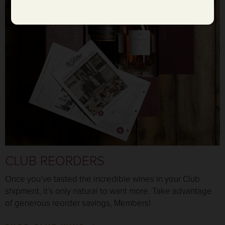
CLUB REORDERS
Once you’ve tasted the incredible wines in your Club
shipment, it’s only natural to want more. Take advantage
of generous reorder savings, Members!