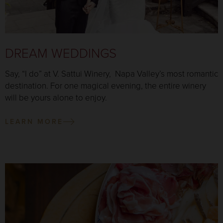
DREAM WEDDINGS
Say, “I do” at V. Sattui Winery, Napa Valley’s most romantic
destination. For one magical evening, the entire winery
will be yours alone to enjoy.
LEARN MORE