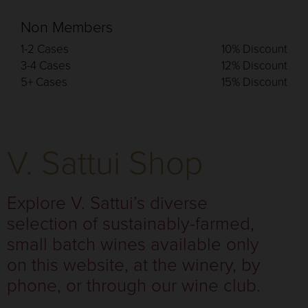
Non Members
1-2 Cases
10% Discount
3-4 Cases
12% Discount
5+ Cases
15% Discount
V. Sattui Shop
Explore V. Sattui’s diverse
selection of sustainably-farmed,
small batch wines available only
on this website, at the winery, by
phone, or through our wine club.