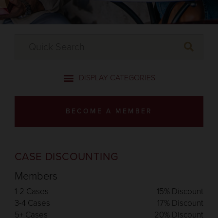
BECOME A MEMBER
CASE DISCOUNTING
Members
1-2 Cases
15% Discount
3-4 Cases
17% Discount
5+ Cases
20% Discount