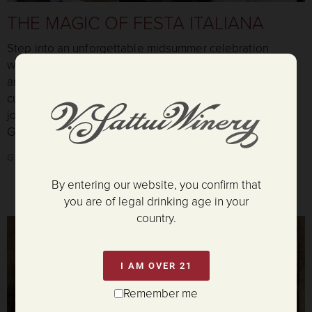
THE MAGIC OF FESTA ITALIANA
Step into an unforgettable midsummer celebration
where the tables are abundant, glasses are always full,
and music fills the evening air. Savor authentic Italian
cuisine, award-winning wines, lively dancing, and the
joyful traditions of Festa Italiana as we celebrate our
Golden Anniversary beneath the Napa Valley sky.
GET TICKETS
By entering our website, you confirm that
you are of legal drinking age in your
country.
I AM OVER 21
Remember me