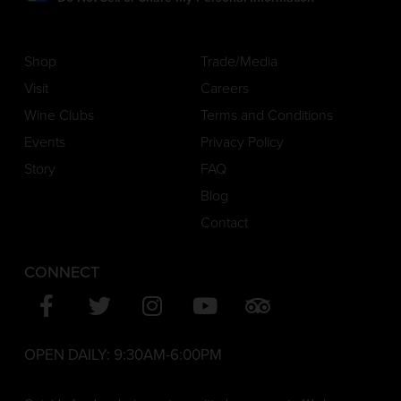
Shop
Trade/Media
Visit
Careers
Wine Clubs
Terms and Conditions
Events
Privacy Policy
Story
FAQ
Blog
Contact
CONNECT
OPEN DAILY:
9:30AM-6:00PM