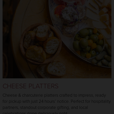
CHEESE PLATTERS
Cheese & charcuterie platters crafted to impress, ready
for pickup with just 24 hours’ notice. Perfect for hospitality
partners, standout corporate gifting, and local
celebrations done deliciously right.