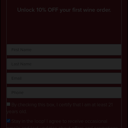
Unlock 10% OFF your first wine order.
By checking this box, I certify that I am at least 21
years old.
Stay in the loop! I agree to receive occasional