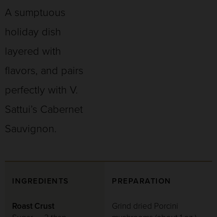
A sumptuous
holiday dish
layered with
flavors, and pairs
perfectly with V.
Sattui’s Cabernet
Sauvignon.
INGREDIENTS
PREPARATION
Roast Crust
Grind dried Porcini