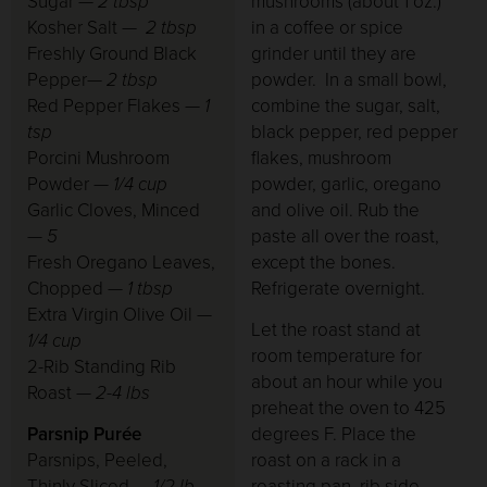
Sugar —
2 tbsp
mushrooms (about 1 oz.)
Kosher Salt —
2 tbsp
in a coffee or spice
Freshly Ground Black
grinder until they are
Pepper—
2 tbsp
powder. In a small bowl,
Red Pepper Flakes —
1
combine the sugar, salt,
tsp
black pepper, red pepper
Porcini Mushroom
flakes, mushroom
Powder
— 1/4 cup
powder, garlic, oregano
Garlic Cloves, Minced
and olive oil. Rub the
— 5
paste all over the roast,
Fresh Oregano Leaves,
except the bones.
Chopped
— 1 tbsp
Refrigerate overnight.
Extra Virgin Olive Oil
—
Let the roast stand at
1/4 cup
room temperature for
2-Rib Standing Rib
about an hour while you
Roast
— 2-4 lbs
preheat the oven to 425
Parsnip Purée
degrees F. Place the
Parsnips, Peeled,
roast on a rack in a
Thinly Sliced —
1/2 lb
roasting pan, rib side