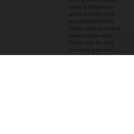
some of the parsnip
puree onto the plate
accompanied by the
carrots and top it with a
portion of the roast.
Drizzle with the remaining
port wine glaze and enjoy
with a glass of V. Sattui
Cabernet Sauvignon!
You May Also Like