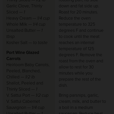
Garlic Clove, Thinly
down and fat side up.
Sliced —
1
Roast for 20 minutes.
Heavy Cream —
1/4 cup
Reduce the oven
Whole Milk —
1/4 cup
temperature to 325
Unsalted Butter
— 1
degrees F and continue
tbsp
to cook until the meat
Kosher Salt
— to taste
reaches an internal
temperature of 125
Port Wine Glazed
degrees F. Remove the
Carrots
roast from the oven and
Heirloom Baby Carrots,
allow to rest for 30
Peeled, Blanched,
minutes while you
Chilled —
1/2 lb
prepare the rest of the
Shallot, Peeled and
dish.
Thinly Sliced —
1
V. Sattui Port —
1/2 cup
Bring parsnips, garlic,
V. Sattui Cabernet
cream, milk, and butter to
Sauvignon —
1/4 cup
a boil in a medium
Unsalted Butter —
1
saucepan. Reduce heat,