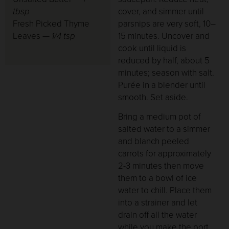
tbsp
cover, and simmer until
Fresh Picked Thyme
parsnips are very soft, 10–
Leaves —
1/4 tsp
15 minutes. Uncover and
cook until liquid is
reduced by half, about 5
minutes; season with salt.
Purée in a blender until
smooth. Set aside.
Bring a medium pot of
salted water to a simmer
and blanch peeled
carrots for approximately
2-3 minutes then move
them to a bowl of ice
water to chill. Place them
into a strainer and let
drain off all the water
while you make the port