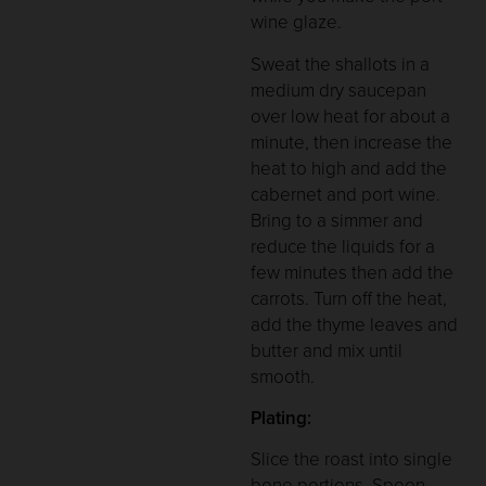
wine glaze.
Sweat the shallots in a
medium dry saucepan
over low heat for about a
minute, then increase the
heat to high and add the
cabernet and port wine.
Bring to a simmer and
reduce the liquids for a
few minutes then add the
carrots. Turn off the heat,
add the thyme leaves and
butter and mix until
smooth.
Plating:
Slice the roast into single
bone portions. Spoon