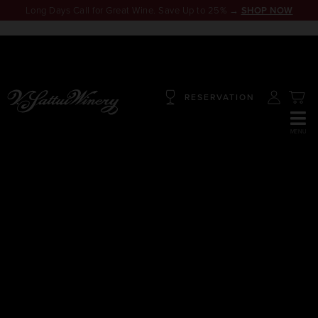
Long Days Call for Great Wine. Save Up to 25% →
SHOP NOW
RESERVATION