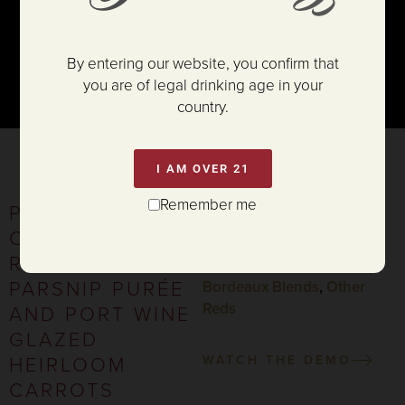
By entering our website, you confirm that
you are of legal drinking age in your
country.
I AM OVER 21
Remember me
PORCINI
SERVES 4-5
CRUSTED RIB
PAIRING:
ROAST WITH
Cabernet Sauvignon
,
PARSNIP PURÉE
Bordeaux Blends
,
Other
Reds
AND PORT WINE
GLAZED
HEIRLOOM
WATCH THE DEMO
CARROTS