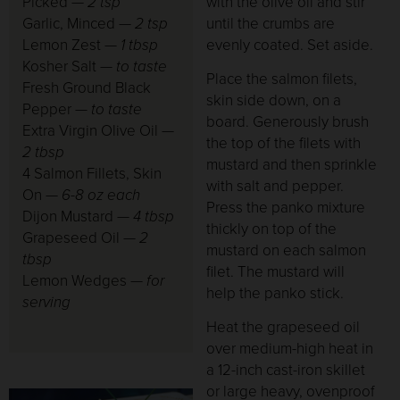
Picked —
2 tsp
with the olive oil and stir
Garlic, Minced
— 2 tsp
until the crumbs are
Lemon Zest
— 1 tbsp
evenly coated. Set aside.
Kosher Salt
— to taste
Place the salmon filets,
Fresh Ground Black
skin side down, on a
Pepper
— to taste
board. Generously brush
Extra Virgin Olive Oil
—
the top of the filets with
2 tbsp
mustard and then sprinkle
4 Salmon Fillets, Skin
with salt and pepper.
On
— 6-8 oz each
Press the panko mixture
Dijon Mustard
— 4 tbsp
thickly on top of the
Grapeseed Oil
— 2
mustard on each salmon
tbsp
filet. The mustard will
Lemon Wedges
— for
help the panko stick.
serving
Heat the grapeseed oil
over medium-high heat in
a 12-inch cast-iron skillet
or large heavy, ovenproof