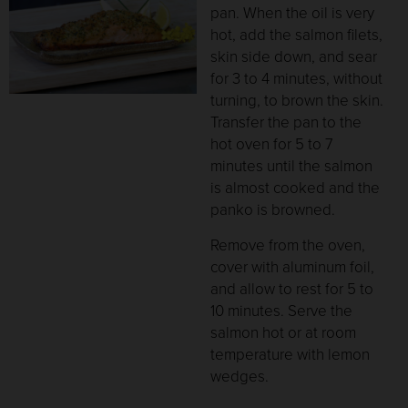
pan. When the oil is very
hot, add the salmon filets,
skin side down, and sear
for 3 to 4 minutes, without
turning, to brown the skin.
Transfer the pan to the
hot oven for 5 to 7
minutes until the salmon
is almost cooked and the
panko is browned.
Remove from the oven,
cover with aluminum foil,
and allow to rest for 5 to
10 minutes. Serve the
salmon hot or at room
temperature with lemon
wedges.