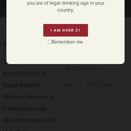
you are of legal drinking age in your
country.
I AM OVER 21
Remember me
MUSTARD AND
SERVES 4
HERB CRUSTED
PAIRING:
SALMON
Chardonnay
,
Rosé
,
Pinot
Noir
,
Zinfandel
A celebration of
Napa Valley’s
WATCH THE DEMO
Mustard Season in
a flavor-packed
dish that pairs with