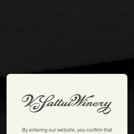
By entering our website, you confirm that