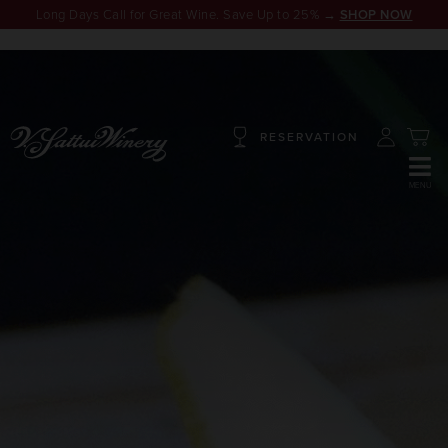
Long Days Call for Great Wine. Save Up to 25% →
SHOP NOW
RESERVATION