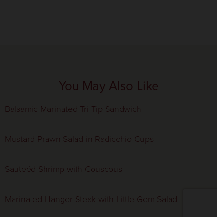
You May Also Like
Balsamic Marinated Tri Tip Sandwich
Mustard Prawn Salad in Radicchio Cups
Sauteéd Shrimp with Couscous
Marinated Hanger Steak with Little Gem Salad