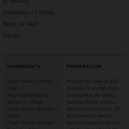
V. Sattui’s
collection of White,
Rosé, or Red
Wines.
INGREDIENTS
PREPARATION
Panko Bread Crumbs —
Preheat the oven to 425
1 cup
degrees. In a small bowl,
Fresh Italian Parsley,
mix together the panko,
Minced —
1 tbsp
parsley, chives, thyme,
Fresh Chives, Minced —
garlic and lemon zest, 1/2
1 tbsp
teaspoon salt, and 1/2
Fresh Thyme, Leaves
teaspoon pepper. Drizzle