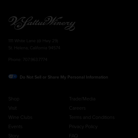
1111 White Lane (@ Hwy 29)
St. Helena, California 94574
Phone:
707.963.7774
Do Not Sell or Share My Personal Information
Shop
Trade/Media
Visit
Careers
Wine Clubs
Terms and Conditions
Events
Privacy Policy
Story
FAQ