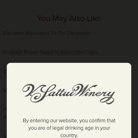
You May Also Like
Balsamic Marinated Tri Tip Sandwich
Mustard Prawn Salad in Radicchio Cups
Sauteéd Shrimp with Couscous
Marinated Hanger Steak with Little Gem Salad
Prosciutto Wrapped Pork Tenderloin, Cauliflower
Purée, and Meyer Lemon-Caper Vinaigrette
By entering our website, you confirm that
you are of legal drinking age in your
country.
V. Sattui Mustard Prawns