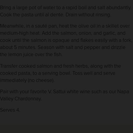
Bring a large pot of water to a rapid boil and salt abundantly.
Cook the pasta until al dente. Drain without rinsing.
Meanwhile, in a sauté pan, heat the olive oil in a skillet over
medium-high heat. Add the salmon, onion, and garlic, and
cook until the salmon is opaque and flakes easily with a fork,
about 5 minutes. Season with salt and pepper and drizzle
the lemon juice over the fish.
Transfer cooked salmon and fresh herbs, along with the
cooked pasta, to a serving bowl. Toss well and serve
immediately (no cheese).
Pair with your favorite V. Sattui white wine such as our Napa
Valley Chardonnay.
Serves 4.