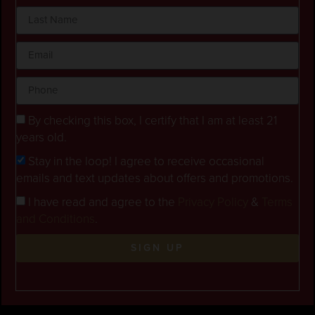
By checking this box, I certify that I am at least 21
years old.
Stay in the loop! I agree to receive occasional
emails and text updates about offers and promotions.
I have read and agree to the
Privacy Policy
&
Terms
and Conditions
.
SIGN UP