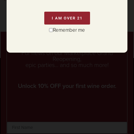
I AM OVER 21
Remember me
Stay connected
For news on our Marketplace Grand
Reopening,
epic parties... and so much more!
Unlock 10% OFF your first wine order.