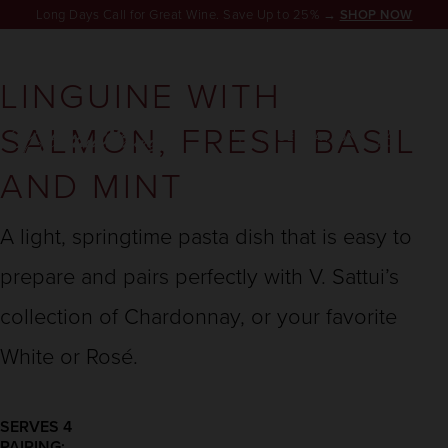
Long Days Call for Great Wine. Save Up to 25% →
SHOP NOW
LINGUINE WITH
SALMON, FRESH BASIL
RESERVATION
AND MINT
A light, springtime pasta dish that is easy to
prepare and pairs perfectly with V. Sattui’s
collection of Chardonnay, or your favorite
White or Rosé.
SERVES 4
PAIRING: