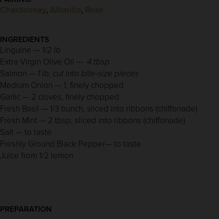
Chardonnay
,
Albariño
,
Rosé
INGREDIENTS
Linguine —
1/2 lb
Extra Virgin Olive Oil —
4 tbsp
Salmon —
1 lb, cut into bite-size pieces
Medium Onion — 1, finely chopped
Garlic — 2 cloves, finely chopped
Fresh Basil — 1/3 bunch, sliced into ribbons (chiffonade)
Fresh Mint — 2 tbsp, sliced into ribbons (chiffonade)
Salt — to taste
Freshly Ground Black Pepper— to taste
Juice from 1/2 lemon
PREPARATION