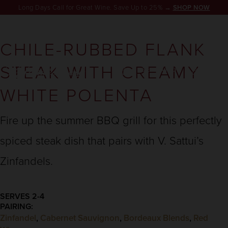
Long Days Call for Great Wine. Save Up to 25% →
SHOP NOW
CHILE-RUBBED FLANK
STEAK WITH CREAMY
RESERVATION
WHITE POLENTA
Fire up the summer BBQ grill for this perfectly
spiced steak dish that pairs with V. Sattui’s
Zinfandels.
SERVES 2-4
PAIRING:
Zinfandel
,
Cabernet Sauvignon
,
Bordeaux Blends
,
Red