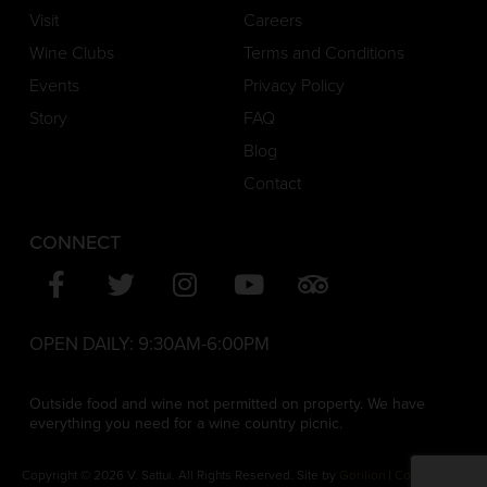
Visit
Careers
Wine Clubs
Terms and Conditions
Events
Privacy Policy
Story
FAQ
Blog
Contact
CONNECT
OPEN DAILY:
9:30AM-6:00PM
Outside food and wine not permitted on property. We have
everything you need for a wine country picnic.
Copyright © 2026 V. Sattui. All Rights Reserved. Site by
Gorilion
|
Consent