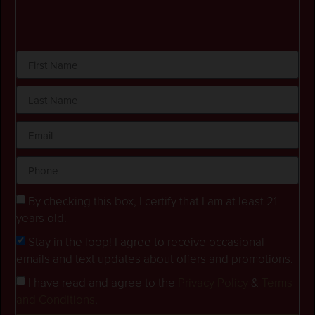
By checking this box, I certify that I am at least 21
years old.
Stay in the loop! I agree to receive occasional
emails and text updates about offers and promotions.
I have read and agree to the
Privacy Policy
&
Terms
and Conditions
.