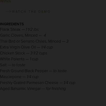
Wines
WATCH THE DEMO
INGREDIENTS
Flank Steak —
1 1/2 lbs
Garlic Cloves, Minced —
4
Thai Bird or Serrano Chiles, Minced —
3
Extra Virgin Olive Oil —
1/4 cup
Chicken Stock —
3 1/2 cups
White Polenta —
1 cup
Salt —
to taste
Fresh Ground Black Pepper —
to taste
Mascarpone —
1/4 cup
Freshly Grated Parmesan Cheese —
1/4 cup
Aged Balsamic Vinegar —
for finishing