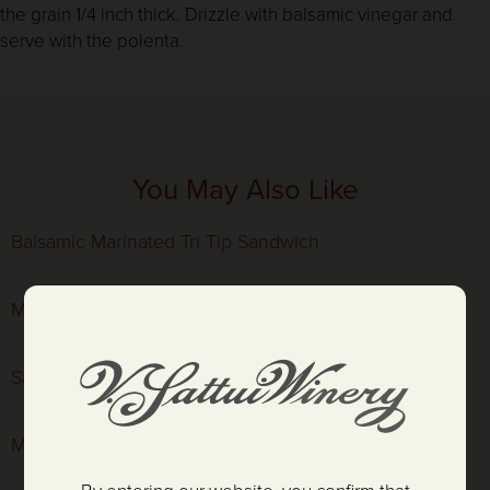
the grain 1/4 inch thick. Drizzle with balsamic vinegar and
serve with the polenta.
You May Also Like
Balsamic Marinated Tri Tip Sandwich
Mustard Prawn Salad in Radicchio Cups
Sauteéd Shrimp with Couscous
Marinated Hanger Steak with Little Gem Salad