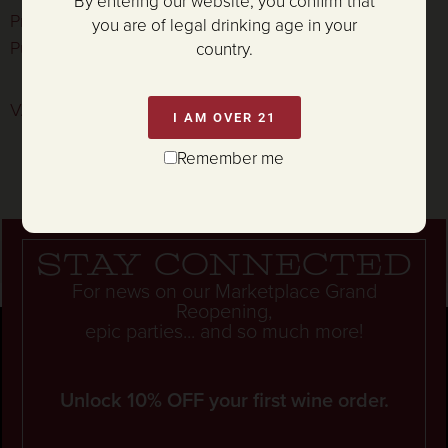
By entering our website, you confirm that
Prosciutto Wrapped Pork Tenderloin, Cauliflower
you are of legal drinking age in your
Purée, and Meyer Lemon-Caper Vinaigrette
country.
V. Sattui Mustard Prawns
I AM OVER 21
Remember me
Stay connected
For news on our Marketplace Grand
Reopening,
epic parties... and so much more!
Unlock 10% OFF your first wine order.