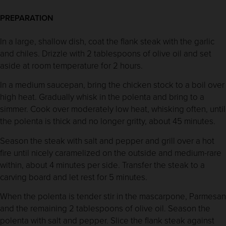
PREPARATION
In a large, shallow dish, coat the flank steak with the garlic
and chiles. Drizzle with 2 tablespoons of olive oil and set
aside at room temperature for 2 hours.
In a medium saucepan, bring the chicken stock to a boil over
high heat. Gradually whisk in the polenta and bring to a
simmer. Cook over moderately low heat, whisking often, until
the polenta is thick and no longer gritty, about 45 minutes.
Season the steak with salt and pepper and grill over a hot
fire until nicely caramelized on the outside and medium-rare
within, about 4 minutes per side. Transfer the steak to a
carving board and let rest for 5 minutes.
When the polenta is tender stir in the mascarpone, Parmesan
and the remaining 2 tablespoons of olive oil. Season the
polenta with salt and pepper. Slice the flank steak against