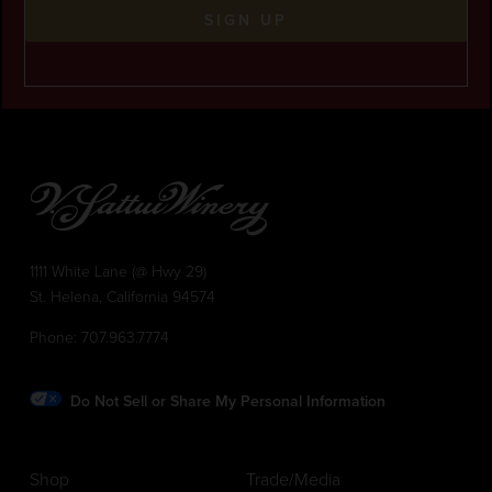
SIGN UP
1111 White Lane (@ Hwy 29)
St. Helena, California 94574
Phone:
707.963.7774
Do Not Sell or Share My Personal Information
Shop
Trade/Media