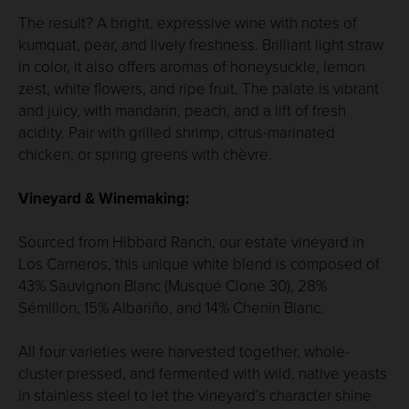
The result? A bright, expressive wine with notes of
kumquat, pear, and lively freshness. Brilliant light straw
in color, it also offers aromas of honeysuckle, lemon
zest, white flowers, and ripe fruit. The palate is vibrant
and juicy, with mandarin, peach, and a lift of fresh
acidity. Pair with grilled shrimp, citrus-marinated
chicken, or spring greens with chèvre.
Vineyard & Winemaking:
Sourced from Hibbard Ranch, our estate vineyard in
Los Carneros, this unique white blend is composed of
43% Sauvignon Blanc (Musqué Clone 30), 28%
Sémillon, 15% Albariño, and 14% Chenin Blanc.
All four varieties were harvested together, whole-
cluster pressed, and fermented with wild, native yeasts
in stainless steel to let the vineyard’s character shine