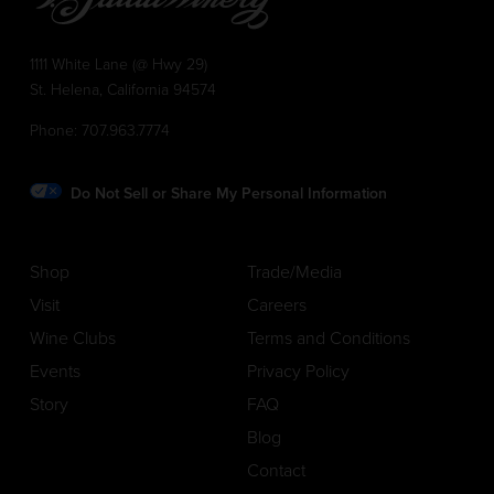
1111 White Lane (@ Hwy 29)
St. Helena, California 94574
Phone:
707.963.7774
Do Not Sell or Share My Personal Information
Shop
Trade/Media
Visit
Careers
Wine Clubs
Terms and Conditions
Events
Privacy Policy
Story
FAQ
Blog
Contact