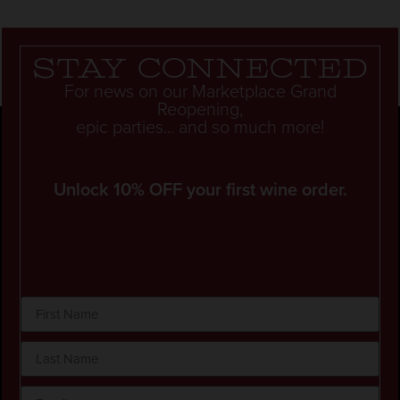
Stay connected
For news on our Marketplace Grand
Reopening,
epic parties... and so much more!
Unlock 10% OFF your first wine order.