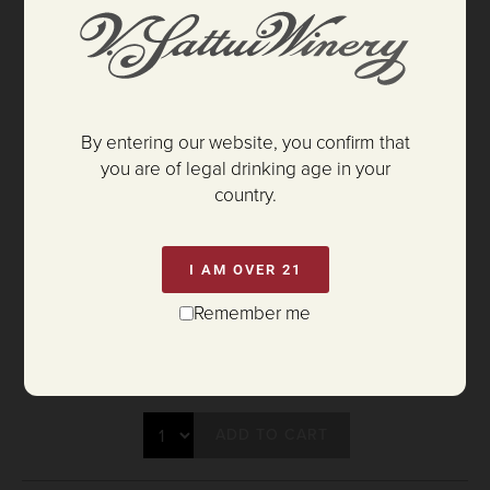
By entering our website, you confirm that
you are of legal drinking age in your
country.
I AM OVER 21
Remember me
$35.00
ADD TO CART