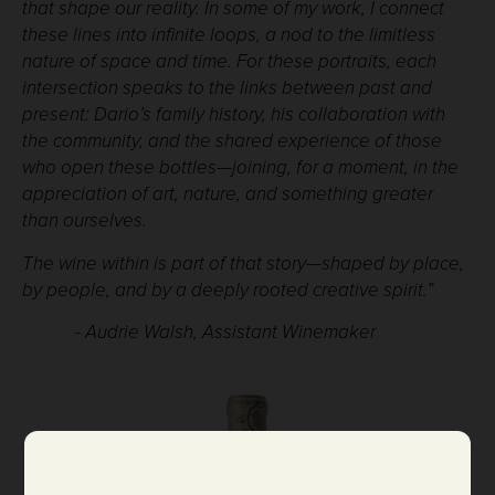
that shape our reality. In some of my work, I connect
these lines into infinite loops, a nod to the limitless
nature of space and time. For these portraits, each
intersection speaks to the links between past and
present: Dario’s family history, his collaboration with
the community, and the shared experience of those
who open these bottles—joining, for a moment, in the
appreciation of art, nature, and something greater
than ourselves.
The wine within is part of that story—shaped by place,
by people, and by a deeply rooted creative spirit.”
- Audrie Walsh, Assistant Winemaker