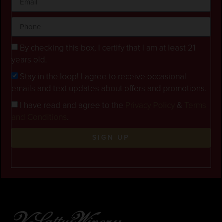
By checking this box, I certify that I am at least 21
years old.
Stay in the loop! I agree to receive occasional
emails and text updates about offers and promotions.
I have read and agree to the
Privacy Policy
&
Terms
and Conditions
.
SIGN UP