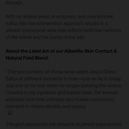
through.
With no added yeast or enzymes, and only minimal
sulfur, this low-intervention approach results in a
vibrant, expressive wine that reflects both the harmony
of the blend and the purity of the site.
About the Label Art of our Albariño Skin Contact &
Natural Field Blend:
“The two portraits on these wine labels depict Dario
Sattui at different moments in time—one as he is today,
and one as he was when he began building the winery.
Created in my signature grid-based style, the artwork
explores how time, memory, and human connection
intersect to shape identity and legacy.
The grid represents the network of joined experiences