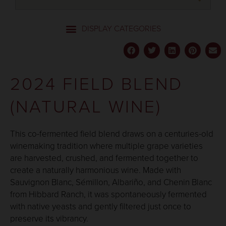
2024 FIELD BLEND
(NATURAL WINE)
This co-fermented field blend draws on a centuries-old
winemaking tradition where multiple grape varieties
are harvested, crushed, and fermented together to
create a naturally harmonious wine. Made with
Sauvignon Blanc, Sémillon, Albariño, and Chenin Blanc
from Hibbard Ranch, it was spontaneously fermented
with native yeasts and gently filtered just once to
preserve its vibrancy.