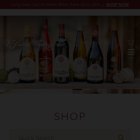
Long Days Call for Great Wine. Save Up to 25% →
SHOP NOW
RESERVATION
SHOP