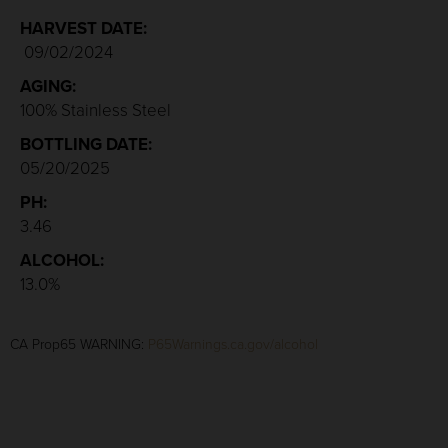
HARVEST DATE:
09/02/2024
AGING:
100% Stainless Steel
BOTTLING DATE:
05/20/2025
PH:
3.46
ALCOHOL:
13.0%
CA Prop65 WARNING:
P65Warnings.ca.gov/alcohol