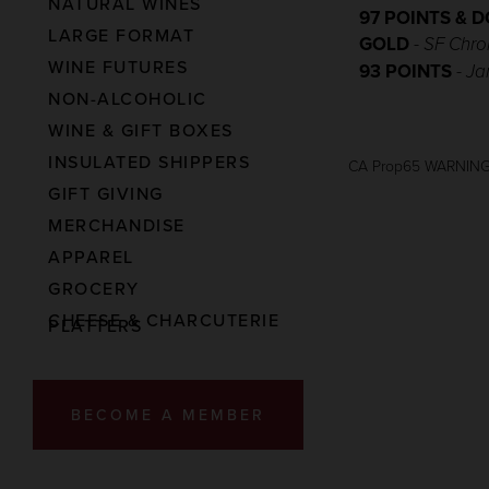
NATURAL WINES
97 POINTS & 
LARGE FORMAT
GOLD
-
SF Chro
WINE FUTURES
93 POINTS
-
Ja
NON-ALCOHOLIC
WINE & GIFT BOXES
INSULATED SHIPPERS
CA Prop65 WARNIN
GIFT GIVING
MERCHANDISE
APPAREL
GROCERY
CHEESE & CHARCUTERIE
PLATTERS
BECOME A MEMBER