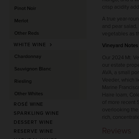
crisp acidity add
Pinot Noir
A true year-roun
Merlot
and pear salad,
Other Reds
vegetables as t
WHITE WINE
Vineyard Notes
Chardonnay
Our 2024 Mt. Ve
our estate prope
Sauvignon Blanc
AVA, a small por
Veeder, which l
Riesling
Marine Francisc
Other Whites
Haire loam, Cole
of more recent S
ROSÉ WINE
overlooking the 
SPARKLING WINE
rich, concentra
DESSERT WINE
Reviews
RESERVE WINE