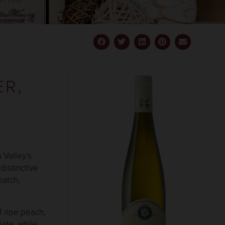
BILITY
ER,
 Valley’s
distinctive
batch,
f ripe peach,
late, while