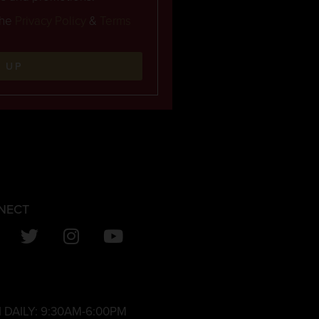
the
Privacy Policy
&
Terms
N UP
NECT
 DAILY:
9:30AM-6:00PM