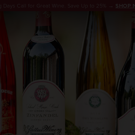
 Days Call for Great Wine. Save Up to 25% →
SHOP 