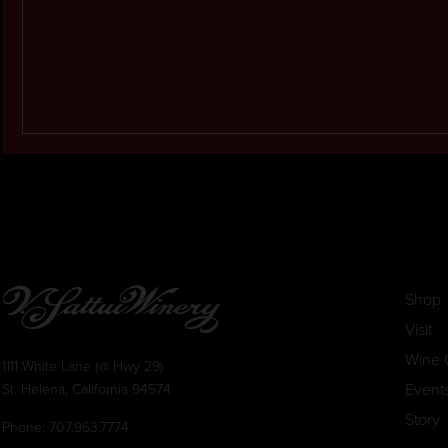
Shop
Visit
Wine 
1111 White Lane (@ Hwy 29)
Event
St. Helena, California 94574
Story
Phone:
707.963.7774