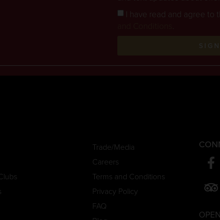
I have read and agree to 
and Conditions
.
SIG
CON
Trade/Media
Careers
Clubs
Terms and Conditions
s
Privacy Policy
FAQ
OPEN