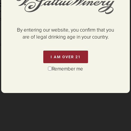
DOUBLE GOLD
- SF International Wine Competition
nicle
Wine Competition
mes Suckling
By entering our website, you confirm that you
are of legal drinking age in your country.
G:
P65Warnings.ca.gov/alcohol
I AM OVER 21
Remember me