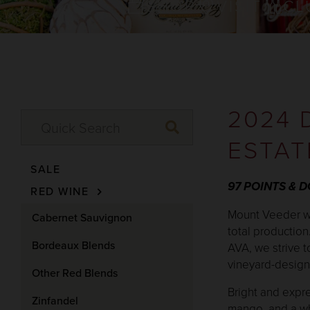
SHOP
VISIT
CL
2024 
ESTAT
SALE
97 POINTS & 
RED WINE
Mount Veeder wi
Cabernet Sauvignon
total production
Bordeaux Blends
AVA, we strive t
vineyard-designa
Other Red Blends
Bright and expre
Zinfandel
mango, and a whi