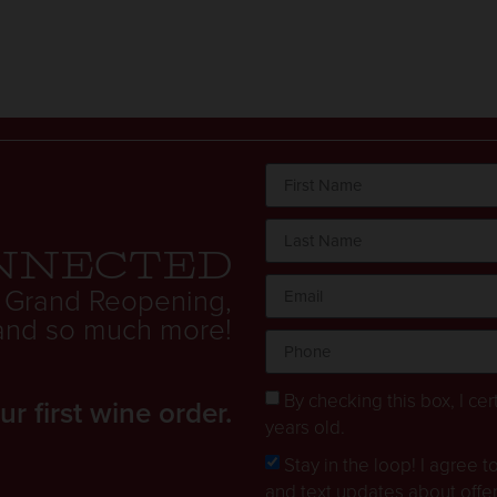
nnected
 Grand Reopening,
. and so much more!
By checking this box, I cert
 first wine order.
years old.
Stay in the loop! I agree 
and text updates about offe