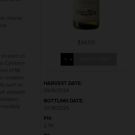
goat cheese
oot
$34.00
 located on
ADD TO CART
Los Carneros
tion of Mt.
re complex,
HARVEST DATE:
ts such as
09/16/2024
mall amounts
ellation,
BOTTLING DATE:
incredibly
02/18/2025
PH:
2.96