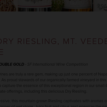
UBS
EVENTS
STORY
SUSTAINA
DRY RIESLING, MT. VEED
E
DOUBLE GOLD
- SF International Wine Competition
nes are truly a rare gem, making up just one percent of Napa
. As proud stewards of our organically farmed vineyard in this 
o capture the essence of this exceptional region in our small-
te offerings, including this delicious Dry Riesling.
ssive, this mountain-grown Riesling captivates with aromas o
sper of wet stone. Juicy fruit and citrus zest energize the pa