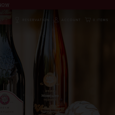
NOW
RESERVATION
ACCOUNT
0 ITEMS