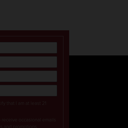
ify that I am at least 21
to receive occasional emails
rs and promotions.