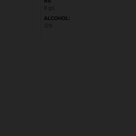
RS:
8 g/L
ALCOHOL:
12%