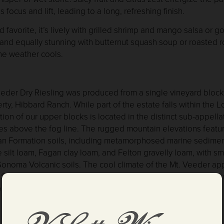
s focus and lift, leading to a long, refreshing finish.
d favorite, it’s lively with grilled shrimp and mango salsa or 
 and equally stunning with butternut squash soup or roasted r
he weather cools.
eder Dry Riesling was produced from a single vineyard block
rty, Hibbard Ranch. While part of the estate falls within the 
tion of our upper blocks is located in the distinct sub-appella
ies above the fog line. The rugged mountain elevations featu
an Formation soils, including metamorphosed marine sedimen
 silt loam, Fagan clay loam, and Felton gravelly loam, with s
onoma Volcanic soils. The cool climate of the Mt. Veeder app
San Pablo Bay, allows the fruit to mature slowly, developing 
ted flavors through the extended hang-time of the grapes.