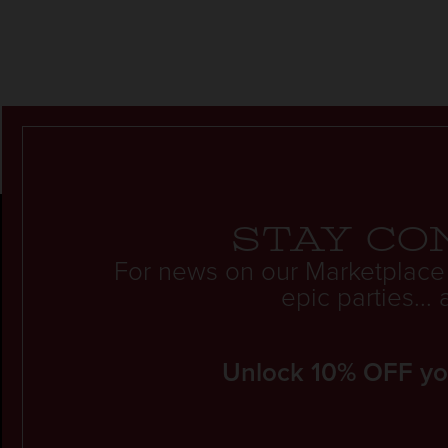
Stay co
For news on our Marketplace
epic parties..
Unlock 10% OFF your