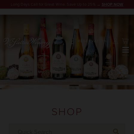
Long Days Call for Great Wine. Save Up to 25% →
SHOP NOW
RESERVATION
SHOP