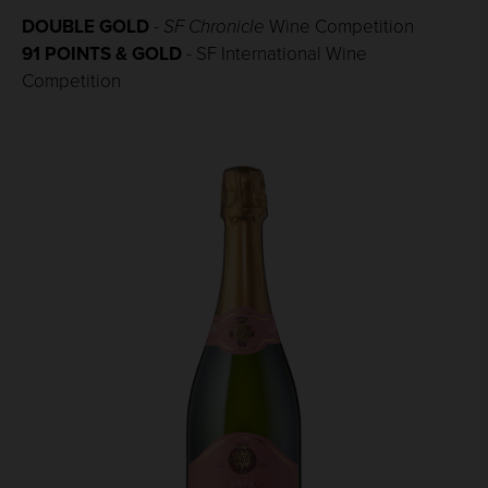
DOUBLE GOLD
-
SF Chronicle
Wine Competition
91 POINTS & GOLD
- SF International
Wine
Competition