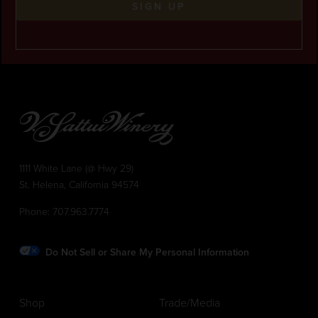
SIGN UP
1111 White Lane (@ Hwy 29)
St. Helena, California 94574
Phone:
707.963.7774
Do Not Sell or Share My Personal Information
Shop
Trade/Media