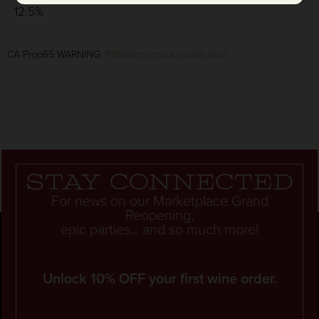
12.5%
CA Prop65 WARNING:
P65Warnings.ca.gov/alcohol
Stay connected
For news on our Marketplace Grand
Reopening,
epic parties... and so much more!
Unlock 10% OFF your first wine order.