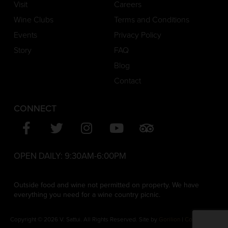
Visit
Careers
Wine Clubs
Terms and Conditions
Events
Privacy Policy
Story
FAQ
Blog
Contact
CONNECT
OPEN DAILY:
9:30AM-6:00PM
Outside food and wine not permitted on property. We have
everything you need for a wine country picnic.
Copyright © 2026 V. Sattui. All Rights Reserved. Site by
Gorilion
|
Consent