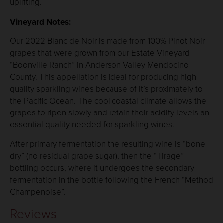
uplifting.
Vineyard Notes:
Our 2022 Blanc de Noir is made from 100% Pinot Noir
grapes that were grown from our Estate Vineyard
“Boonville Ranch” in Anderson Valley Mendocino
County. This appellation is ideal for producing high
quality sparkling wines because of it’s proximately to
the Pacific Ocean. The cool coastal climate allows the
grapes to ripen slowly and retain their acidity levels an
essential quality needed for sparkling wines.
After primary fermentation the resulting wine is “bone
dry” (no residual grape sugar), then the “Tirage”
bottling occurs, where it undergoes the secondary
fermentation in the bottle following the French “Method
Champenoise”.
Reviews