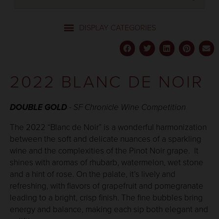
2022 BLANC DE NOIR
DOUBLE GOLD
-
SF Chronicle
Wine Competition
The 2022 “Blanc de Noir” is a wonderful harmonization
between the soft and delicate nuances of a sparkling
wine and the complexities of the Pinot Noir grape. It
shines with aromas of rhubarb, watermelon, wet stone
and a hint of rose. On the palate, it’s lively and
refreshing, with flavors of grapefruit and pomegranate
leading to a bright, crisp finish. The fine bubbles bring
energy and balance, making each sip both elegant and