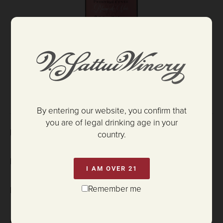
$52.00
ADD TO CART
By entering our website, you confirm that
you are of legal drinking age in your
HARVEST DATE:
country.
DISGORGE DATE:
I AM OVER 21
Remember me
PH:
3.01
ALCOHOL: