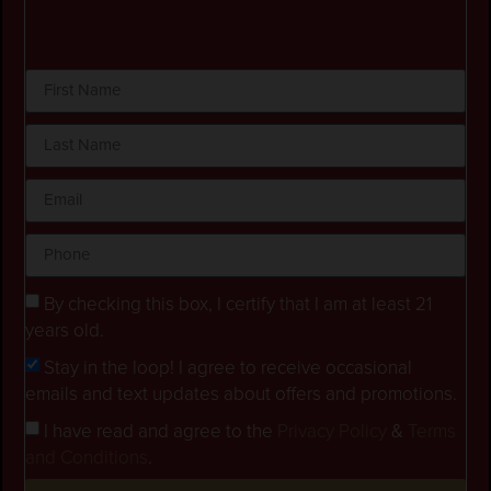
By checking this box, I certify that I am at least 21
years old.
Stay in the loop! I agree to receive occasional
emails and text updates about offers and promotions.
I have read and agree to the
Privacy Policy
&
Terms
and Conditions
.