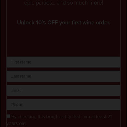
epic parties... and so much more!
Unlock 10% OFF your first wine order.
By checking this box, I certify that I am at least 21
years old.