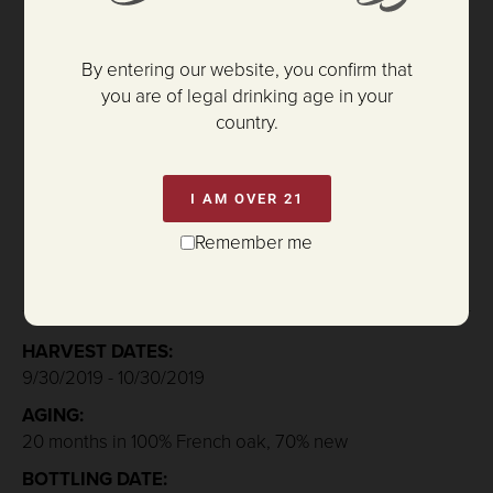
By entering our website, you confirm that
you are of legal drinking age in your
country.
$135.00
I AM OVER 21
Remember me
ADD TO CART
HARVEST DATES:
9/30/2019 - 10/30/2019
AGING:
20 months in 100% French oak, 70% new
BOTTLING DATE: