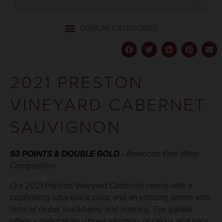
2021 PRESTON
VINEYARD CABERNET
SAUVIGNON
93 POINTS & DOUBLE GOLD
- American Fine Wine
Competition
Our 2021 Preston Vineyard Cabernet opens with a
captivating ruby-black color and an enticing aroma with
hints of cedar, blackberry, and nutmeg. The palate
offers a delightfully vibrant interplay of cassis and juicy,