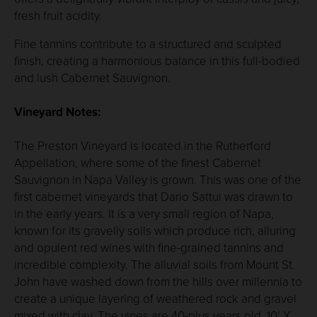
fresh fruit acidity.
Fine tannins contribute to a structured and sculpted
finish, creating a harmonious balance in this full-bodied
and lush Cabernet Sauvignon.
Vineyard Notes:
The Preston Vineyard is located in the Rutherford
Appellation, where some of the finest Cabernet
Sauvignon in Napa Valley is grown. This was one of the
first cabernet vineyards that Dario Sattui was drawn to
in the early years. It is a very small region of Napa,
known for its gravelly soils which produce rich, alluring
and opulent red wines with fine-grained tannins and
incredible complexity. The alluvial soils from Mount St.
John have washed down from the hills over millennia to
create a unique layering of weathered rock and gravel
mixed with clay. The vines are 40-plus years old, 10’ X