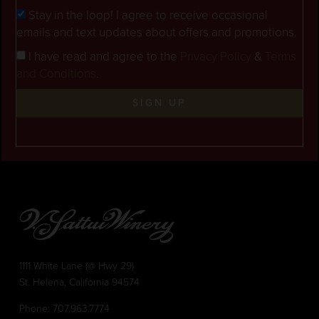
Stay in the loop! I agree to receive occasional
emails and text updates about offers and promotions.
I have read and agree to the
Privacy Policy
&
Terms
and Conditions
.
SIGN UP
1111 White Lane (@ Hwy 29)
St. Helena, California 94574
Phone:
707.963.7774