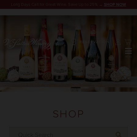
Long Days Call for Great Wine. Save Up to 25% →
SHOP NOW
RESERVATION
SHOP