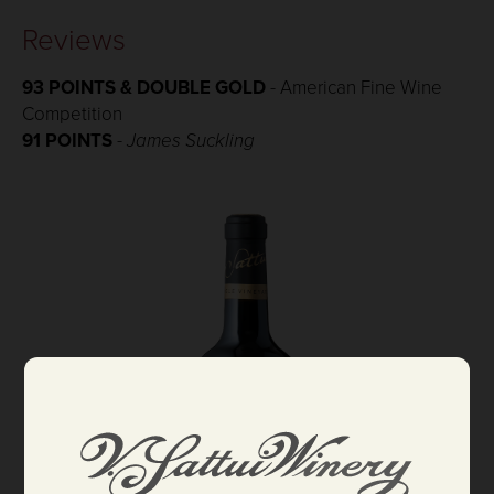
Reviews
93 POINTS & DOUBLE GOLD
- American Fine Wine
Competition
91 POINTS
-
James Suckling