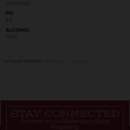
05/17/2023
PH:
3.4
ALCOHOL:
14.9%
CA Prop65 WARNING:
P65Warnings.ca.gov/alcohol
Stay connected
For news on our Marketplace Grand
Reopening,