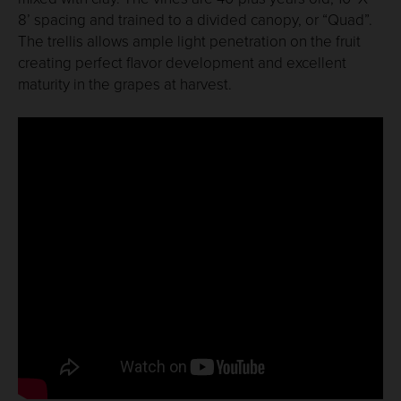
8’ spacing and trained to a divided canopy, or “Quad”.
The trellis allows ample light penetration on the fruit
creating perfect flavor development and excellent
maturity in the grapes at harvest.