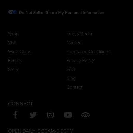
Do Not Sell or Share My Personal Information
Shop
Trade/Media
Visit
Careers
Wine Clubs
Terms and Conditions
Events
Privacy Policy
Story
FAQ
Blog
Contact
CONNECT
OPEN DAILY:
9:30AM-6:00PM