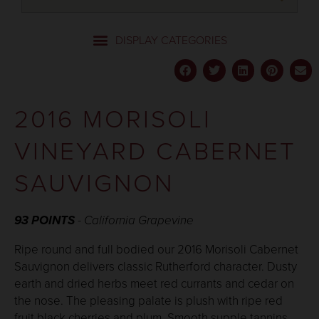
2016 MORISOLI
VINEYARD CABERNET
SAUVIGNON
93 POINTS
- California Grapevine
Ripe round and full bodied our 2016 Morisoli Cabernet
Sauvignon delivers classic Rutherford character. Dusty
earth and dried herbs meet red currants and cedar on
the nose. The pleasing palate is plush with ripe red
fruit black cherries and plum. Smooth supple tannins