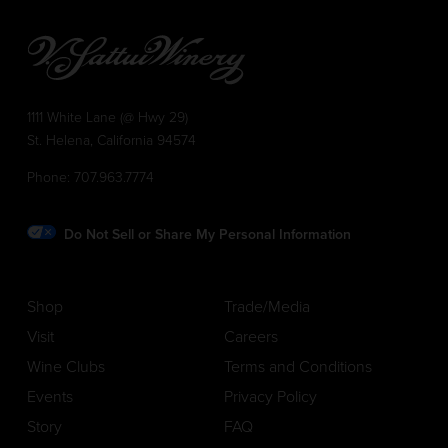
1111 White Lane (@ Hwy 29)
St. Helena, California 94574
Phone:
707.963.7774
Do Not Sell or Share My Personal Information
Shop
Trade/Media
Visit
Careers
Wine Clubs
Terms and Conditions
Events
Privacy Policy
Story
FAQ