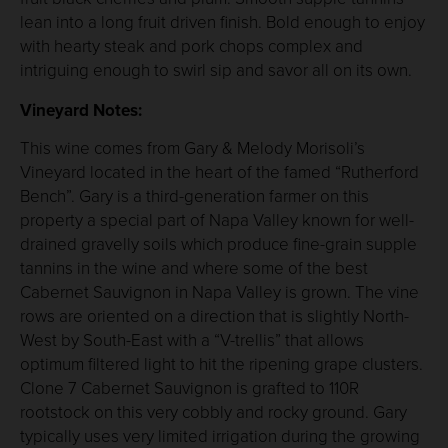
lean into a long fruit driven finish. Bold enough to enjoy
with hearty steak and pork chops complex and
intriguing enough to swirl sip and savor all on its own.
Vineyard Notes:
This wine comes from Gary & Melody Morisoli’s
Vineyard located in the heart of the famed “Rutherford
Bench”. Gary is a third-generation farmer on this
property a special part of Napa Valley known for well-
drained gravelly soils which produce fine-grain supple
tannins in the wine and where some of the best
Cabernet Sauvignon in Napa Valley is grown. The vine
rows are oriented on a direction that is slightly North-
West by South-East with a “V-trellis” that allows
optimum filtered light to hit the ripening grape clusters.
Clone 7 Cabernet Sauvignon is grafted to 110R
rootstock on this very cobbly and rocky ground. Gary
typically uses very limited irrigation during the growing