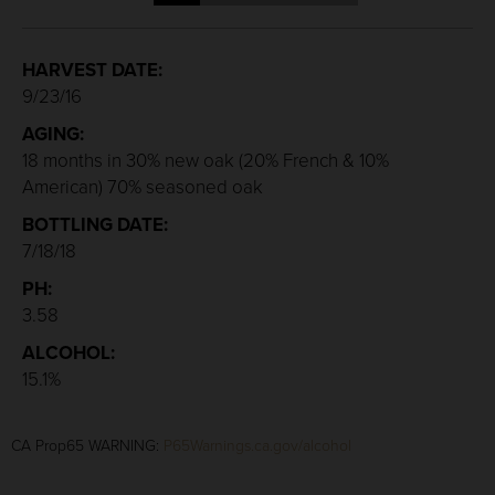
HARVEST DATE:
9/23/16
AGING:
18 months in 30% new oak (20% French & 10%
American) 70% seasoned oak
BOTTLING DATE:
7/18/18
PH:
3.58
ALCOHOL:
15.1%
CA Prop65 WARNING:
P65Warnings.ca.gov/alcohol