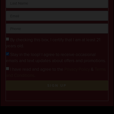
By checking this box, I certify that I am at least 21
years old.
Stay in the loop! I agree to receive occasional
emails and text updates about offers and promotions.
I have read and agree to the
Privacy Policy
&
Terms
and Conditions
.
SIGN UP