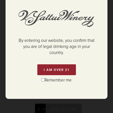
By entering our website, you confirm that
you are of legal drinking age in your
country.
I AM OVER 21
Remember me
$325.00
ADD TO CART