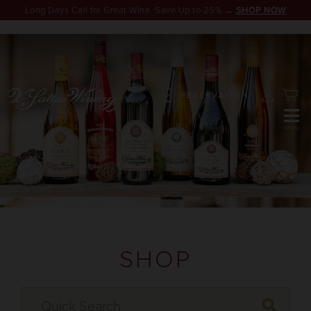
Long Days Call for Great Wine. Save Up to 25% →
SHOP NOW
RESERVATION
SHOP