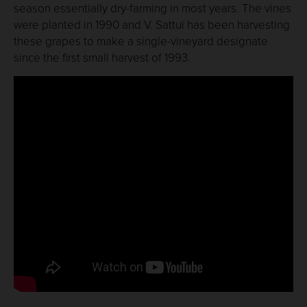
season essentially dry-farming in most years. The vines
were planted in 1990 and V. Sattui has been harvesting
these grapes to make a single-vineyard designate
since the first small harvest of 1993.