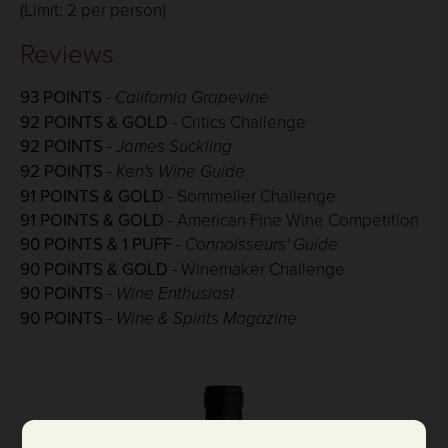
(Limit: 2 per person)
Reviews
93 POINTS
- California Grapevine
92 POINTS & GOLD
- Critics Challenge
92 POINTS
-
James Suckling
92 POINTS
-
Ken's Wine Guide
91 POINTS & GOLD
- Sommelier Challenge
91 POINTS & GOLD
- American Fine Wine Competition
90 POINTS & 1 PUFF
-
Connoisseurs' Guide
90 POINTS & GOLD
- Winemaker Challenge
90 POINTS
-
Wine Enthusiast
90 POINTS
-
Wine & Spirits Magazine