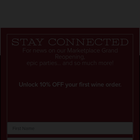
Stay connected
For news on our Marketplace Grand
Reopening,
epic parties... and so much more!
Unlock 10% OFF your first wine order.