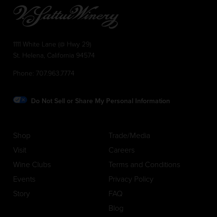
1111 White Lane (@ Hwy 29)
St. Helena, California 94574
Phone:
707.963.7774
Do Not Sell or Share My Personal Information
Shop
Trade/Media
Visit
Careers
Wine Clubs
Terms and Conditions
Events
Privacy Policy
Story
FAQ
Blog