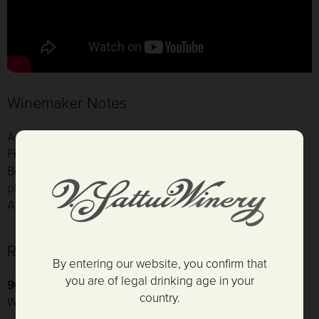
Winemaker Notes
Aging: 18 months: 80% new French oak, 20% season
French oak
Bottling Date: 8/3/2017
pH: 3.71
Alcohol: 14.6
Reviews
By entering our website, you confirm that
you are of legal drinking age in your
96 Points and Platinum
- Critics Challenge International
country.
Wine Competition