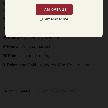
94 Points and Double Gold
- American Fine Wine
Competition
I AM OVER 21
93 Points and Gold
- Sommelier Challenge
Remember me
93 Points and 2 Puffs
- Connoisseurs' Guide
90 Points
- California Grapevine
91 Points
- Wine Enthusiast
90 Points
- James Suckling
91 Points and Gold
- Monterey Wine Competition
CA Prop65 WARNING:
P65Warnings.ca.gov/alcohol