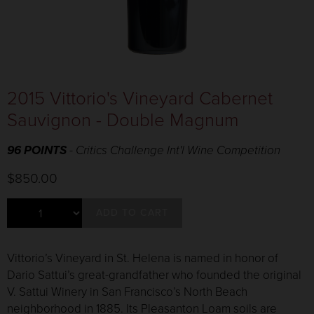
2015 Vittorio's Vineyard Cabernet
Sauvignon - Double Magnum
96 POINTS
- Critics Challenge Int'l Wine Competition
$850.00
ADD TO CART
Vittorio’s Vineyard in St. Helena is named in honor of
Dario Sattui’s great-grandfather who founded the original
V. Sattui Winery in San Francisco’s North Beach
neighborhood in 1885. Its Pleasanton Loam soils are