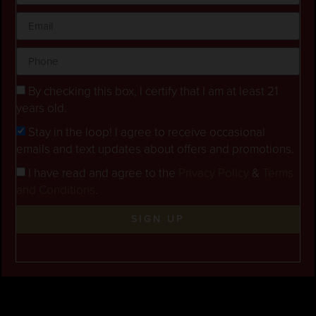
By checking this box, I certify that I am at least 21
years old.
Stay in the loop! I agree to receive occasional
emails and text updates about offers and promotions.
I have read and agree to the
Privacy Policy
&
Terms
and Conditions
.
SIGN UP