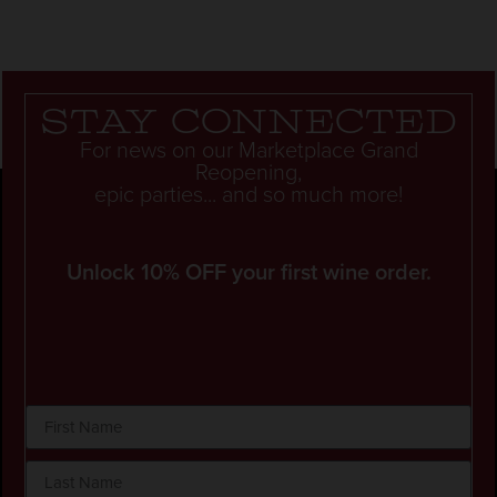
Stay connected
For news on our Marketplace Grand
Reopening,
epic parties... and so much more!
Unlock 10% OFF your first wine order.