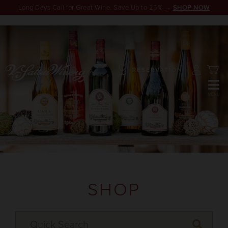
Long Days Call for Great Wine. Save Up to 25% →
SHOP NOW
RESERVATION
SHOP