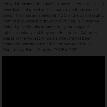
derived from meanderings of an ancient stream which laid
down layers of gravel and silt loams over thousands of
years. The vines are spaced at 7’ x 5’ and rows are slightly
north of east-west and grown to a VSP trellis. These well-
drained gravelly soils promote early-ripening and
optimum maturity and they are often the first Cabernet
grapes of the harvest. Vittorio’s Vineyard has been
farmed organically since 2009 and was certified as
“Organically- Farmed” by the CCOF in 2012.