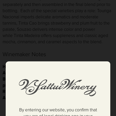
separately and then assembled in the final blend prior to
bottling. Each of the special varieties play a role: T
ouriga
Nacional
imparts delicate aromatics and moderate
tannins,
Tinta Cao
brings strawberry and plum fruit to the
palate,
Souzao
delivers intense color and power
while
Tinta Madeira
offers suppleness and classic aged
mocha, cinnamon, and caramel aspects to the blend.
Winemaker Notes
HARVEST DATE:
08/21/2015 - 10/07/2015
AGING:
100% French oak, 46 months, 100% seasoned
BOTTLING DATE:
07/03/2019
pH:
3.75
RS:
96.1 g/L
ALCOHOL:
18%
By entering our website, you confirm that