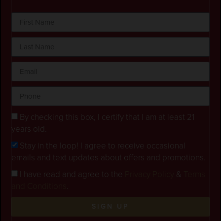
By checking this box, I certify that I am at least 21
years old.
Stay in the loop! I agree to receive occasional
emails and text updates about offers and promotions.
I have read and agree to the
Privacy Policy
&
Terms
and Conditions
.
SIGN UP