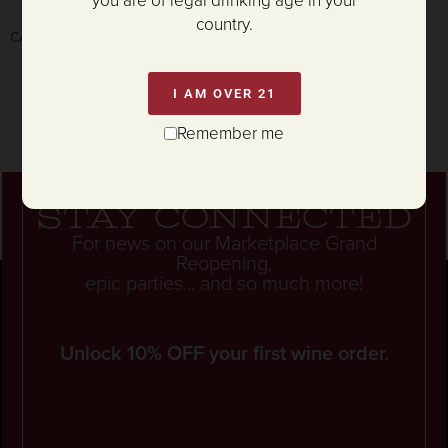
you are of legal drinking age in your
country.
CA Prop65 WARNING:
P65Warnings.ca.gov/alcohol
I AM OVER 21
Remember me
Stay connected
For news on our Marketplace Grand
Reopening,
epic parties... and so much more!
Unlock 10% OFF your first wine order.