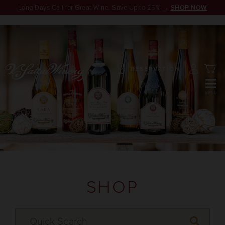
Long Days Call for Great Wine. Save Up to 25% →
SHOP NOW
RESERVATION
SHOP