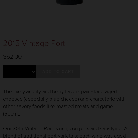
2015 Vintage Port
$62.00
ADD TO CART
The lively acidity and berry flavors pair along aged
cheeses (especially blue cheese) and charcuterie with
other savory foods like roasted meats and game.
(500mL)
Our 2015 Vintage Port is rich, complex and satisfying. A
blend of traditional port varietals; each wine was aged