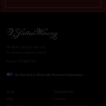
1111 White Lane (@ Hwy 29)
St. Helena, California 94574
Phone:
707.963.7774
Do Not Sell or Share My Personal Information
Shop
Trade/Media
Visit
Careers
Wine Clubs
Terms and Conditions