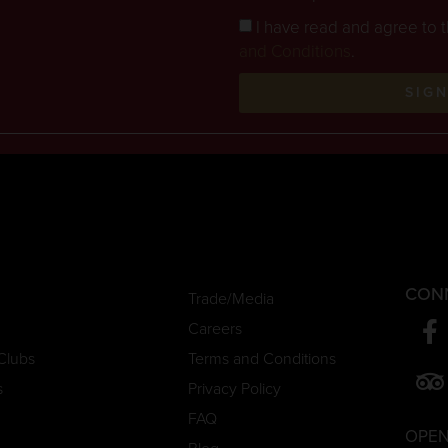
I have read and agree to 
and Conditions
.
SIG
CON
Trade/Media
Careers
Clubs
Terms and Conditions
s
Privacy Policy
FAQ
OPEN