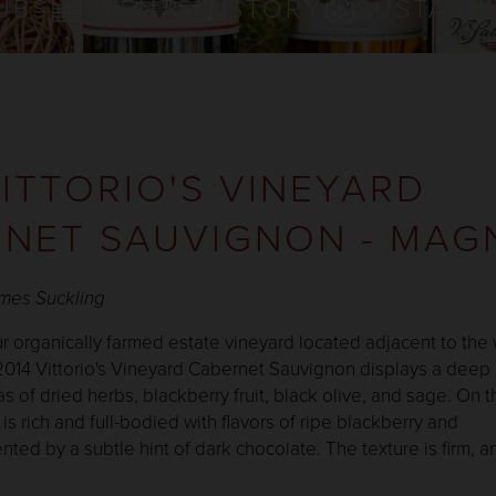
UBS
EVENTS
STORY
SUSTAINA
VITTORIO'S VINEYARD
NET SAUVIGNON - MA
ames Suckling
 organically farmed estate vineyard located adjacent to the 
 2014 Vittorio's Vineyard Cabernet Sauvignon displays a deep
s of dried herbs, blackberry fruit, black olive, and sage. On t
 is rich and full-bodied with flavors of ripe blackberry and
ed by a subtle hint of dark chocolate. The texture is firm, an