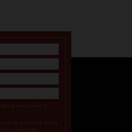
ify that I am at least 21
to receive occasional emails
rs and promotions.