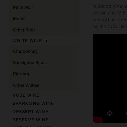
Vittorio's Viney
Pinot Noir
the original V. 
Merlot
winery has been
by the CCOF in 
Other Reds
WHITE WINE
Chardonnay
Sauvignon Blanc
Riesling
Other Whites
ROSÉ WINE
SPARKLING WINE
DESSERT WINE
RESERVE WINE