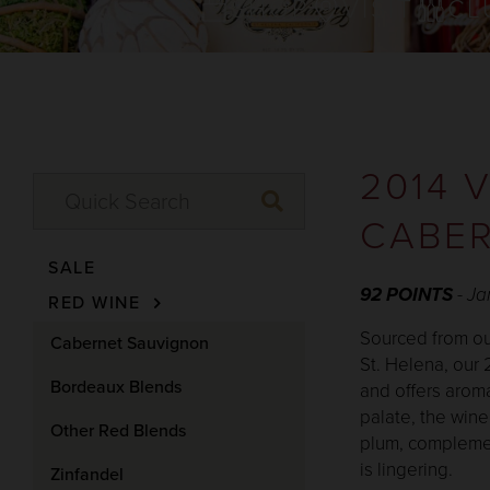
SHOP
VISIT
CL
2014 
CABER
SALE
92 POINTS
- J
RED WINE
Sourced from our
Cabernet Sauvignon
St. Helena, our
Bordeaux Blends
and offers aroma
palate, the wine
Other Red Blends
plum, complement
is lingering.
Zinfandel