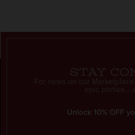
Stay co
For news on our Marketplace
epic parties..
Unlock 10% OFF your