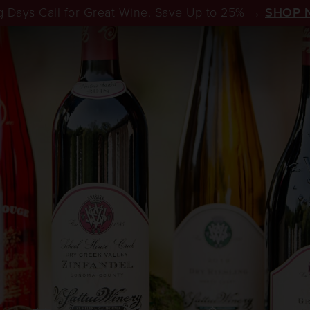
 Days Call for Great Wine. Save Up to 25% →
SHOP 