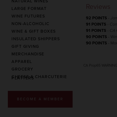
NATURAL WINES
Reviews
LARGE FORMAT
WINE FUTURES
92 POINTS
-
Jam
NON-ALCOHOLIC
91 POINTS
-
Con
91 POINTS
-
CA 
WINE & GIFT BOXES
90 POINTS
- Wi
INSULATED SHIPPERS
90 POINTS
- Mo
GIFT GIVING
MERCHANDISE
APPAREL
CA Prop65 WARNIN
GROCERY
CHEESE & CHARCUTERIE
PLATTERS
BECOME A MEMBER