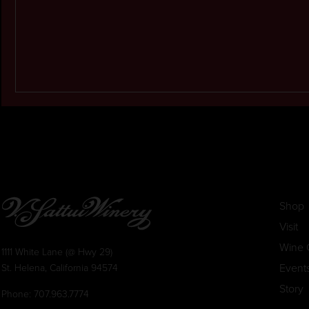
Shop
Visit
Wine 
1111 White Lane (@ Hwy 29)
Event
St. Helena, California 94574
Story
Phone:
707.963.7774