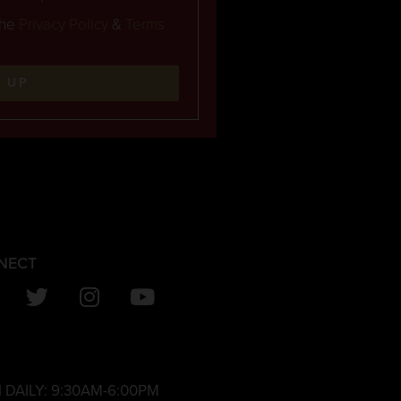
the
Privacy Policy
&
Terms
N UP
NECT
 DAILY:
9:30AM-6:00PM