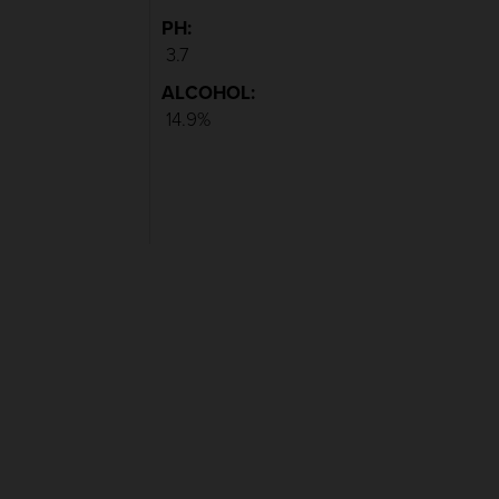
PH:
3.7
ALCOHOL:
14.9%