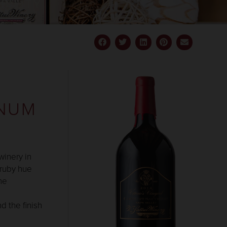
BILITY
GNUM
winery in
 ruby hue
he
d the finish