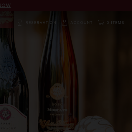
NOW
RESERVATION
ACCOUNT
0 ITEMS