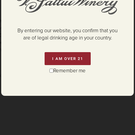
es Suckling
noisseurs' Guide
By entering our website, you confirm that you
Grapevine
are of legal drinking age in your country.
nemaker Challenge
nterey Wine Competition
I AM OVER 21
Remember me
G:
P65Warnings.ca.gov/alcohol