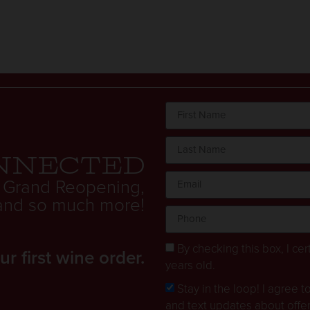
nnected
 Grand Reopening,
. and so much more!
By checking this box, I cert
 first wine order.
years old.
Stay in the loop! I agree 
and text updates about offe