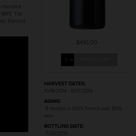
ho founded
n 1885. The
lly- Farmed
$435.00
ADD TO CART
HARVEST DATES:
10/16/2014 - 10/17/2014
AGING:
8 months in 100% French oak, 80%
new
BOTTLING DATE:
7/20/2016