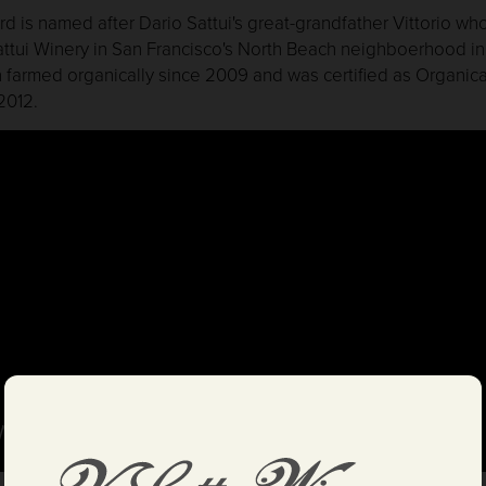
ard is named after Dario Sattui's great-grandfather Vittorio w
Sattui Winery in San Francisco's North Beach neighboerhood i
 farmed organically since 2009 and was certified as Organica
2012.