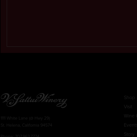
Shop
Visit
Wine 
1111 White Lane (@ Hwy 29)
Event
St. Helena, California 94574
Story
Phone:
707.963.7774