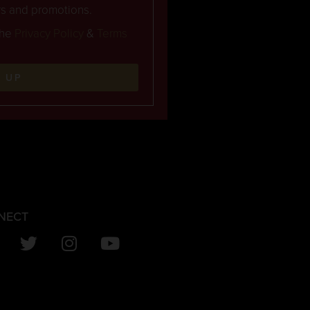
rs and promotions.
the
Privacy Policy
&
Terms
N UP
NECT