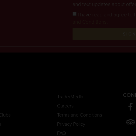
and text updates about offe
I have read and agree to 
and Conditions
.
SIG
CON
Trade/Media
Careers
Clubs
Terms and Conditions
s
Privacy Policy
FAQ