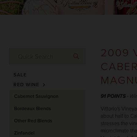
SHOP
VISIT
CL
2009 
CABER
SALE
MAGN
RED WINE
91 POINTS
- Wi
Cabernet Sauvignon
Bordeaux Blends
Vittorio's Viney
about half to Ca
Other Red Blends
stresses the vi
microclimate tha
Zinfandel