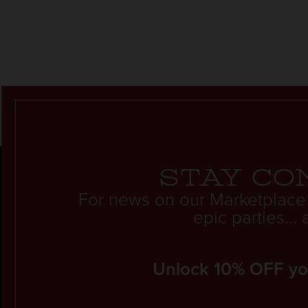
Stay co
For news on our Marketplace
epic parties..
Unlock 10% OFF your