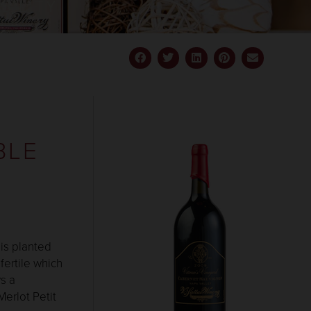
BILITY
BLE
 is planted
fertile which
s a
Merlot Petit