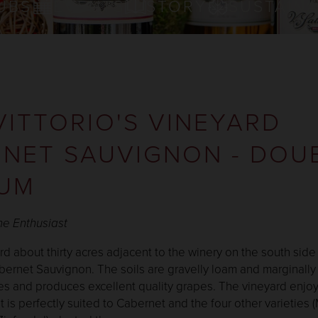
UBS
EVENTS
STORY
SUSTAINA
VITTORIO'S VINEYARD
NET SAUVIGNON - DOU
UM
ne Enthusiast
ard about thirty acres adjacent to the winery on the south side
bernet Sauvignon. The soils are gravelly loam and marginally 
nes and produces excellent quality grapes. The vineyard enjoy
t is perfectly suited to Cabernet and the four other varieties (