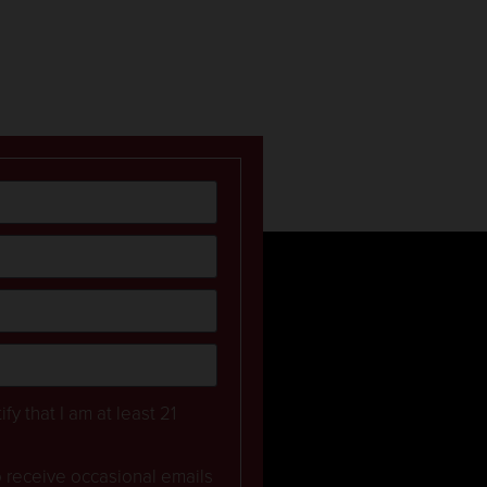
ify that I am at least 21
to receive occasional emails