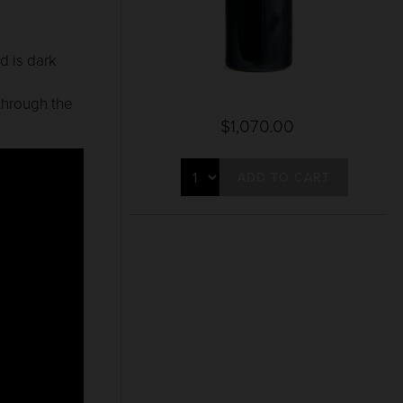
d is dark
d
 through the
$1,070.00
ADD TO CART