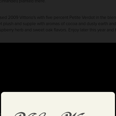
infandel) planted there.
ed 2009 Vittorio's with five percent Petite Verdot in the blen
t plush and supple with aromas of cocoa and dusty earth an
pberry herb and sweet oak flavors. Enjoy later this year and