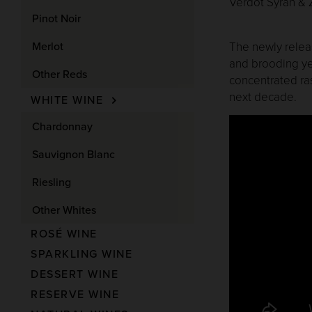
Verdot Syrah & Z
Pinot Noir
Merlot
The newly releas
and brooding ye
Other Reds
concentrated ras
next decade.
WHITE WINE
Chardonnay
Sauvignon Blanc
Riesling
Other Whites
ROSÉ WINE
SPARKLING WINE
DESSERT WINE
RESERVE WINE