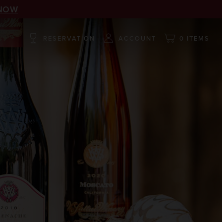
NOW
RESERVATION
ACCOUNT
0 ITEMS