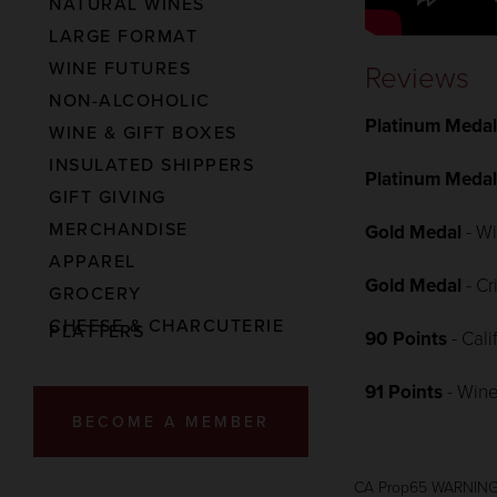
NATURAL WINES
LARGE FORMAT
WINE FUTURES
Reviews
NON-ALCOHOLIC
Platinum Meda
WINE & GIFT BOXES
INSULATED SHIPPERS
Platinum Meda
GIFT GIVING
MERCHANDISE
Gold Medal
- W
APPAREL
Gold Medal
- C
GROCERY
CHEESE & CHARCUTERIE
PLATTERS
90 Points
- Cal
91 Points
- Wine
BECOME A MEMBER
CA Prop65 WARNIN