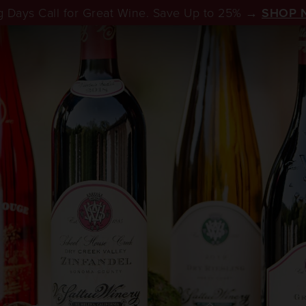
 Days Call for Great Wine. Save Up to 25% →
SHOP 