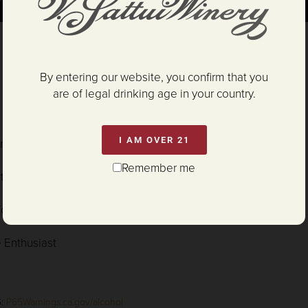
By entering our website, you confirm that you
l
- San Diego International Wine Competition
are of legal drinking age in your country.
l
- Critics Challenge
I AM OVER 21
inemaker Challenge Int'l Wine Competition
Remember me
ritics Challenge
ifornia Grapevine
 Enthusiast
G:
P65Warnings.ca.gov/alcohol