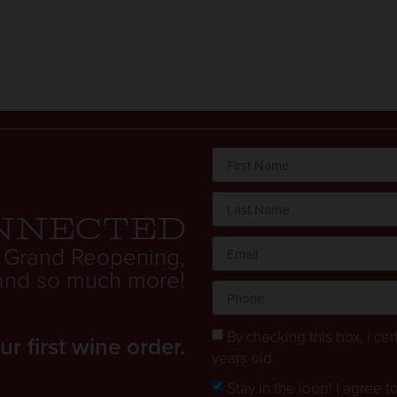
nnected
 Grand Reopening,
. and so much more!
By checking this box, I cert
 first wine order.
years old.
Stay in the loop! I agree 