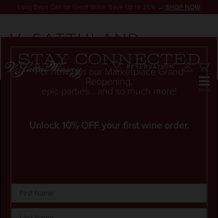
Long Days Call for Great Wine. Save Up to 25% →
SHOP NOW
V. SATTUI AND
ZINFANDELS
Stay connected
RESERVATION
For news on our Marketplace Grand
Reopening,
epic parties... and so much more!
Unlock 10% OFF your first wine order.