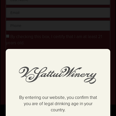
By checking this box, I certify that I am at least 21
years old.
Stay in the loop! I agree to receive occasional
emails and text updates about offers and promotions.
I have read and agree to the
Privacy Policy
&
Terms
and Conditions
.
SIGN UP
By entering our website, you confirm that
you are of legal drinking age in your
country.