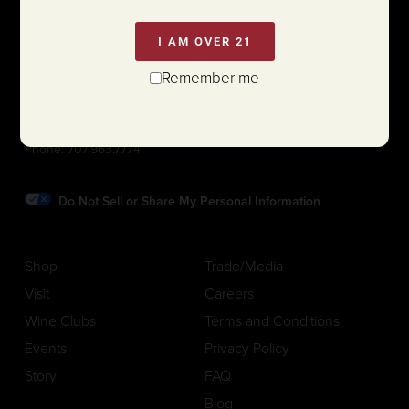
I AM OVER 21
Remember me
1111 White Lane (@ Hwy 29)
St. Helena, California 94574
Phone:
707.963.7774
Do Not Sell or Share My Personal Information
Shop
Trade/Media
Visit
Careers
Wine Clubs
Terms and Conditions
Events
Privacy Policy
Story
FAQ
Blog