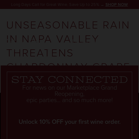
Long Days Call for Great Wine. Save Up to 25% →
SHOP NOW
UNSEASONABLE RAIN
IN NAPA VALLEY
RESERVATION
THREATENS
CHARDONNAY GRAPE
YIELD
Stay connected
For news on our Marketplace Grand
Reopening,
epic parties... and so much more!
Unlock 10% OFF your first wine order.