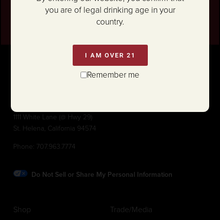
SIGN UP
you are of legal drinking age in your
country.
I AM OVER 21
Remember me
1111 White Lane (@ Hwy 29)
St. Helena, California 94574
Phone:
707.963.7774
Do Not Sell or Share My Personal Information
Shop
Trade/Media