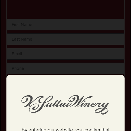
By checking this box, I certify that I am at least 21
years old.
Stay in the loop! I agree to receive occasional
emails and text updates about offers and promotions.
I have read and agree to the
Privacy Policy
&
Terms
and Conditions
.
By entering our website, you confirm that