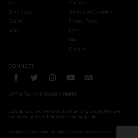
Visit
Careers
Wine Clubs
Terms and Conditions
Events
Privacy Policy
Story
FAQ
Blog
Contact
CONNECT
OPEN DAILY:
9:30AM-6:00PM
Outside food and wine not permitted on property. We have
everything you need for a wine country picnic.
Copyright © 2026 V. Sattui. All Rights Reserved. Site by
Gorilion
|
Consent