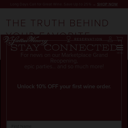
Long Days Call for Great Wine. Save Up to 25% →
SHOP NOW
THE TRUTH BEHIND
YOUR FAVORITE
RESERVATION
WINES
Stay connected
For news on our Marketplace Grand
Reopening,
epic parties... and so much more!
Unlock 10% OFF your first wine order.