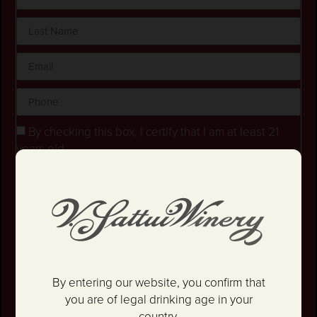
By checking this box, I certify that I am at least 21
years old.
Stay in the loop! I agree to receive occasional
emails and text updates about offers and promotions.
I have read and agree to the
Privacy Policy
&
Terms
and Conditions
.
SIGN UP
By entering our website, you confirm that
you are of legal drinking age in your
country.