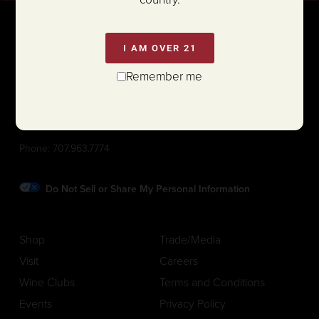
I AM OVER 21
Remember me
1111 White Lane (@ Hwy 29)
St. Helena, California 94574
Phone:
707.963.7774
Do Not Sell or Share My Personal Information
Shop
Trade/Media
Visit
Careers
Wine Clubs
Terms and Conditions
Events
Privacy Policy