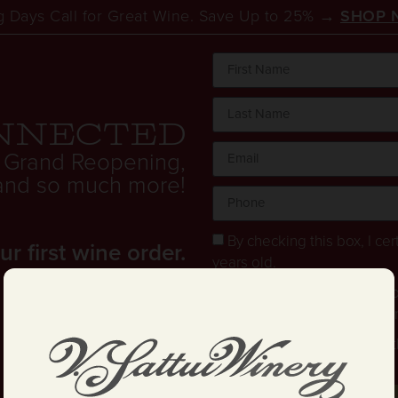
 Days Call for Great Wine. Save Up to 25% →
SHOP 
FRIENDLY WINERIES IN 
nnected
 Grand Reopening,
. and so much more!
By checking this box, I cert
 first wine order.
years old.
Stay in the loop! I agree 
and text updates about offe
I have read and agree to 
and Conditions
.