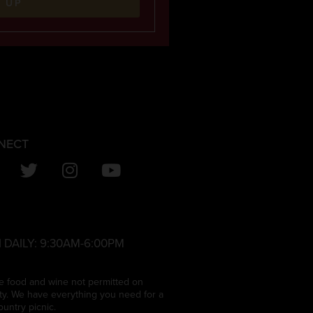
N UP
NECT
 DAILY:
9:30AM-6:00PM
e food and wine not permitted on
ty. We have everything you need for a
ountry picnic.