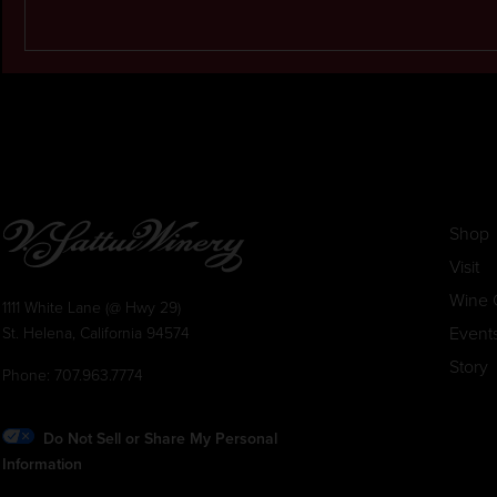
Shop
Visit
Wine 
1111 White Lane (@ Hwy 29)
Event
St. Helena, California 94574
Story
Phone:
707.963.7774
Do Not Sell or Share My Personal
Information