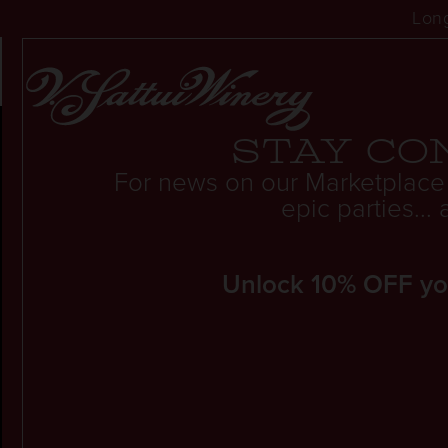
Long
THE BEST FAMILY-
Stay co
For news on our Marketplace
epic parties..
Unlock 10% OFF your