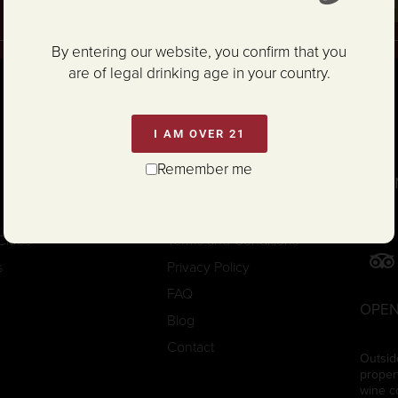
SIG
By entering our website, you confirm that you
are of legal drinking age in your country.
I AM OVER 21
Remember me
CON
Trade/Media
Careers
Clubs
Terms and Conditions
s
Privacy Policy
FAQ
OPEN
Blog
Contact
Outsid
proper
wine c