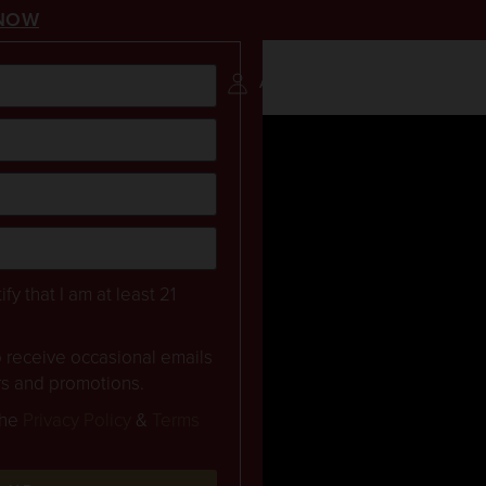
NOW
NAPA VALLEY
RESERVATION
ACCOUNT
0 ITEMS
ify that I am at least 21
to receive occasional emails
rs and promotions.
the
Privacy Policy
&
Terms