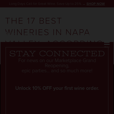
Long Days Call for Great Wine. Save Up to 25% →
SHOP NOW
THE 17 BEST
WINERIES IN NAPA
RESERVATION
VALLEY, ACCORDING
TO LOCALS
Stay connected
For news on our Marketplace Grand
Reopening,
epic parties... and so much more!
Unlock 10% OFF your first wine order.