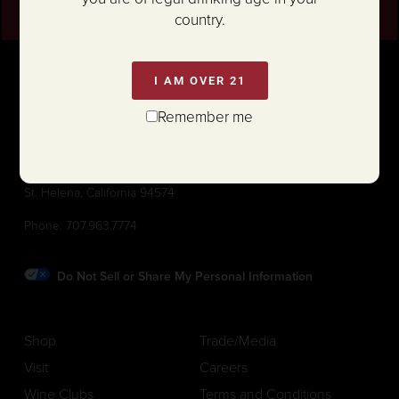
country.
I AM OVER 21
Remember me
1111 White Lane (@ Hwy 29)
St. Helena, California 94574
Phone:
707.963.7774
Do Not Sell or Share My Personal Information
Shop
Trade/Media
Visit
Careers
Wine Clubs
Terms and Conditions