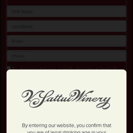
By checking this box, I certify that I am at least 21
years old.
Stay in the loop! I agree to receive occasional
emails and text updates about offers and promotions.
I have read and agree to the
Privacy Policy
&
Terms
and Conditions
.
SIGN UP
By entering our website, you confirm that
you are of legal drinking age in your