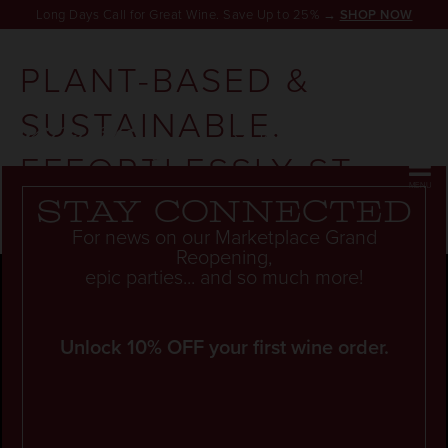
Long Days Call for Great Wine. Save Up to 25% →
SHOP NOW
PLANT-BASED &
SUSTAINABLE.
RESERVATION
EFFORTLESSLY ST.
HELENA.
Stay connected
For news on our Marketplace Grand
Reopening,
epic parties... and so much more!
Unlock 10% OFF your first wine order.