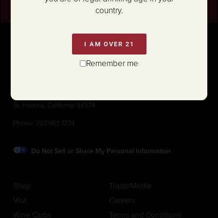
country.
I AM OVER 21
Remember me
1111 White Lane (@ Hwy 29)
St. Helena, California 94574
Phone:
707.963.7774
Do Not Sell or Share My Personal Information
Shop
Trade/Media
Visit
Careers
Wine Clubs
Terms and Conditions