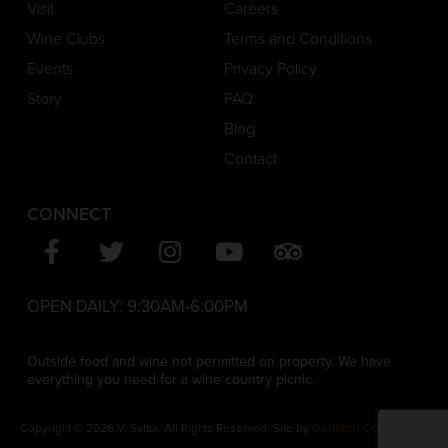
Visit
Careers
Wine Clubs
Terms and Conditions
Events
Privacy Policy
Story
FAQ
Blog
Contact
CONNECT
OPEN DAILY:
9:30AM-6:00PM
Outside food and wine not permitted on property. We have
everything you need for a wine country picnic.
Copyright © 2026 V. Sattui. All Rights Reserved. Site by
Gorilion
|
Consent