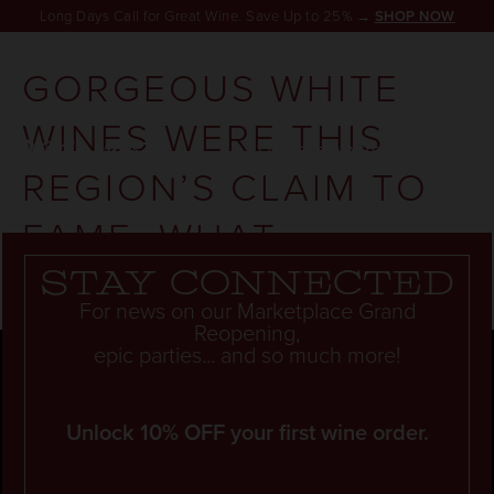
Long Days Call for Great Wine. Save Up to 25% →
SHOP NOW
GORGEOUS WHITE
WINES WERE THIS
RESERVATION
REGION’S CLAIM TO
FAME. WHAT
HAPPENED?
Stay connected
For news on our Marketplace Grand
Reopening,
epic parties... and so much more!
Unlock 10% OFF your first wine order.