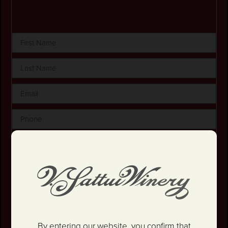
By checking this box, I certify that I am at least 21
years old.
Stay in the loop! I agree to receive occasional
emails and text updates about offers and promotions.
I have read and agree to the
Privacy Policy
&
Terms
and Conditions
.
By entering our website, you confirm that