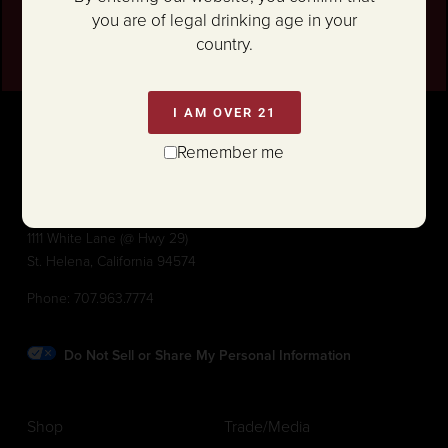
SIGN UP
you are of legal drinking age in your
country.
I AM OVER 21
Remember me
1111 White Lane (@ Hwy 29)
St. Helena, California 94574
Phone:
707.963.7774
Do Not Sell or Share My Personal Information
Shop
Trade/Media