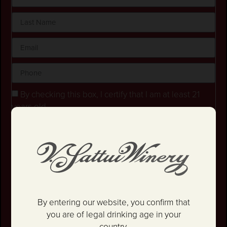
By checking this box, I certify that I am at least 21
years old.
Stay in the loop! I agree to receive occasional
emails and text updates about offers and promotions.
I have read and agree to the
Privacy Policy
&
Terms
and Conditions
.
SIGN UP
By entering our website, you confirm that
you are of legal drinking age in your
country.