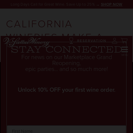
Long Days Call for Great Wine. Save Up to 25% →
SHOP NOW
CALIFORNIA
WINERIES MAKE A
RESERVATION
SPLASH
Stay connected
For news on our Marketplace Grand
Reopening,
epic parties... and so much more!
Unlock 10% OFF your first wine order.