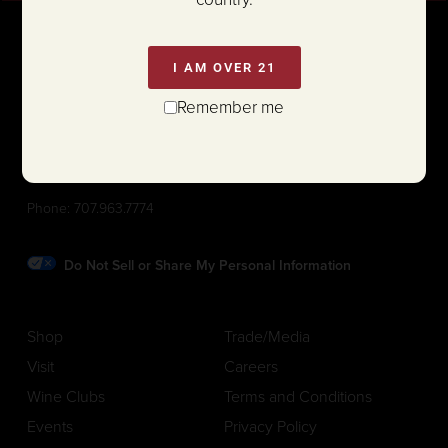
I AM OVER 21
Remember me
1111 White Lane (@ Hwy 29)
St. Helena, California 94574
Phone:
707.963.7774
Do Not Sell or Share My Personal Information
Shop
Trade/Media
Visit
Careers
Wine Clubs
Terms and Conditions
Events
Privacy Policy