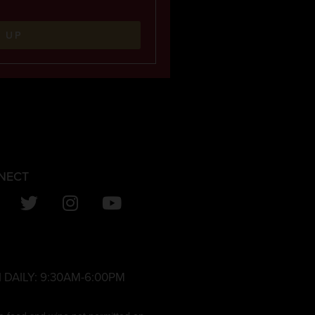
N UP
NECT
 DAILY:
9:30AM-6:00PM