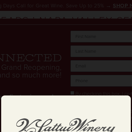
 Days Call for Great Wine. Save Up to 25% →
SHOP 
YEARS:’ NAPA VALLEY S
TORS FOR MEMORIAL D
nnected
 Grand Reopening,
. and so much more!
By checking this box, I cert
 first wine order.
years old.
Stay in the loop! I agree 
and text updates about offe
I have read and agree to 