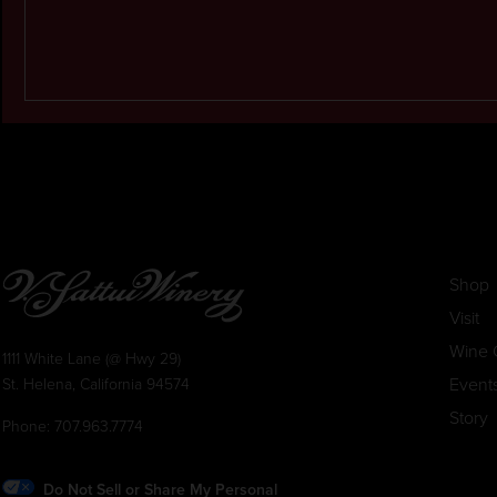
Shop
Visit
Wine 
1111 White Lane (@ Hwy 29)
Event
St. Helena, California 94574
Story
Phone:
707.963.7774
Do Not Sell or Share My Personal