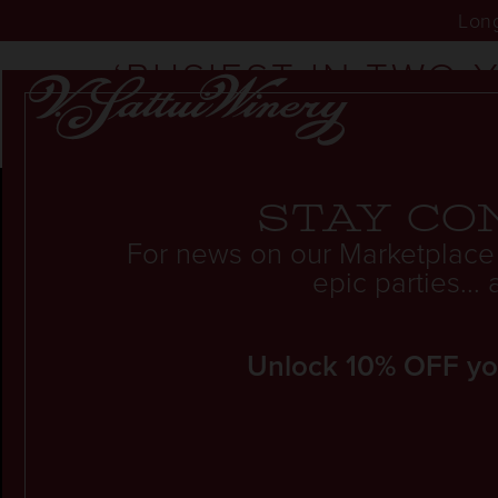
Long
‘BUSIEST IN TWO 
NUMBERS OF VISI
Stay co
For news on our Marketplace
epic parties..
Unlock 10% OFF your