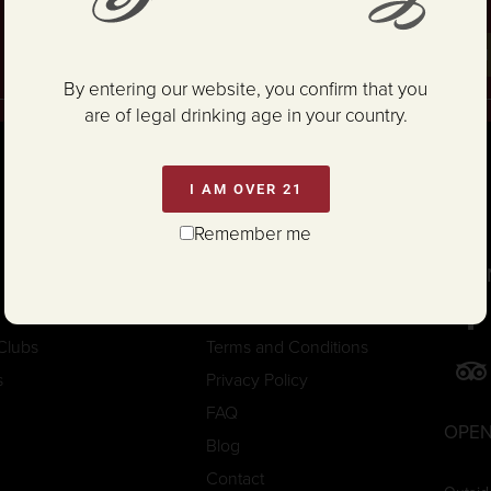
and Conditions
.
SIG
By entering our website, you confirm that you
are of legal drinking age in your country.
I AM OVER 21
Remember me
CON
Trade/Media
Careers
Clubs
Terms and Conditions
s
Privacy Policy
FAQ
OPEN
Blog
Contact