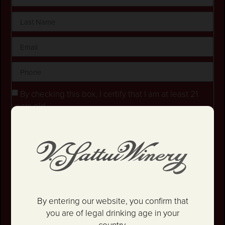
By checking this box, I certify that I am at least 21
years old.
Stay in the loop! I agree to receive occasional
emails and text updates about offers and promotions.
I have read and agree to the
Privacy Policy
&
Terms
and Conditions
.
SIGN UP
By entering our website, you confirm that
you are of legal drinking age in your
country.