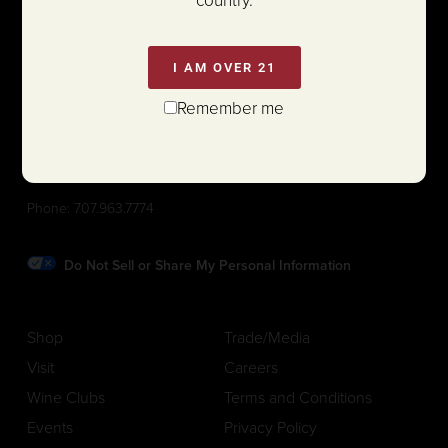
I AM OVER 21
Remember me
1111 White Lane (@ Hwy 29)
St. Helena, California 94574
Phone:
707.963.7774
Do Not Sell or Share My Personal Information
Shop
Trade/Media
Visit
Careers
Wine Clubs
Terms and Conditions
Events
Privacy Policy