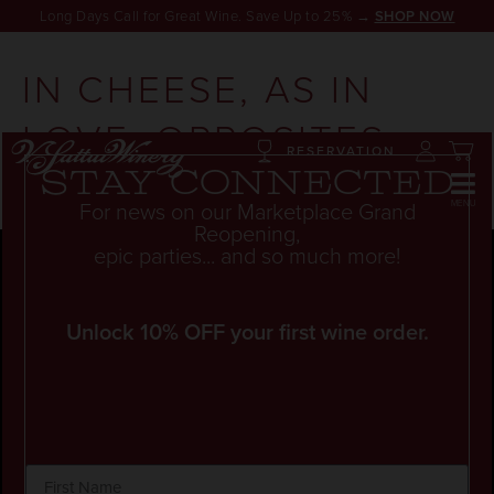
Long Days Call for Great Wine. Save Up to 25% →
SHOP NOW
IN CHEESE, AS IN
LOVE, OPPOSITES
RESERVATION
CAN ATTRACT
Stay connected
For news on our Marketplace Grand
Reopening,
epic parties... and so much more!
Unlock 10% OFF your first wine order.