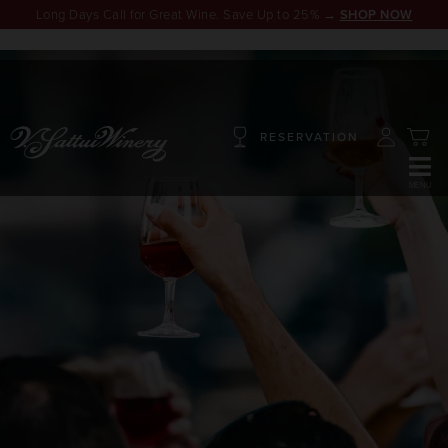
Long Days Call for Great Wine. Save Up to 25% →
SHOP NOW
RESERVATION