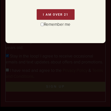
I AM OVER 21
Remember me
By checking this box, I certify that I am at least 21
years old.
Stay in the loop! I agree to receive occasional
emails and text updates about offers and promotions.
I have read and agree to the
Privacy Policy
&
Terms
and Conditions
.
SIGN UP