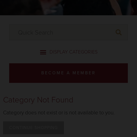
BECOME A MEMBER
Category Not Found
Category does not exist or is not available to you.
CONTINUE SHOPPING