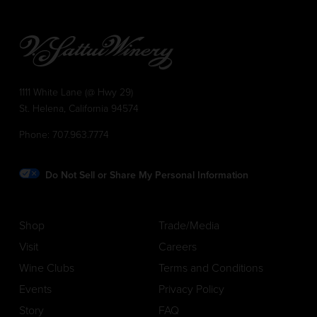
1111 White Lane (@ Hwy 29)
St. Helena, California 94574
Phone:
707.963.7774
Do Not Sell or Share My Personal Information
Shop
Trade/Media
Visit
Careers
Wine Clubs
Terms and Conditions
Events
Privacy Policy
Story
FAQ