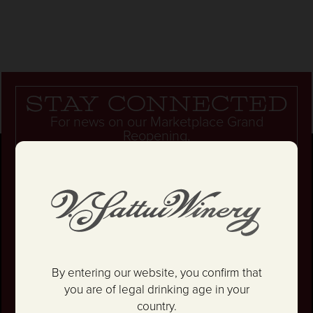
Stay connected
For news on our Marketplace Grand
Reopening,
epic parties... and so much more!
Unlock 10% OFF your first wine order.
By entering our website, you confirm that
you are of legal drinking age in your
country.